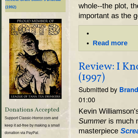
whole--the plot, th
(1992)
important as the g
Read more
Review: I K
(1997)
Submitted by
Brand
01:00
Donations Accepted
Kevin Williamson'
Support Classic-Horror.com and
Summer
is much 
keep it ad-free by making a small
masterpiece
Scre
donation via PayPal.