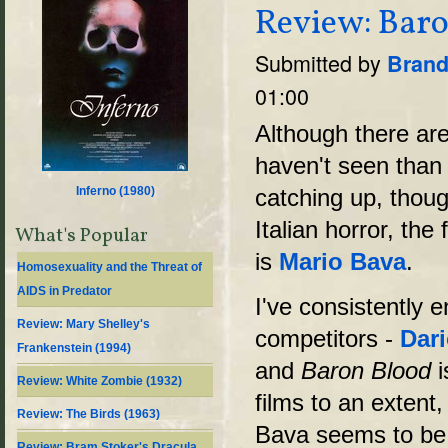
Review: Baro
Submitted by
Brand
01:00
Although there are 
haven't seen than I
Inferno (
1980
)
catching up, tho
Italian horror, the 
What's Popular
is
Mario Bava
.
Homosexuality and the Threat of
AIDS in Predator
I've consistently 
Review: Mary Shelley's
competitors -
Dar
Frankenstein (1994)
and
Baron Blood
i
Review: White Zombie (1932)
films to an extent
Review: The Birds (1963)
Bava seems to be 
Review: Bram Stoker's Dracula