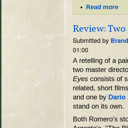
Read more
Review: Two 
Submitted by
Brand
01:00
A retelling of a pa
two master directo
Eyes
consists of s
related, short fil
and one by
Dario
stand on its own.
Both Romero's sto