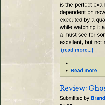
is the perfect exa
dependent on novel
executed by a quali
while watching it a
a must see for som
excellent, but not
(read more...)
Read more
Review: Ghos
Submitted by
Brand