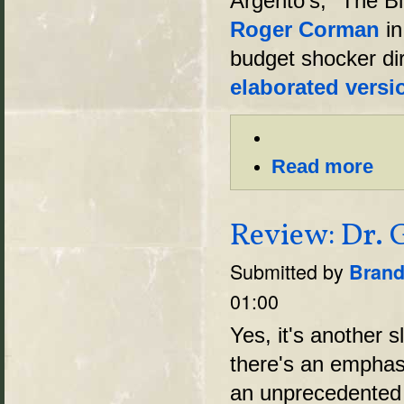
Argento's, "The Bl
Roger Corman
in
budget shocker di
elaborated versi
Read more
Review: Dr. G
Submitted by
Brand
01:00
Yes, it's another s
there's an emphas
an unprecedented 