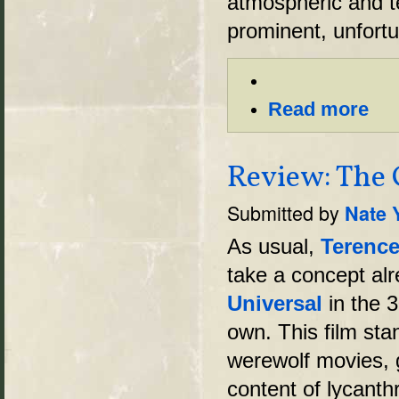
atmospheric and t
prominent, unfortu
Read more
Review: The 
Submitted by
Nate 
As usual,
Terence
take a concept alr
Universal
in the 3
own. This film sta
werewolf movies, g
content of lycanth