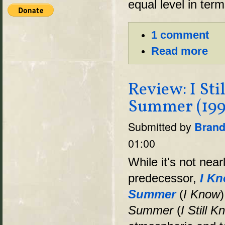
equal level in term
1 comment
Read more
Review: I St
Summer (199
Submitted by
Brand
01:00
While it's not near
predecessor,
I Kn
Summer
(
I Know
Summer
(
I Still 