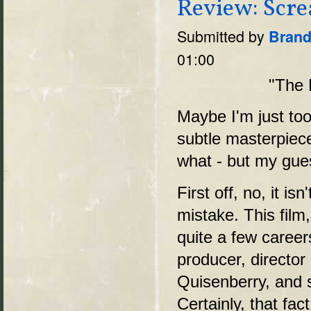
Review: Scre
Submitted by
Brand
01:00
"The D
Maybe I'm just too
subtle masterpiec
what - but my guess
First off, no, it isn
mistake. This film
quite a few care
producer, director
Quisenberry, and s
Certainly, that fac