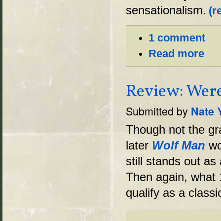
sensationalism.
(r
1 comment
Read more
Review: Were
Submitted by
Nate 
Though not the gra
later
Wolf Man
wo
still stands out as
Then again, what 
qualify as a classi