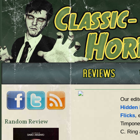
Our edit
Hidden 
Flicks
, 
Random Review
Timpone,
C. Ring