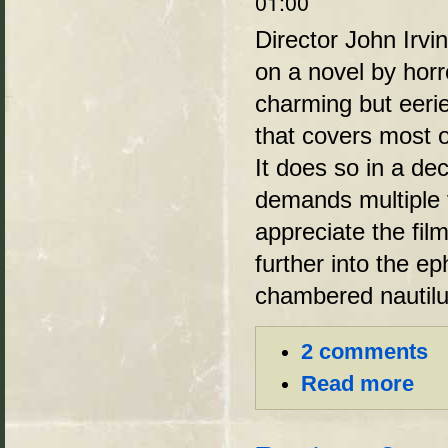
01:00
Director John Irvi
on a novel by horro
charming but eerie
that covers most of
It does so in a de
demands multiple v
appreciate the fil
further into the e
chambered nautilu
2 comments
Read more