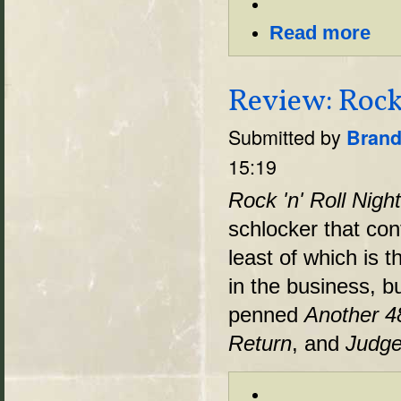
Read more
Review: Rock
Submitted by
Brand
15:19
Rock 'n' Roll Nig
schlocker that con
least of which is t
in the business, bu
penned
Another 4
Return
, and
Judge