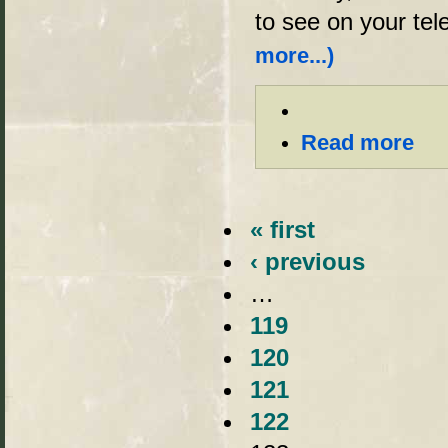
to see on your tel
more...)
Read more
« first
‹ previous
…
119
120
121
122