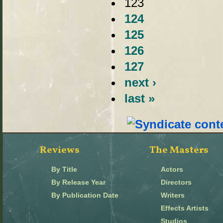
123
124
125
126
127
next ›
last »
Reviews
The Masters
By Title
Actors
By Release Year
Directors
By Publication Date
Writers
Effects Artists
Studios