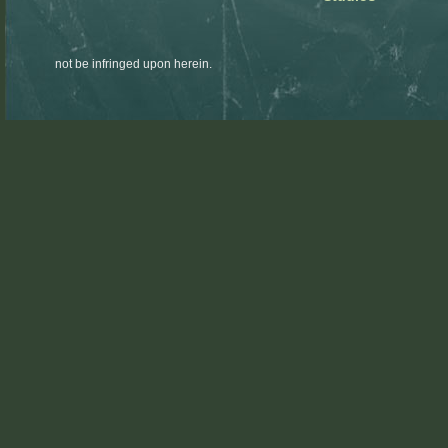
not be infringed upon herein.