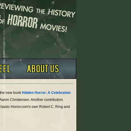
o the new book
Hidden Horror: A Celebration
 Aaron Christensen. Another contributors
Classic-Horror.com's own Robert C. Ring and