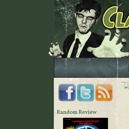
Random Review