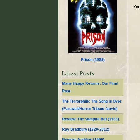
You
Prison (
1988
)
Latest Posts
Many Happy Returns: Our Final
Post
The Terrorphile: The Song is Over
(Farewell/Horror Tribute fanvid)
Review: The Vampire Bat (1933)
Ray Bradbury (1920-2012)
Review: Audition (1999)