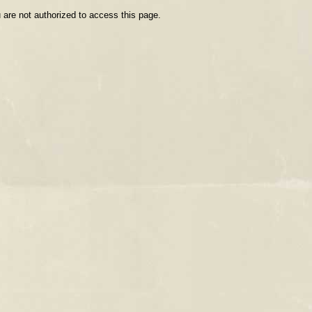
 are not authorized to access this page.