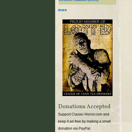
more
Donations Accepted
Support Classic-Horror.com and
keep it ad-free by making a small
donation via PayPal.