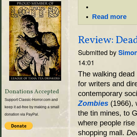
Read more
Review: Dead
Submitted by
Simon
14:01
The walking dead
for writers and d
Donations Accepted
contemporary soc
Support Classic-Horror.com and
Zombies
(1966), 
keep it ad-free by making a small
the tin mines, to
donation via PayPal.
where people rise 
shopping mall.
De