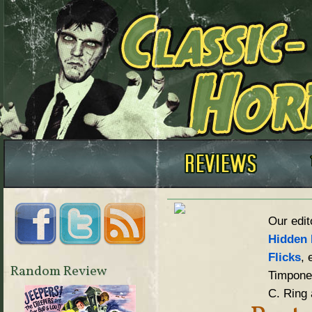
Our edit
Hidden 
Flicks
, 
Random Review
Timpone,
C. Ring