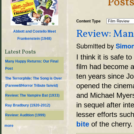
Post
Content Type
Review: Mani
Abbott and Costello Meet
Frankenstein (
1948
)
Submitted by
Simon
Latest Posts
I think it is safe 
Many Happy Returns: Our Final
film had become a l
Post
ten years since J
The Terrorphile: The Song is Over
opened the cinema
(Farewell/Horror Tribute fanvid)
and Michael Myers
Review: The Vampire Bat (1933)
in sequel after in
Ray Bradbury (1920-2012)
lesser efforts suc
Review: Audition (1999)
bite
of the cherry.
more