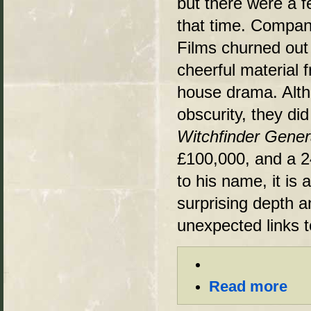
but there were a f
that time. Compa
Films churned out
cheerful material f
house drama. Alth
obscurity, they di
Witchfinder Gener
£100,000, and a 24
to his name, it is 
surprising depth a
unexpected links t
Read more