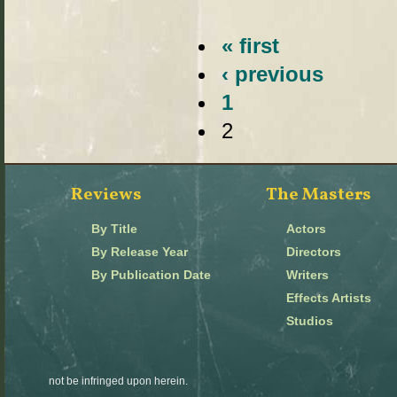
« first
‹ previous
1
2
Reviews
The Masters
By Title
Actors
By Release Year
Directors
By Publication Date
Writers
Effects Artists
Studios
not be infringed upon herein.