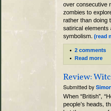
over consecutive n
zombies to explor
rather than doing 
satirical elements
symbolism.
(read m
2 comments
Read more
Review: Witc
Submitted by
Simon
When “British”, “H
people’s heads, th