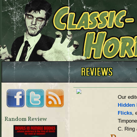
Our edit
Hidden 
Flicks
, 
Random Review
Timpone,
C. Ring