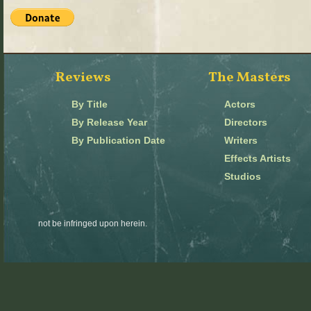
Reviews
The Masters
By Title
Actors
By Release Year
Directors
By Publication Date
Writers
Effects Artists
Studios
not be infringed upon herein.