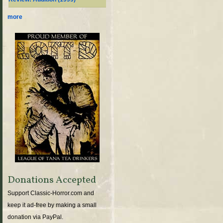
more
Donations Accepted
Support Classic-Horror.com and
keep it ad-free by making a small
donation via PayPal.