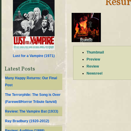
Resur
Thumbnail
Lust for a Vampire (
1971
)
Preview
Review
Latest Posts
Newsreel
Many Happy Returns: Our Final
Post
The Terrorphile: The Song is Over
(Farewell/Horror Tribute fanvid)
Review: The Vampire Bat (1933)
Ray Bradbury (1920-2012)
Review: Audition (1999)