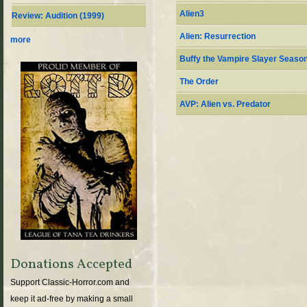
Alien3
Review: Audition (1999)
Alien: Resurrection
more
Buffy the Vampire Slayer Season
The Order
AVP: Alien vs. Predator
Donations Accepted
Support Classic-Horror.com and
keep it ad-free by making a small