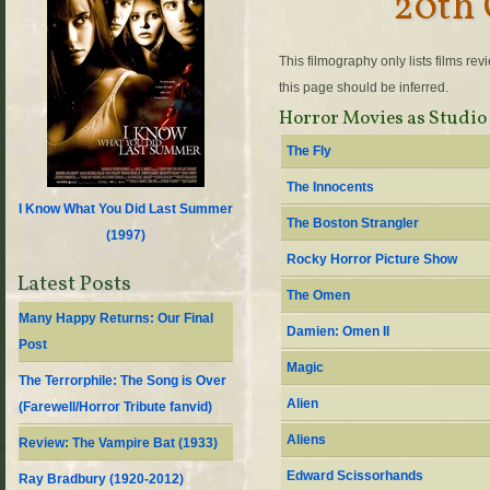
20th 
This filmography only lists films re
this page should be inferred.
Horror Movies as Studio
The Fly
The Innocents
I Know What You Did Last Summer
The Boston Strangler
(
1997
)
Rocky Horror Picture Show
Latest Posts
The Omen
Many Happy Returns: Our Final
Damien: Omen II
Post
Magic
The Terrorphile: The Song is Over
Alien
(Farewell/Horror Tribute fanvid)
Aliens
Review: The Vampire Bat (1933)
Edward Scissorhands
Ray Bradbury (1920-2012)