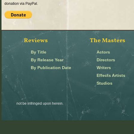
donation via PayPal.
Reviews
The Masters
By Title
Actors
By Release Year
Directors
By Publication Date
Writers
Effects Artists
Studios
not be infringed upon herein.