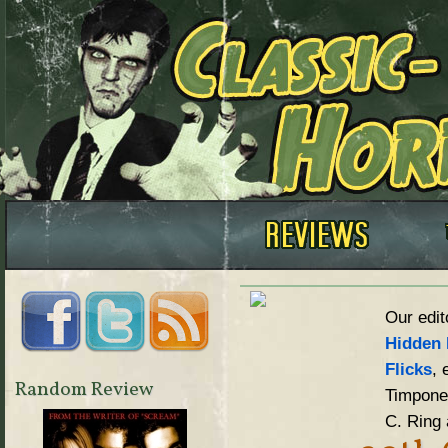
Our edit
Hidden 
Flicks
, 
Random Review
Timpone,
C. Ring