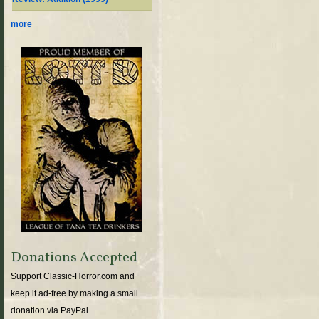
more
Donations Accepted
Support Classic-Horror.com and
keep it ad-free by making a small
donation via PayPal.