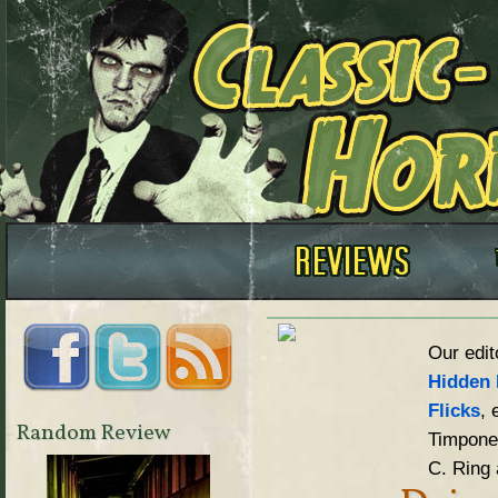
Our edit
Hidden 
Flicks
, 
Random Review
Timpone,
C. Ring