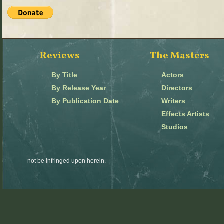
Reviews
The Masters
By Title
Actors
By Release Year
Directors
By Publication Date
Writers
Effects Artists
Studios
not be infringed upon herein.