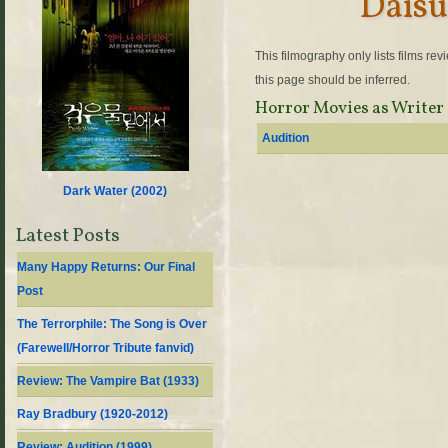
Daisu
This filmography only lists films re
this page should be inferred.
Horror Movies as Writer
Audition
Dark Water (
2002
)
Latest Posts
Many Happy Returns: Our Final
Post
The Terrorphile: The Song is Over
(Farewell/Horror Tribute fanvid)
Review: The Vampire Bat (1933)
Ray Bradbury (1920-2012)
Review: Audition (1999)