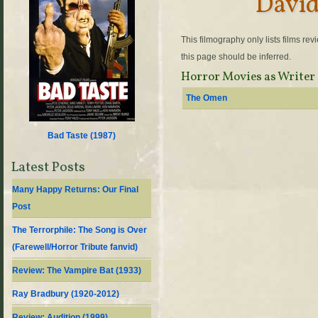
David
This filmography only lists films re
this page should be inferred.
Horror Movies as Writer
The Omen
Bad Taste (
1987
)
Latest Posts
Many Happy Returns: Our Final
Post
The Terrorphile: The Song is Over
(Farewell/Horror Tribute fanvid)
Review: The Vampire Bat (1933)
Ray Bradbury (1920-2012)
Review: Audition (1999)