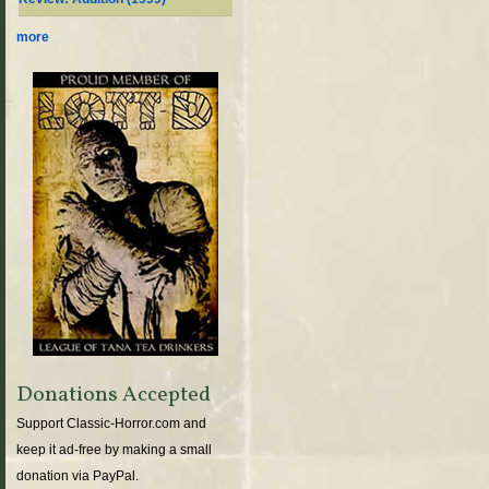
more
Donations Accepted
Support Classic-Horror.com and
keep it ad-free by making a small
donation via PayPal.