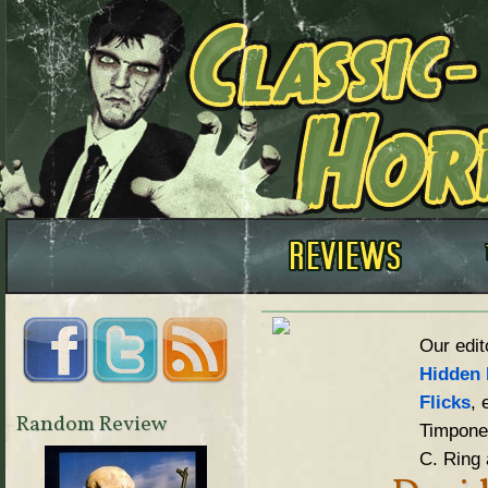
Our edit
Hidden 
Flicks
, 
Random Review
Timpone,
C. Ring