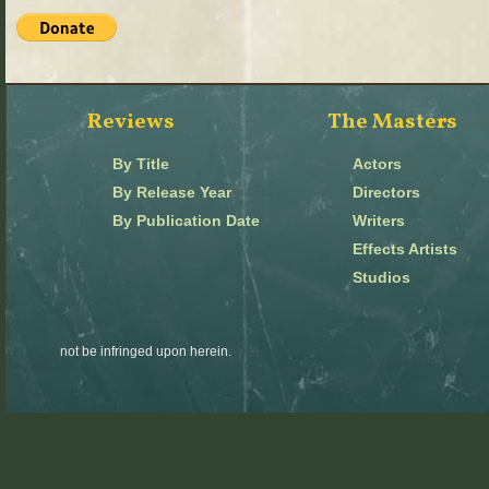
Reviews
The Masters
By Title
Actors
By Release Year
Directors
By Publication Date
Writers
Effects Artists
Studios
not be infringed upon herein.