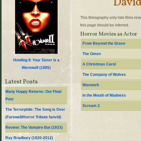
Davi
This filmography only lists films re
this page should be inferred.
Horror Movies as Actor
From Beyond the Grave
The Omen
Howling II: Your Sister is a
A Christmas Carol
Werewolf (
1985
)
The Company of Wolves
Latest Posts
Waxwork
Many Happy Returns: Our Final
In the Mouth of Madness
Post
Scream 2
The Terrorphile: The Song is Over
(Farewell/Horror Tribute fanvid)
Review: The Vampire Bat (1933)
Ray Bradbury (1920-2012)