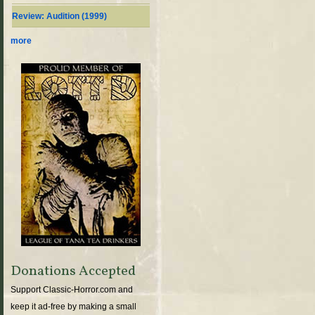
Review: Audition (1999)
more
Donations Accepted
Support Classic-Horror.com and
keep it ad-free by making a small