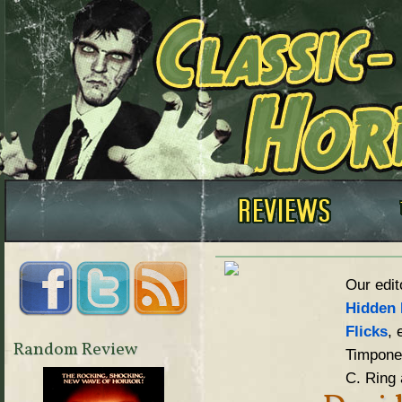
Our edit
Hidden 
Flicks
, 
Random Review
Timpone,
C. Ring