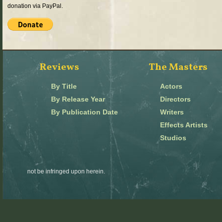
donation via PayPal.
Reviews
The Masters
By Title
Actors
By Release Year
Directors
By Publication Date
Writers
Effects Artists
Studios
not be infringed upon herein.