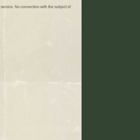
 service. No connection with the subject of