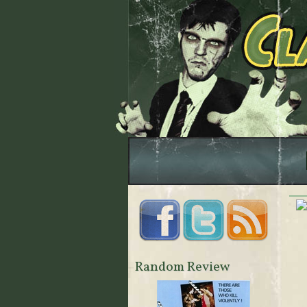
Random Review