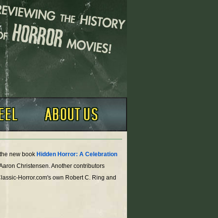
o the new book
Hidden Horror: A Celebration
 Aaron Christensen. Another contributors
Classic-Horror.com's own Robert C. Ring and