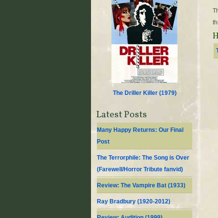
Th
th
H
The Driller Killer (
1979
)
Latest Posts
Many Happy Returns: Our Final
Post
The Terrorphile: The Song is Over
(Farewell/Horror Tribute fanvid)
Review: The Vampire Bat (1933)
Ray Bradbury (1920-2012)
Review: Audition (1999)