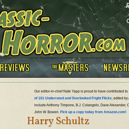
Our editor-in-chief Nate Yapp is proud to have contributed t
of 101 Underrated and Overlooked Fright Flicks
, edited by
include Anthony Timpone, B.J. Colangelo, Dave Alexander, 
John W. Bowen.
Pick up a copy today from Amazon.com!
Harry Schultz