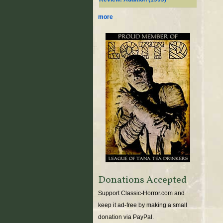
more
Donations Accepted
Support Classic-Horror.com and
keep it ad-free by making a small
donation via PayPal.