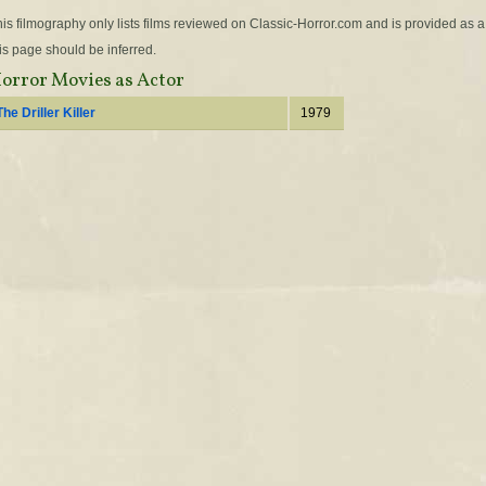
is filmography only lists films reviewed on Classic-Horror.com and is provided as a
is page should be inferred.
orror Movies as Actor
The Driller Killer
1979