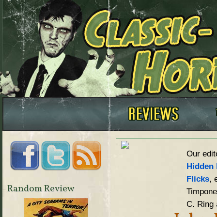
Our edit
Hidden 
Flicks
, 
Random Review
Timpone,
C. Ring