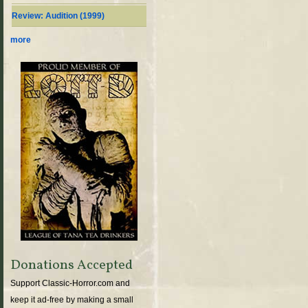
Review: Audition (1999)
more
Donations Accepted
Support Classic-Horror.com and
keep it ad-free by making a small