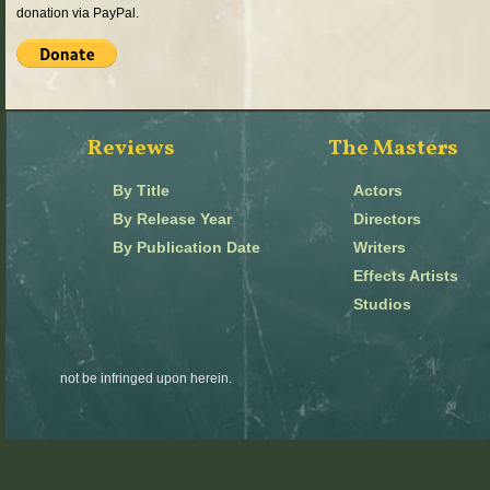
donation via PayPal.
Reviews
The Masters
By Title
Actors
By Release Year
Directors
By Publication Date
Writers
Effects Artists
Studios
not be infringed upon herein.