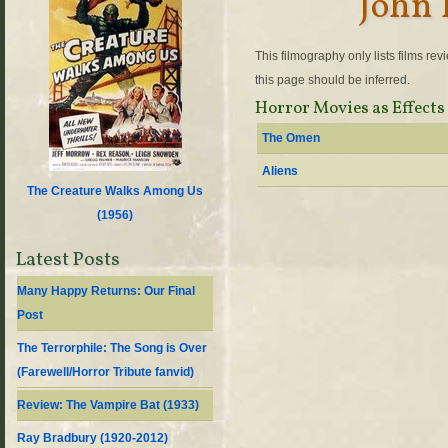
John 
This filmography only lists films re
this page should be inferred.
Horror Movies as Effects
The Omen
Aliens
The Creature Walks Among Us
(
1956
)
Latest Posts
Many Happy Returns: Our Final
Post
The Terrorphile: The Song is Over
(Farewell/Horror Tribute fanvid)
Review: The Vampire Bat (1933)
Ray Bradbury (1920-2012)