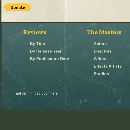
Reviews
The Masters
By Title
Actors
By Release Year
Directors
By Publication Date
Writers
Effects Artists
Studios
not be infringed upon herein.