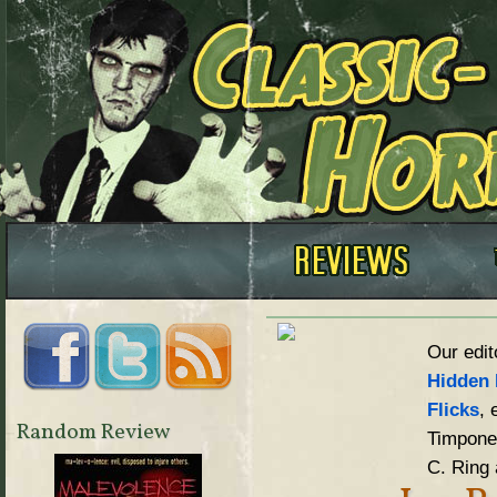
Our edit
Hidden 
Flicks
, 
Random Review
Timpone,
C. Ring