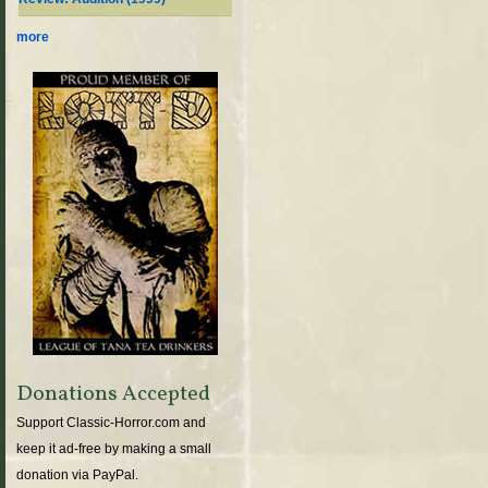
more
Donations Accepted
Support Classic-Horror.com and
keep it ad-free by making a small
donation via PayPal.