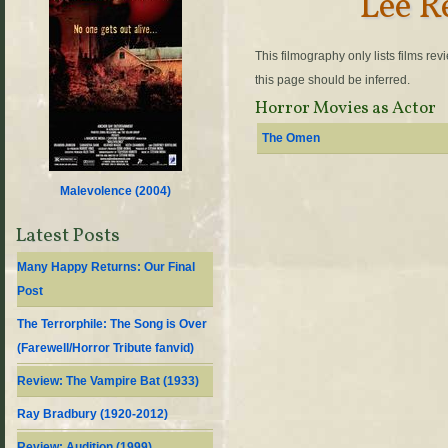
Lee R
This filmography only lists films re
this page should be inferred.
Horror Movies as Actor
The Omen
Malevolence (
2004
)
Latest Posts
Many Happy Returns: Our Final
Post
The Terrorphile: The Song is Over
(Farewell/Horror Tribute fanvid)
Review: The Vampire Bat (1933)
Ray Bradbury (1920-2012)
Review: Audition (1999)