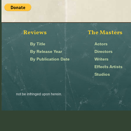
Reviews
The Masters
By Title
Actors
By Release Year
Directors
By Publication Date
Writers
Effects Artists
Studios
not be infringed upon herein.