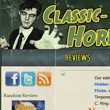
Our edit
Hidden 
Flicks
, 
Random Review
Timpone,
C. Ring