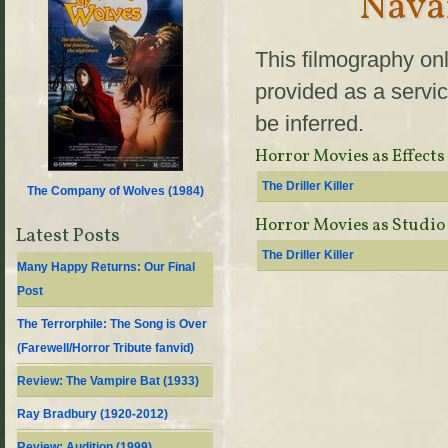
Nava
This filmography onl
provided as a servic
be inferred.
Horror Movies as Effects
The Driller Killer
The Company of Wolves (
1984
)
Horror Movies as Studio
Latest Posts
The Driller Killer
Many Happy Returns: Our Final
Post
The Terrorphile: The Song is Over
(Farewell/Horror Tribute fanvid)
Review: The Vampire Bat (1933)
Ray Bradbury (1920-2012)
Review: Audition (1999)