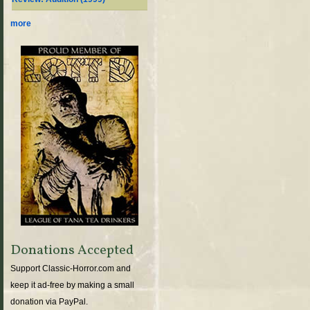
more
Donations Accepted
Support Classic-Horror.com and
keep it ad-free by making a small
donation via PayPal.