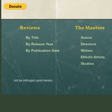
Reviews
The Masters
By Title
Actors
By Release Year
Directors
By Publication Date
Writers
Effects Artists
Studios
not be infringed upon herein.