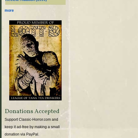
more
Donations Accepted
Support Classic-Horror.com and
keep it ad-free by making a small
donation via PayPal.