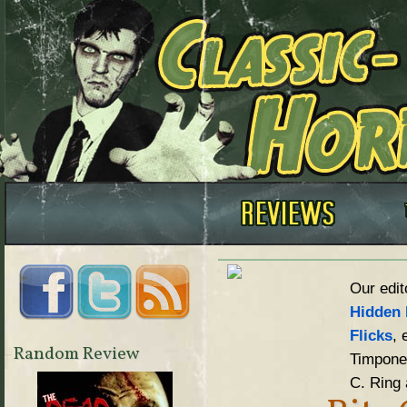
Our edit
Hidden 
Flicks
, 
Random Review
Timpone,
C. Ring