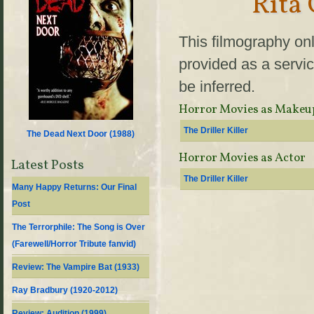
Rita
This filmography onl
provided as a servic
be inferred.
Horror Movies as Makeu
The Driller Killer
The Dead Next Door (
1988
)
Horror Movies as Actor
Latest Posts
The Driller Killer
Many Happy Returns: Our Final
Post
The Terrorphile: The Song is Over
(Farewell/Horror Tribute fanvid)
Review: The Vampire Bat (1933)
Ray Bradbury (1920-2012)
Review: Audition (1999)