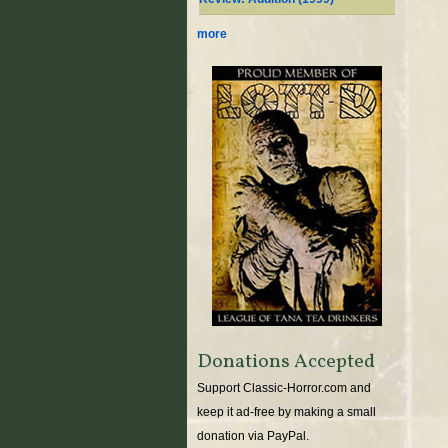
more
Donations Accepted
Support Classic-Horror.com and
keep it ad-free by making a small
donation via PayPal.