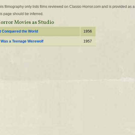
is filmography only lists films reviewed on Classic-Horror.com and is provided as a
is page should be inferred.
orror Movies as Studio
It Conquered the World
1956
I Was a Teenage Werewolf
1957