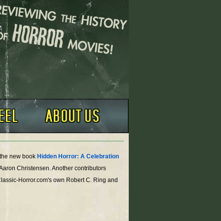
o the new book
Hidden Horror: A Celebration
 Aaron Christensen. Another contributors
Classic-Horror.com's own Robert C. Ring and