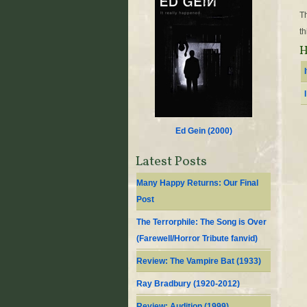
Th
th
H
Ed Gein (
2000
)
Latest Posts
Many Happy Returns: Our Final
Post
The Terrorphile: The Song is Over
(Farewell/Horror Tribute fanvid)
Review: The Vampire Bat (1933)
Ray Bradbury (1920-2012)
Review: Audition (1999)