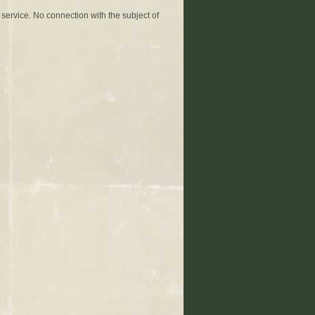
 service. No connection with the subject of