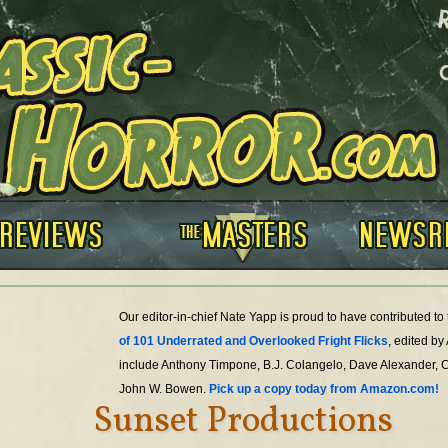
Our editor-in-chief Nate Yapp is proud to have contributed t
of 101 Underrated and Overlooked Fright Flicks
, edited by
include Anthony Timpone, B.J. Colangelo, Dave Alexander, 
John W. Bowen.
Pick up a copy today from Amazon.com!
Sunset Productions