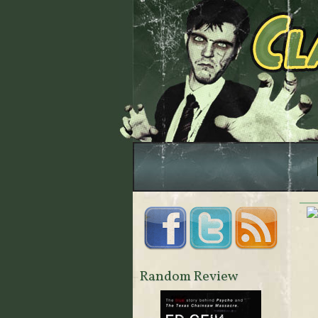
Random Review