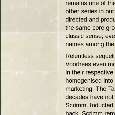
remains one of th
other series in ou
directed and prod
the same core grou
classic sense; even
names among the 
Relentless sequel
Voorhees even mor
in their respectiv
homogenised into a
marketing. The Tal
decades have not 
Scrimm. Inducted 
back, Scrimm rema