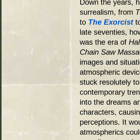
Down the years, h
surrealism, from
T
to
The Exorcist
t
late seventies, ho
was the era of
Ha
Chain Saw Massa
images and situati
atmospheric device
stuck resolutely to
contemporary trend
into the dreams and
characters, causi
perceptions. It wo
atmospherics could