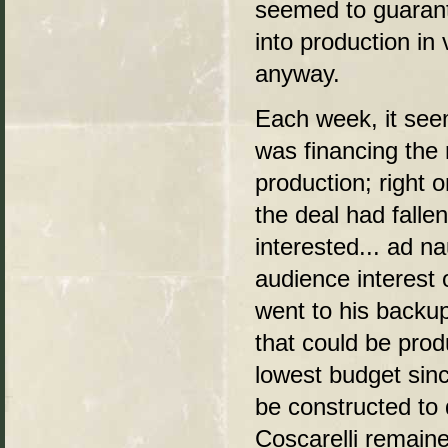
seemed to guaran
into production in 
anyway.
Each week, it see
was financing th
production; right o
the deal had fall
interested... ad 
audience interest o
went to his backup
that could be pro
lowest budget sinc
be constructed to 
Coscarelli remaine