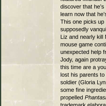
discover that he’s
learn now that he’s
This one picks up 
supposedly vanqui
Liz and nearly kil
mouse game conti
unexpected help fr
Jody, again protray
this time are a y
lost his parents t
soldier (Gloria Ly
some fine ingredi
propelled
Phantas
trademark elaborat