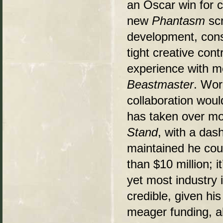
an Oscar win for c
new
Phantasm
scr
development, cons
tight creative cont
experience with m
Beastmaster
. Wor
collaboration woul
has taken over mo
Stand
, with a das
maintained he coul
than $10 million; 
yet most industry 
credible, given his
meager funding, a