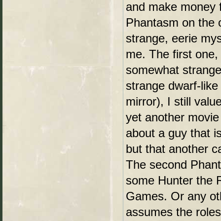
and make money fro
Phantasm on the o
strange, eerie mys
me. The first one, 
somewhat strange(
strange dwarf-lik
mirror), I still val
yet another movie 
about a guy that i
but that another c
The second Phanta
some Hunter the R
Games. Or any ot
assumes the role