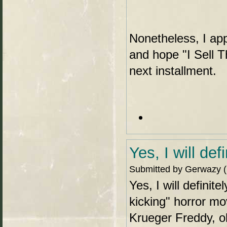
Nonetheless, I ap
and hope "I Sell T
next installment.
Yes, I will def
Submitted by Gerwazy (n
Yes, I will defini
kicking" horror mo
Krueger Freddy, o