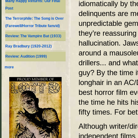
Many Happy Returns: Our Final
idiomatically by t
Post
delinquents are m
The Terrorphile: The Song is Over
unpredictable gem 
(Farewell/Horror Tribute fanvid)
they’re reassuring 
Review: The Vampire Bat (1933)
hallucination. Ja
Ray Bradbury (1920-2012)
around a mausoleu
Review: Audition (1999)
drillers... and wha
more
guy? By the time it
longhair in an AC/
best horror film e
the time he hits hi
fifty times. For be
Although writer/di
independent films 