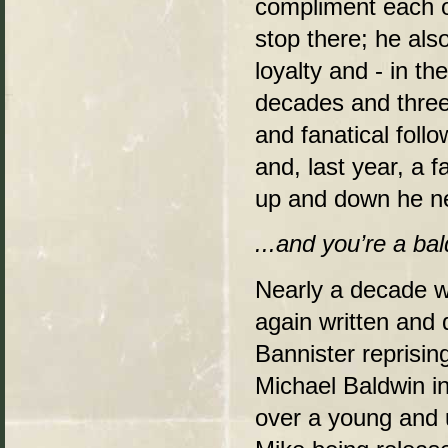
compliment each ot
stop there; he als
loyalty and - in th
decades and three
and fanatical foll
and, last year, a 
up and down he ne
...and you’re a ba
Nearly a decade w
again written and 
Bannister reprisin
Michael Baldwin in
over a young and 