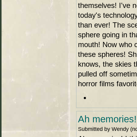
themselves! I've n
today's technology
than ever! The sc
sphere going in th
mouth! Now who c
these spheres! Sha
knows, the skies t
pulled off someti
horror films favor
Ah memories! 
Submitted by Wendy (not