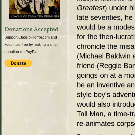
Greatest
) under hi
late seventies, he 
would be a modest
Donations Accepted
for the then-lucrat
Support Classic-Horror.com and
chronicle the mis
keep it ad-free by making a small
donation via PayPal.
(Michael Baldwin a
friend (Reggie Ba
goings-on at a mor
be an inventive and
style boy’s advent
would also introdu
Tall Man, a time-t
re-animates corpse