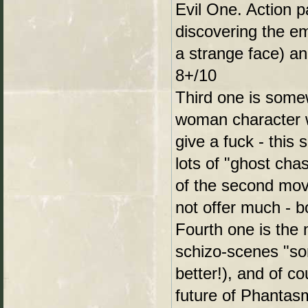
Evil One. Action p
discovering the e
a strange face) an
8+/10
Third one is somew
woman character wi
give a fuck - this
lots of "ghost cha
of the second movie
not offer much - b
Fourth one is the 
schizo-scenes "so
better!), and of c
future of Phantasm