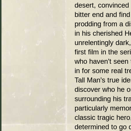
desert, convinced 
bitter end and fin
prodding from a d
in his cherished 
unrelentingly dark
first film in the s
who haven’t seen t
in for some real tr
Tall Man’s true iden
discover who he o
surrounding his tr
particularly memor
classic tragic her
determined to go 