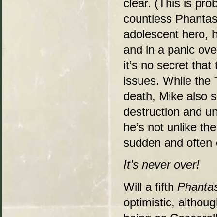
clear. (This is pro
countless Phanta
adolescent hero, he
and in a panic ove
it’s no secret th
issues. While the T
death, Mike also 
destruction and un
he’s not unlike th
sudden and often 
It’s never over!
Will a fifth
Phanta
optimistic, althou