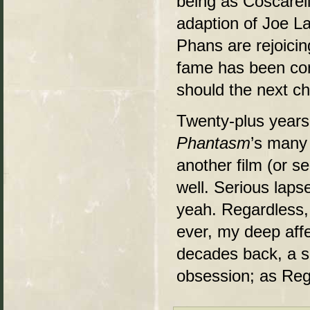
being as Coscarel
adaption of Joe L
Phans are rejoici
fame has been con
should the next ch
Twenty-plus years 
Phantasm
’s many 
another film (or se
well. Serious laps
yeah. Regardless
ever, my deep affe
decades back, a sim
obsession; as Regg