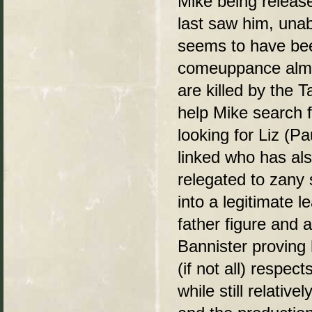
Mike being releas
last saw him, un
seems to have been
comeuppance almo
are killed by the 
help Mike search f
looking for Liz (Pa
linked who has als
relegated to zany s
into a legitimate
father figure and a
Bannister proving 
(if not all) respec
while still relativ