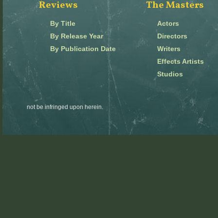
Reviews
The Masters
By Title
Actors
By Release Year
Directors
By Publication Date
Writers
Effects Artists
Studios
not be infringed upon herein.