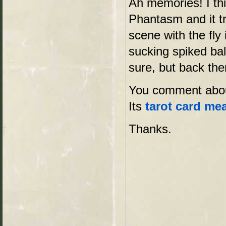
Ah memories! I thi
Phantasm and it tr
scene with the fly
sucking spiked bal
sure, but back the
You comment about
Its
tarot card me
Thanks.