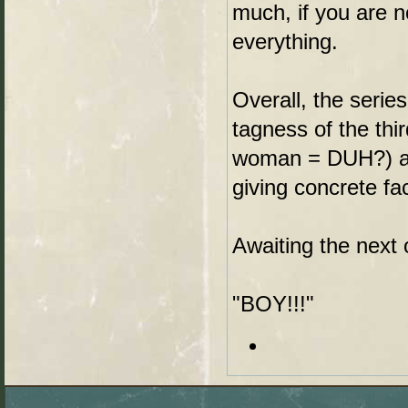
much, if you are n
everything.
Overall, the series
tagness of the thi
woman = DUH?) and
giving concrete fac
Awaiting the next 
"BOY!!!"