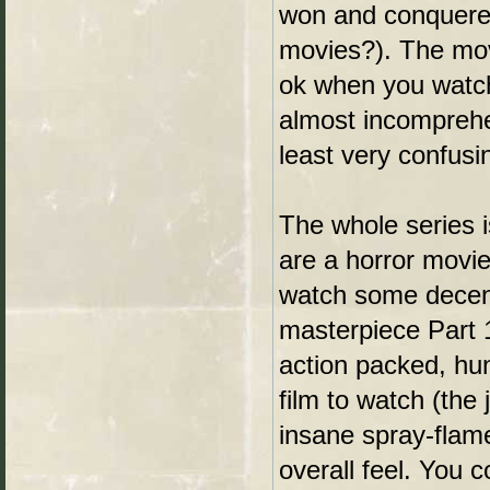
won and conquered 
movies?). The movie
ok when you watch 
almost incomprehen
least very confusi
The whole series i
are a horror movie 
watch some decent
masterpiece Part 1
action packed, hun
film to watch (the
insane spray-flam
overall feel. You 