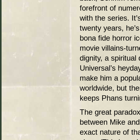
forefront of nume
with the series. It
twenty years, he’s
bona fide horror i
movie villains-tur
dignity, a spiritua
Universal’s heyda
make him a popular
worldwide, but the
keeps Phans turnin
The great paradox o
between Mike and t
exact nature of th