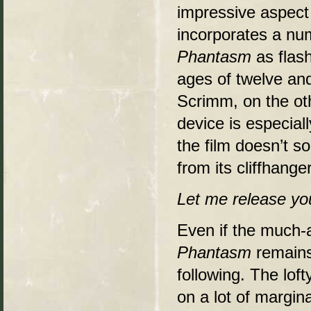
impressive aspect
incorporates a nu
Phantasm
as flash
ages of twelve and
Scrimm, on the oth
device is especiall
the film doesn’t s
from its cliffhang
Let me release you
Even if the much-a
Phantasm
remains 
following. The lof
on a lot of margin