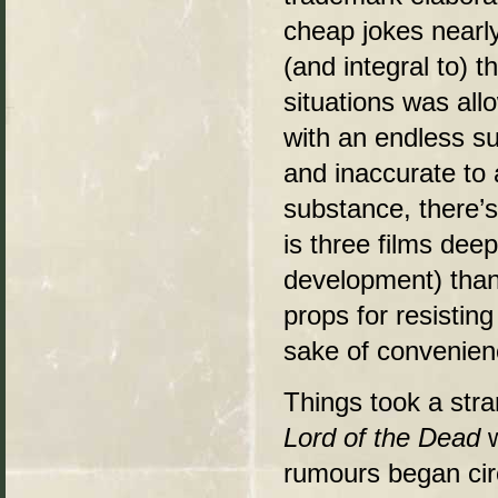
cheap jokes nearly
(and integral to) t
situations was all
with an endless su
and inaccurate to
substance, there’s
is three films de
development) than 
props for resisting
sake of convenien
Things took a stra
Lord of the Dead
w
rumours began circ