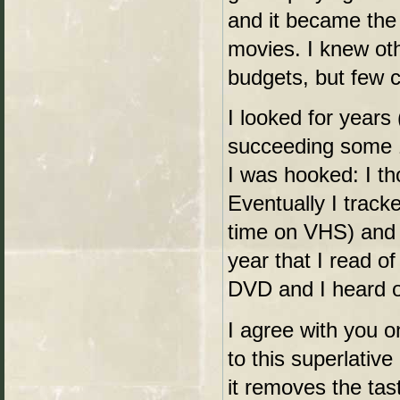
and it became the 
movies. I knew oth
budgets, but few 
I looked for years 
succeeding some 1
I was hooked: I th
Eventually I trac
time on VHS) and w
year that I read o
DVD and I heard of
I agree with you o
to this superlative
it removes the tas