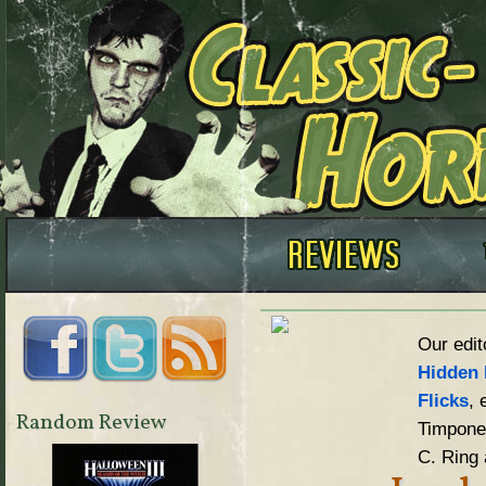
Our edit
Hidden 
Flicks
, 
Random Review
Timpone,
C. Ring