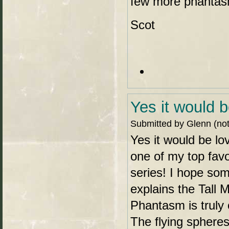
few more phantas
Scot
Yes it would b
Submitted by Glenn (not 
Yes it would be lo
one of my top favo
series! I hope so
explains the Tall 
Phantasm is truly 
The flying spheres