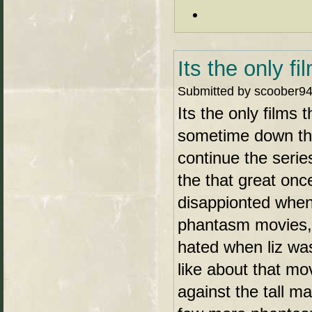
Its the only fi
Submitted by scoober94 
Its the only films 
sometime down th
continue the seri
the that great on
disappionted when 
phantasm movies, 
hated when liz was 
like about that mo
against the tall 