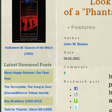
Look
of a "Phan
Features
Author
John W. Bowen
Halloween III: Season of the Witch
Date
(
1982
)
04-01-2001
Latest Newsreel Posts
Comments
Many Happy Returns: Our Final
5
I
Post
Bookmark post
p
The Terrorphile: The Song is Over
I
(Farewell/Horror Tribute fanvid)
a
Ray Bradbury (1920-2012)
Twitchy Thumbs: Silent Hill (1999)
S