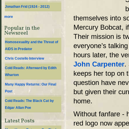
Jonathan Frid (1924 - 2012)
b
themselves into s
more
Mercury Bobcat, if
Popular in the
Newsreel
Their mission is t
Homosexuality and the Threat of
everyone’s talkin
AIDS in Predator
hours later, the v
Chris Costello Interview
John Carpenter
.
Cold Reads: Afterward by Edith
keeps her top on t
Wharton
question have neve
Many Happy Returns: Our Final
but given their cur
Post
home.
Cold Reads: The Black Cat by
Edgar Allan Poe
Without fanfare - h
Latest Posts
red logo now appe