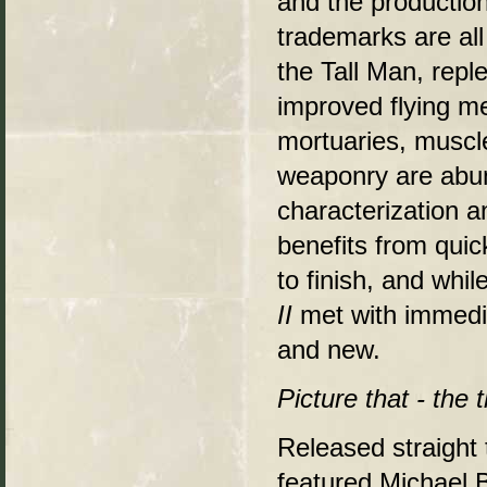
and the production 
trademarks are al
the Tall Man, rep
improved flying me
mortuaries, musc
weaponry are abun
characterization a
benefits from quic
to finish, and whi
II
met with immedi
and new.
Picture that - the 
Released straight 
featured Michael B