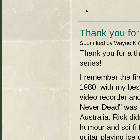
Thank you for
Submitted by Wayne K (n
Thank you for a t
series!
I remember the fi
1980, with my best
video recorder an
Never Dead" was the
Australia. Rick did
humour and sci-fi 
guitar-playing ice