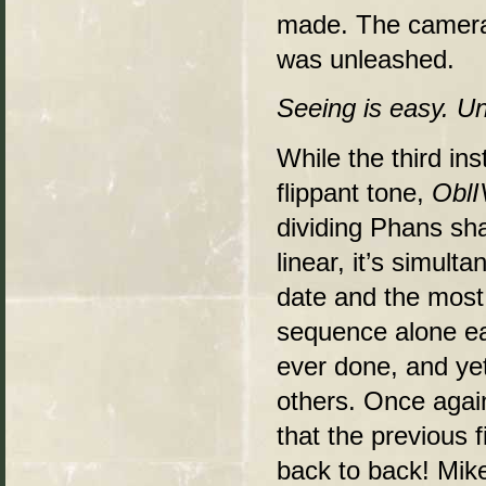
made. The cameras
was unleashed.
Seeing is easy. Un
While the third in
flippant tone,
OblI
dividing Phans sha
linear, it’s simult
date and the most
sequence alone ea
ever done, and yet 
others. Once again
that the previous 
back to back! Mike