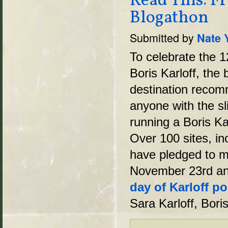
Read This: Fr
Blogathon
Submitted by
Nate 
To celebrate the 1
Boris Karloff, the
destination recom
anyone with the sli
running a Boris Ka
Over 100 sites, in
have pledged to m
November 23rd an
day of Karloff po
Sara Karloff, Bori