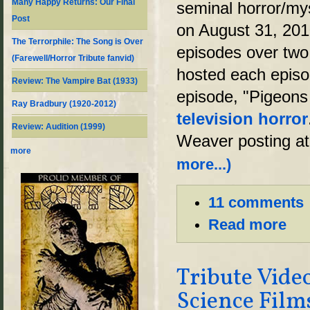
Many Happy Returns: Our Final
seminal horror/my
Post
on August 31, 201
The Terrorphile: The Song is Over
episodes over two
(Farewell/Horror Tribute fanvid)
hosted each episod
Review: The Vampire Bat (1933)
episode, "Pigeons
Ray Bradbury (1920-2012)
television horror
Review: Audition (1999)
Weaver posting at 
more
more...)
11 comments
Read more
Tribute Vide
Science Film