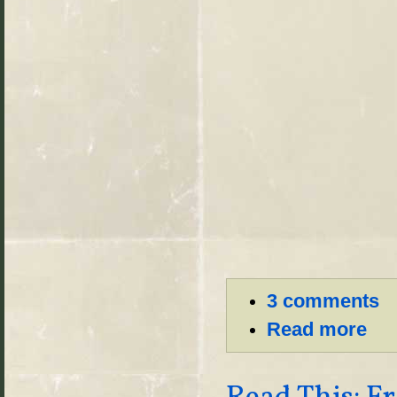
3 comments
Read more