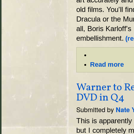
old films. You'll 
Dracula or the Mu
all, Boris Karloff
embellishment.
(r
Read more
Warner to Re
DVD in Q4
Submitted by
Nate 
This is apparently
but I completely mi