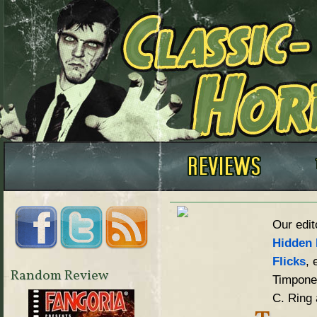
Our edit
Hidden 
Flicks
, 
Random Review
Timpone,
C. Ring