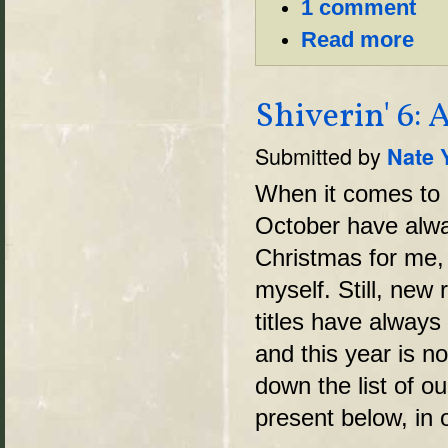
1 comment
Read more
Shiverin' 6:
Submitted by
Nate 
When it comes to
October have alwa
Christmas for me, 
myself. Still, new 
titles have alway
and this year is n
down the list of o
present below, in 