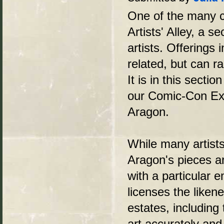
One of the many co
Artists' Alley, a 
artists. Offerings
related, but can ra
It is in this sectio
our Comic-Con Exp
Aragon.
While many artists
Aragon's pieces are
with a particular
licenses the liken
estates, including
art accurately and 