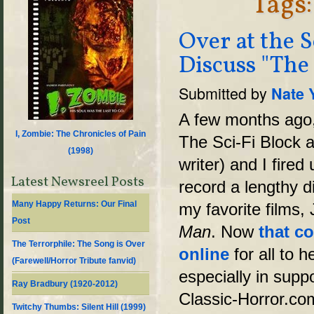
Tags:
Over at the S
Discuss "The
Submitted by
Nate 
A few months ago, 
I, Zombie: The Chronicles of Pain
The Sci-Fi Block a
(
1998
)
writer) and I fire
Latest Newsreel Posts
record a lengthy d
Many Happy Returns: Our Final
my favorite films
Post
Man
. Now
that c
The Terrorphile: The Song is Over
online
for all to h
(Farewell/Horror Tribute fanvid)
especially in suppo
Ray Bradbury (1920-2012)
Classic-Horror.com.
Twitchy Thumbs: Silent Hill (1999)