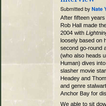
Submitted by
Nate 
After fifteen years
Rob Hall made the 
2004 with
Lightni
loosely based on h
second go-round at
(who also heads u
Human) dives into 
slasher movie star
Headey and Thom
and genre stalwar
Anchor Bay for dis
We able to sit do