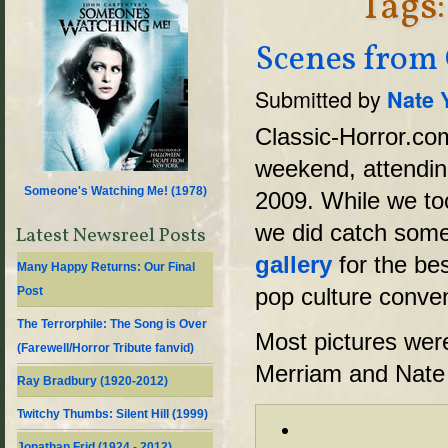
Tags
Scenes from
Submitted by
Nate 
Classic-Horror.co
weekend, attendin
Someone's Watching Me! (
1978
)
2009. While we took
we did catch some
Latest Newsreel Posts
gallery
for the be
Many Happy Returns: Our Final
pop culture conven
Post
The Terrorphile: The Song is Over
Most pictures wer
(Farewell/Horror Tribute fanvid)
Merriam and Nate
Ray Bradbury (1920-2012)
Twitchy Thumbs: Silent Hill (1999)
Jonathan Frid (1924 - 2012)