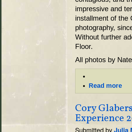
impressive and terr
installment of the
photography, sinc
Without further a
Floor.
All photos by Nat
Read more
Cory Glaber
Experience 2
Submitted by
Julia