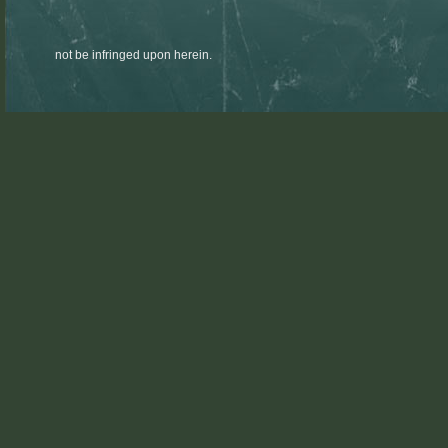
not be infringed upon herein.