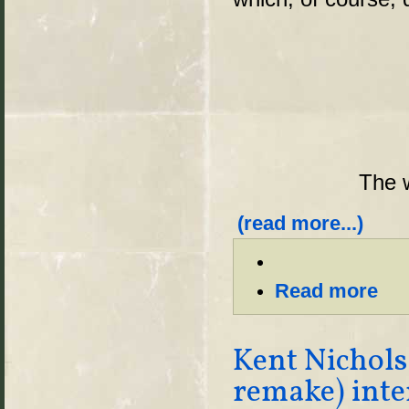
The w
(read more...)
Read more
Kent Nichols
remake) int