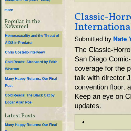
more
Classic-Hor
Popular in the
Internationa
Newsreel
Homosexuality and the Threat of
Submitted by
Nate 
AIDS in Predator
The Classic-Horro
Chris Costello Interview
San Diego Comic-
Cold Reads: Afterward by Edith
coverage for the p
Wharton
talk with director
Many Happy Returns: Our Final
convention floor, 
Post
Keep an eye on Cl
Cold Reads: The Black Cat by
Edgar Allan Poe
updates.
Latest Posts
Many Happy Returns: Our Final