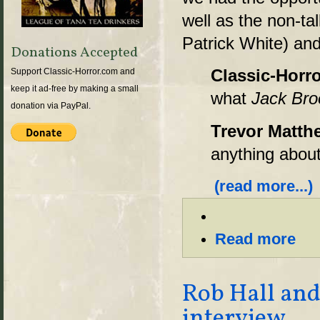
well as the non-t
Patrick White) and
Donations Accepted
Classic-Horro
Support Classic-Horror.com and
keep it ad-free by making a small
what
Jack Bro
donation via PayPal.
Trevor Matth
anything about
(read more...)
Read more
Rob Hall and
interview