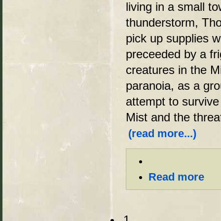
living in a small t
thunderstorm, Tho
pick up supplies w
preceeded by a fri
creatures in the Mi
paranoia, as a gro
attempt to survive
Mist and the threa
(read more...)
Read more
1