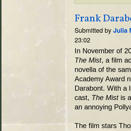
Frank Darabo
Submitted by
Julia
23:02
In November of 20
The Mist
, a film 
novella of the same
Academy Award no
Darabont. With a l
cast,
The Mist
is a
an annoying Polly
The film stars Th