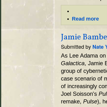
Read more
Jamie Bamber
Submitted by
Nate 
As Lee Adama on 
Galactica
, Jamie 
group of cybernet
case scenario of 
of increasingly co
Joel Soisson's
Pul
remake,
Pulse
), h