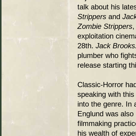
talk about his late
Strippers
and
Jac
Zombie Strippers
,
exploitation cine
28th.
Jack Brooks
plumber who fights 
release starting t
Classic-Horror ha
speaking with this
into the genre. In 
Englund was also m
filmmaking practic
his wealth of expe