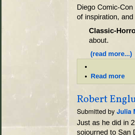
Diego Comic-Con 
of inspiration, and
Classic-Horro
about.
(read more...)
Read more
Robert Englu
Submitted by
Julia
Just as he did in
sojourned to San 