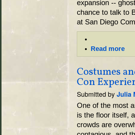
expansion -- ghost
chance to talk to 
at San Diego Comi
Read more
Costumes an
Con Experie
Submitted by
Julia
One of the most 
is the floor itself,
crowds are overwh
contagious, and t