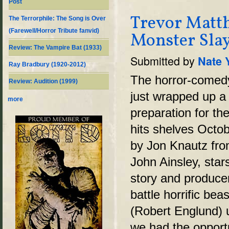
Post
Trevor Matth
The Terrorphile: The Song is Over
(Farewell/Horror Tribute fanvid)
Monster Slay
Review: The Vampire Bat (1933)
Submitted by
Nate 
Ray Bradbury (1920-2012)
The horror-come
Review: Audition (1999)
just wrapped up a t
more
preparation for t
hits shelves Octob
by Jon Knautz fro
John Ainsley, sta
story and producer
battle horrific be
(Robert Englund) u
we had the opport