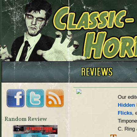
Our edit
Hidden 
Flicks
, 
Random Review
Timpone,
C. Ring