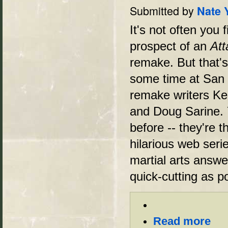
Submitted by
Nate 
It's not often you 
prospect of an
Att
remake. But that'
some time at San 
remake writers Ken
and Doug Sarine. 
before -- they're 
hilarious web seri
martial arts answ
quick-cutting as p
Read more