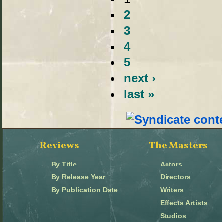
2
3
4
5
next ›
last »
Reviews
The Masters
By Title
Actors
By Release Year
Directors
By Publication Date
Writers
Effects Artists
Studios