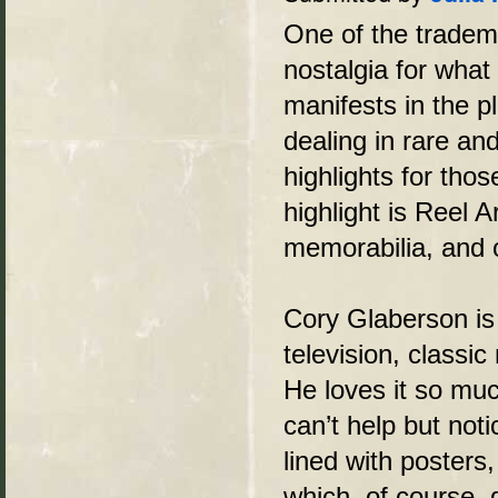
One of the tradem
nostalgia for what
manifests in the 
dealing in rare an
highlights for tho
highlight is Reel A
memorabilia, and
Cory Glaberson is 
television, classic
He loves it so muc
can’t help but noti
lined with posters
which, of course, d