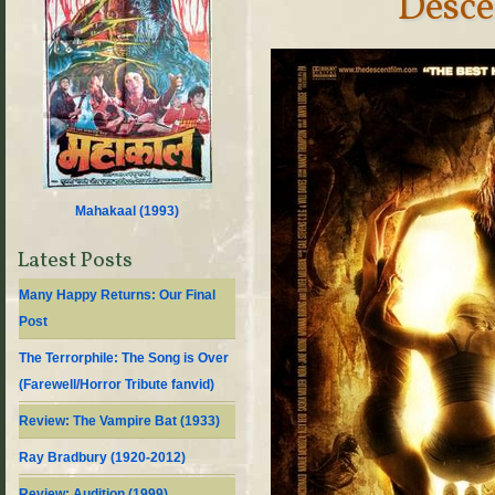
Desce
Mahakaal (
1993
)
Latest Posts
Many Happy Returns: Our Final
Post
The Terrorphile: The Song is Over
(Farewell/Horror Tribute fanvid)
Review: The Vampire Bat (1933)
Ray Bradbury (1920-2012)
Review: Audition (1999)