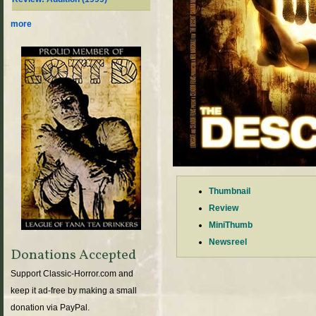
more
Thumbnail
Review
MiniThumb
Newsreel
Donations Accepted
Support Classic-Horror.com and
keep it ad-free by making a small
donation via PayPal.