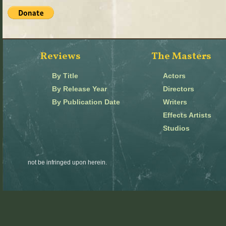
Reviews
The Masters
By Title
Actors
By Release Year
Directors
By Publication Date
Writers
Effects Artists
Studios
not be infringed upon herein.