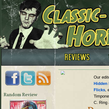
Our edit
Hidden 
Flicks
, 
Random Review
Timpone,
C. Ring