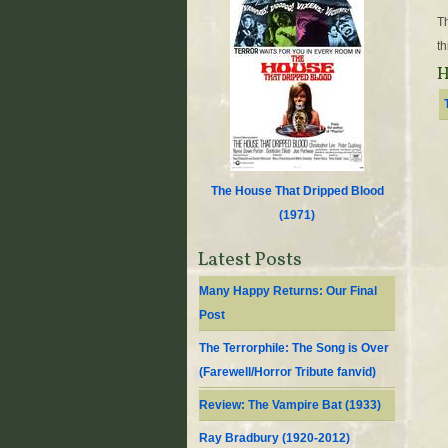
Th
th
H
The House That Dripped Blood
(
1971
)
Latest Posts
Many Happy Returns: Our Final
Post
The Terrorphile: The Song is Over
(Farewell/Horror Tribute fanvid)
Review: The Vampire Bat (1933)
Ray Bradbury (1920-2012)