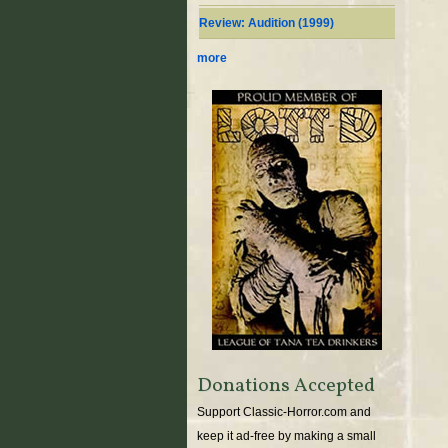
Review: Audition (1999)
more
Donations Accepted
Support Classic-Horror.com and
keep it ad-free by making a small