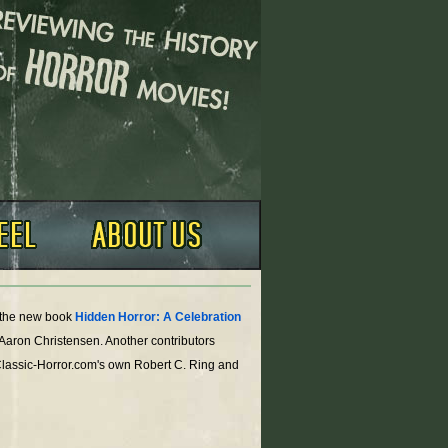
o the new book
Hidden Horror: A Celebration
 Aaron Christensen. Another contributors
Classic-Horror.com's own Robert C. Ring and