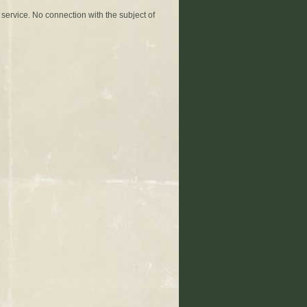
 service. No connection with the subject of