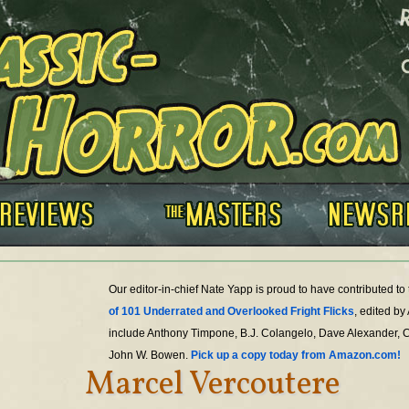
Our editor-in-chief Nate Yapp is proud to have contributed t
of 101 Underrated and Overlooked Fright Flicks
, edited by
include Anthony Timpone, B.J. Colangelo, Dave Alexander, 
John W. Bowen.
Pick up a copy today from Amazon.com!
Marcel Vercoutere