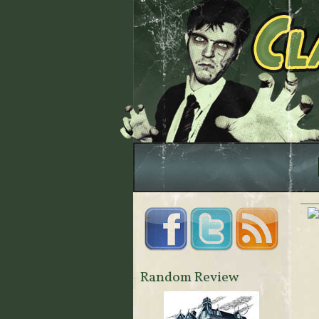
Random Review