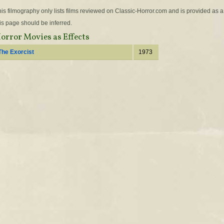
is filmography only lists films reviewed on Classic-Horror.com and is provided as a
is page should be inferred.
orror Movies as Effects
The Exorcist
1973