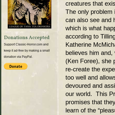
creatures that exis
The only problem i
can also see and h
which is what hap
according to Tilli
Donations Accepted
Katherine McMich
Support Classic-Horror.com and
keep it ad-free by making a small
believes him and,
donation via PayPal.
(Ken Foree), she p
re-create the expe
too well and allow
devoured and assim
our world. This P
promises that they 
learn of the “pleas