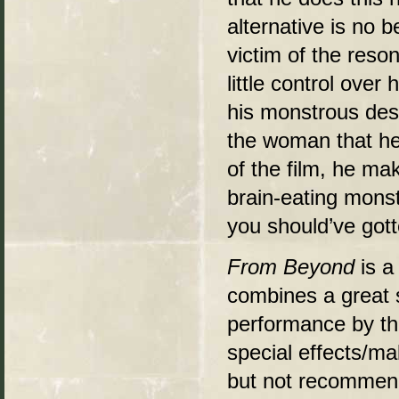
alternative is no 
victim of the reso
little control over
his monstrous desi
the woman that he
of the film, he mak
brain-eating mons
you should’ve got
From Beyond
is a
combines a great s
performance by th
special effects/m
but not recommend