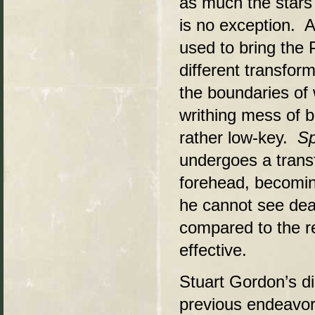
as much the stars 
is no exception. A
used to bring the 
different transfor
the boundaries of 
writhing mess of b
rather low-key.
Sp
undergoes a transf
forehead, becomin
he cannot see dead
compared to the res
effective.
Stuart Gordon’s dir
previous endeavo