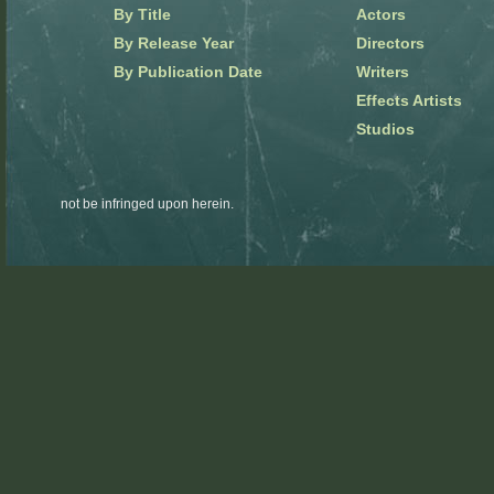
By Title
Actors
By Release Year
Directors
By Publication Date
Writers
Effects Artists
Studios
not be infringed upon herein.