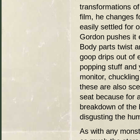
transformations of
film, he changes f
easily settled for 
Gordon pushes it e
Body parts twist a
goop drips out of e
popping stuff and 
monitor, chucklin
these are also sc
seat because for a
breakdown of the 
disgusting the hum
As with any monste