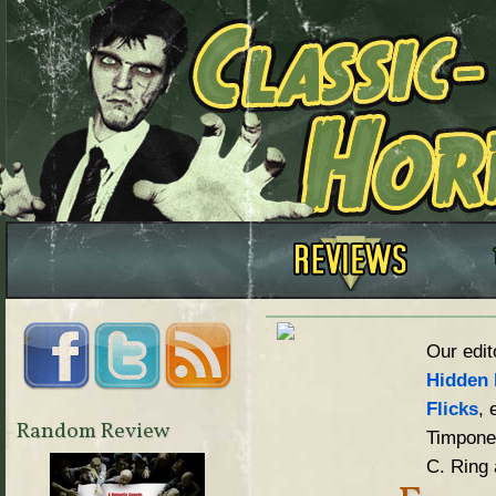
Our edit
Hidden 
Flicks
, 
Random Review
Timpone,
C. Ring