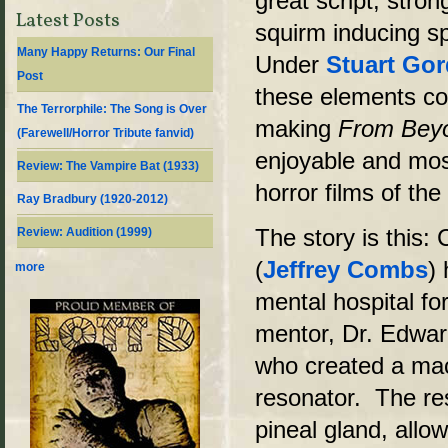
great script, stro
Latest Posts
squirm inducing s
Many Happy Returns: Our Final
Under
Stuart Go
Post
these elements co
The Terrorphile: The Song is Over
making
From Bey
(Farewell/Horror Tribute fanvid)
enjoyable and mos
Review: The Vampire Bat (1933)
horror films of the
Ray Bradbury (1920-2012)
The story is this: 
Review: Audition (1999)
(
Jeffrey Combs
)
more
mental hospital fo
mentor, Dr. Edward
who created a mac
resonator. The re
pineal gland, allo