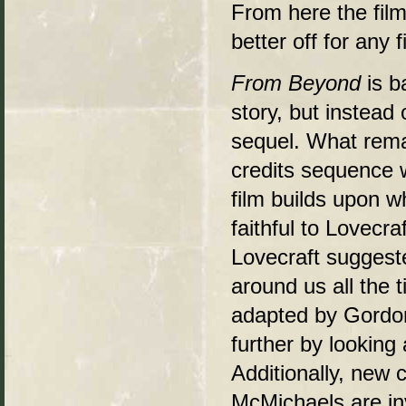
From here the film
better off for any 
From Beyond
is 
story, but instead 
sequel. What remai
credits sequence w
film builds upon w
faithful to Lovecr
Lovecraft suggeste
around us all the 
adapted by Gordon
further by looking 
Additionally, new
McMichaels are in