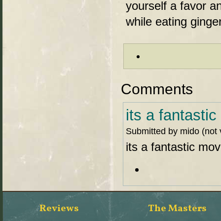
yourself a favor an
while eating gin
Comments
its a fantasti
Submitted by mido (not 
its a fantastic mov
Reviews
The Masters