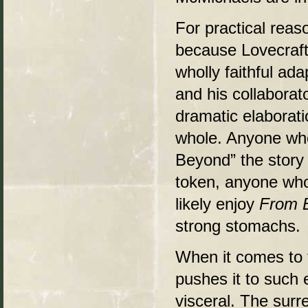
For practical rea
because Lovecraft
wholly faithful ad
and his collaborat
dramatic elaborati
whole. Anyone who
Beyond” the story
token, anyone who
likely enjoy
From 
strong stomachs.
When it comes to 
pushes it to such 
visceral. The surr