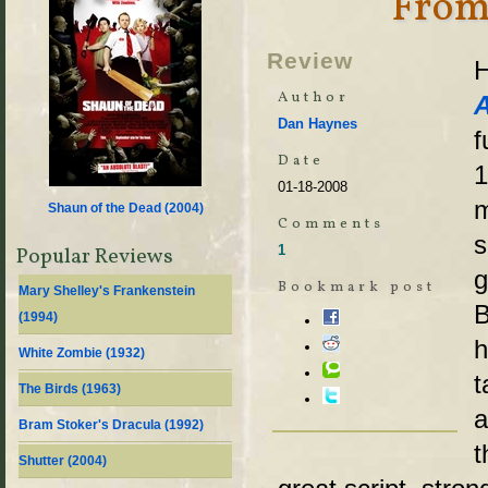
From
Review
H
Author
Dan Haynes
f
Date
1
01-18-2008
m
Shaun of the Dead (
2004
)
Comments
s
1
Popular Reviews
g
Bookmark post
Mary Shelley's Frankenstein
B
(
1994
)
h
White Zombie (
1932
)
t
The Birds (
1963
)
a
Bram Stoker's Dracula (
1992
)
t
Shutter (
2004
)