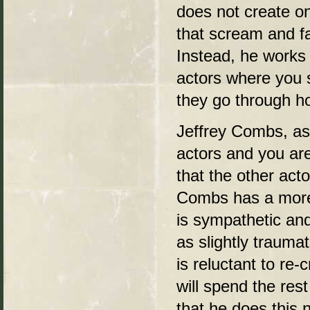
does not create o
that scream and f
Instead, he works 
actors where you 
they go through ho
Jeffrey Combs, as 
actors and you ar
that the other acto
Combs has a more 
is sympathetic and
as slightly trauma
is reluctant to re-
will spend the rest
that he does this