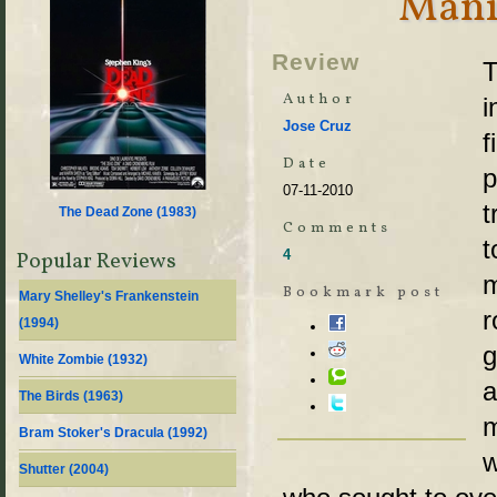
Mani
Review
T
Author
i
Jose Cruz
f
Date
p
07-11-2010
t
The Dead Zone (
1983
)
Comments
t
4
Popular Reviews
m
Bookmark post
Mary Shelley's Frankenstein
r
(
1994
)
g
White Zombie (
1932
)
a
The Birds (
1963
)
m
Bram Stoker's Dracula (
1992
)
w
Shutter (
2004
)