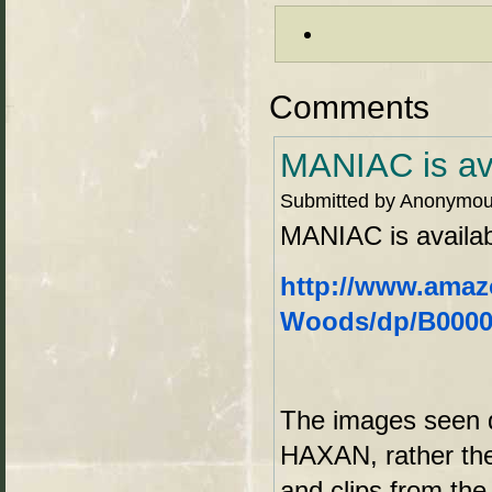
Comments
MANIAC is ava
Submitted by Anonymous
MANIAC is availab
http://www.amaz
Woods/dp/B00002
The images seen d
HAXAN, rather the
and clips from th