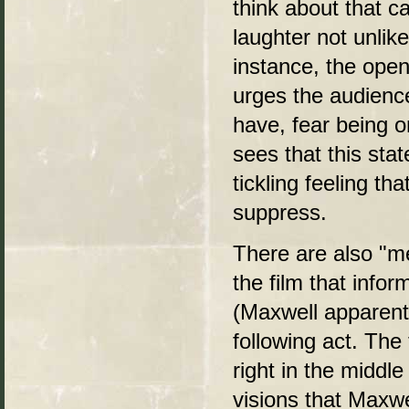
think about that ca
laughter not unlik
instance, the openi
urges the audience
have, fear being o
sees that this sta
tickling feeling th
suppress.
There are also "me
the film that info
(Maxwell apparentl
following act. The
right in the middl
visions that Maxwe