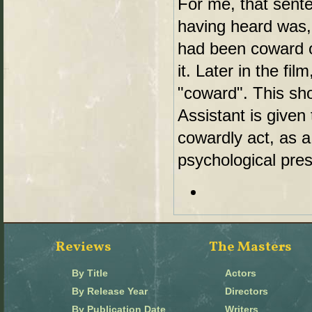
For me, that sent
having heard was,
had been coward on
it. Later in the fil
"coward". This sh
Assistant is given
cowardly act, as a
psychological pre
Reviews
The Masters
By Title
Actors
By Release Year
Directors
By Publication Date
Writers