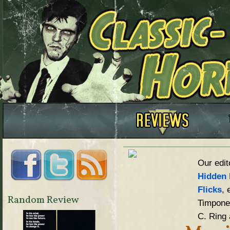
Our edit
Hidden 
Flicks
, 
Random Review
Timpone,
C. Ring