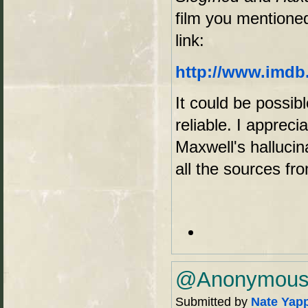
film you mentioned
link:
http://www.imdb.
It could be possibl
reliable. I appreci
Maxwell's hallucina
all the sources f
@Anonymous -
Submitted by
Nate Yap