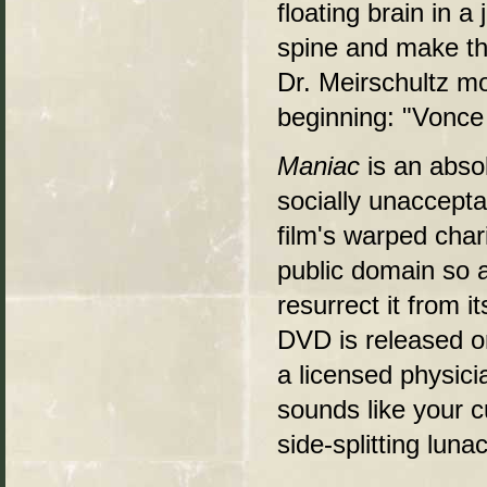
floating brain in a
spine and make the
Dr. Meirschultz mo
beginning: "Vonce
Maniac
is an absol
socially unaccept
film's warped chari
public domain so al
resurrect it from i
DVD is released o
a licensed physicia
sounds like your c
side-splitting lunac