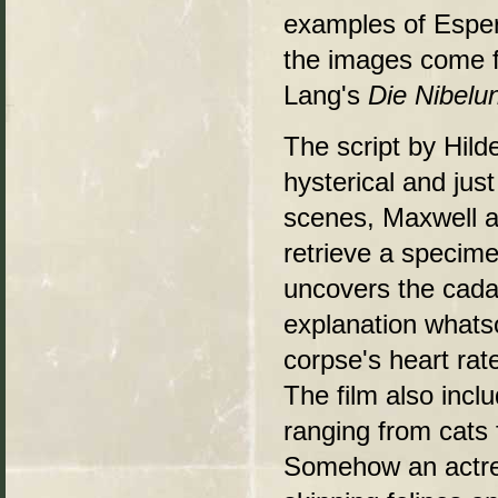
examples of Esper'
the images come 
Lang's
Die Nibelu
The script by Hild
hysterical and jus
scenes, Maxwell a
retrieve a specime
uncovers the cada
explanation whats
corpse's heart rat
The film also incl
ranging from cats 
Somehow an actres