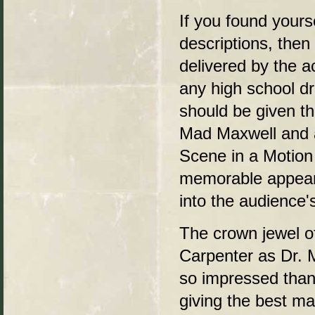
If you found yourse
descriptions, then
delivered by the 
any high school d
should be given th
Mad Maxwell and a
Scene in a Motion 
memorable appeara
into the audience
The crown jewel of
Carpenter as Dr. 
so impressed tha
giving the best ma