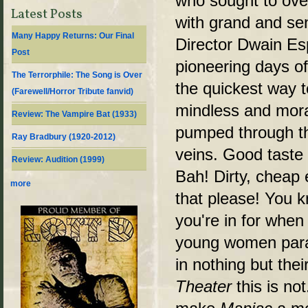
who sought to ove
Latest Posts
with grand and sen
Many Happy Returns: Our Final
Director Dwain Esp
Post
pioneering days o
The Terrorphile: The Song is Over
the quickest way t
(Farewell/Horror Tribute fanvid)
mindless and moral
Review: The Vampire Bat (1933)
pumped through t
Ray Bradbury (1920-2012)
veins. Good tast
Review: Audition (1999)
Bah! Dirty, cheap
more
that please! You k
you're in for when
young women para
in nothing but thei
Theater
this is not