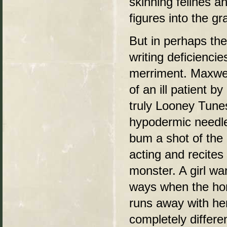
skinning felines a
figures into the g
But in perhaps the
writing deficienci
merriment. Maxwell
of an ill patient b
truly Looney Tune
hypodermic needl
bum a shot of the g
acting and recites 
monster. A girl wa
ways when the hor
runs away with her 
completely differe