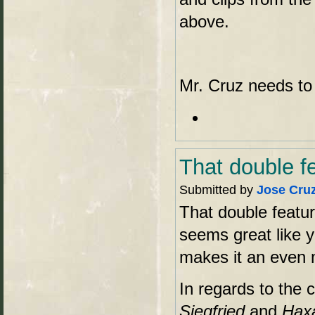
above.
Mr. Cruz needs to
That double f
Submitted by
Jose Cru
That double featur
seems great like y
makes it an even m
In regards to the 
Siegfried
and
Hax