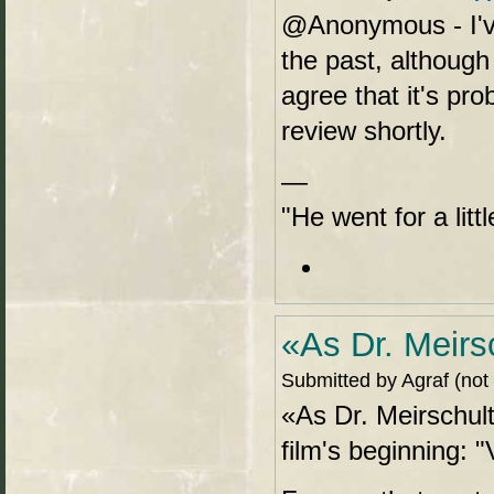
@Anonymous - I'v
the past, although
agree that it's pro
review shortly.
—
"He went for a lit
«As Dr. Meirs
Submitted by Agraf (not
«As Dr. Meirschult
film's beginning: 