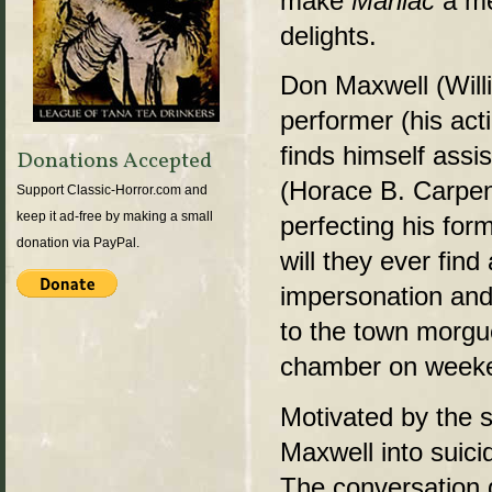
make
Maniac
a me
delights.
Don Maxwell (Willi
performer (his act
finds himself assis
Donations Accepted
(Horace B. Carpen
Support Classic-Horror.com and
keep it ad-free by making a small
perfecting his for
donation via PayPal.
will they ever fin
impersonation and 
to the town morgue
chamber on week
Motivated by the s
Maxwell into suici
The conversation g