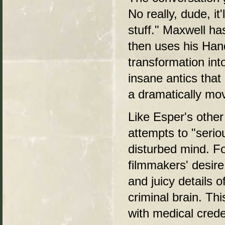
No really, dude, it
stuff." Maxwell ha
then uses his Han
transformation int
insane antics tha
a dramatically mov
Like Esper's other
attempts to "serio
disturbed mind. Fo
filmmakers' desire 
and juicy details o
criminal brain. Th
with medical cred