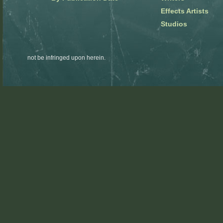
Effects Artists
Studios
not be infringed upon herein.