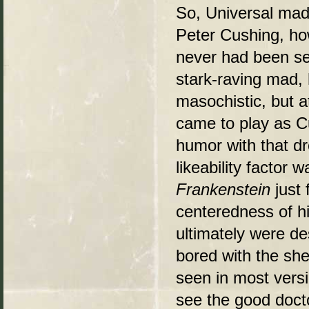
So, Universal made
Peter Cushing, ho
never had been se
stark-raving mad, h
masochistic, but at
came to play as Cu
humor with that dr
likeability factor
Frankenstein
just 
centeredness of hi
ultimately were de
bored with the she
seen in most versio
see the good doct