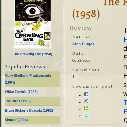
The 
(1958)
Review
T
Author
Jenn Dlugos
d
Date
The Crawling Eye (
1958
)
F
06-22-2005
r
Popular Reviews
Comments
H
Mary Shelley's Frankenstein
1
(
1994
)
s
Bookmark post
White Zombie (
1932
)
w
T
The Birds (
1963
)
F
Bram Stoker's Dracula (
1992
)
R
Shutter (
2004
)