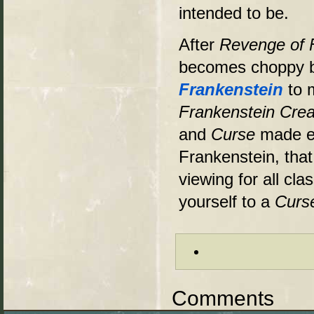
intended to be.
After
Revenge of 
becomes choppy by
Frankenstein
to 
Frankenstein Cr
and
Curse
made en
Frankenstein, that
viewing for all cla
yourself to a
Curs
Comments