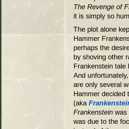
The Revenge of F
it is simply so hu
The plot alone kep
Hammer Frankenste
perhaps the desire
by shoving other 
Frankenstein tale 
And unfortunately,
are only several w
Hammer decided to
(aka
Frankenste
Frankenstein
was o
was due to the foc