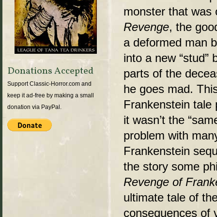
monster that was o
Revenge
, the goo
a deformed man by
into a new “stud”
Donations Accepted
parts of the decea
Support Classic-Horror.com and
he goes mad. This
keep it ad-free by making a small
Frankenstein tale
donation via PayPal.
it wasn’t the “sam
problem with many
Frankenstein seque
the story some ph
Revenge of Frank
ultimate tale of th
consequences of va