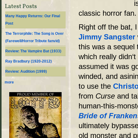
i
Latest Posts
classic horror fan.
Many Happy Returns: Our Final
Post
Right off the bat, 
The Terrorphile: The Song is Over
Jimmy Sangster
(Farewell/Horror Tribute fanvid)
this was a sequel
Review: The Vampire Bat (1933)
which really didn‘t
Ray Bradbury (1920-2012)
assumed it was goi
Review: Audition (1999)
winded, and asinin
more
to use the
Christ
from
Curse
and ta
human-this-monster
Bride of Franken
ultimately bypasse
old monster and p