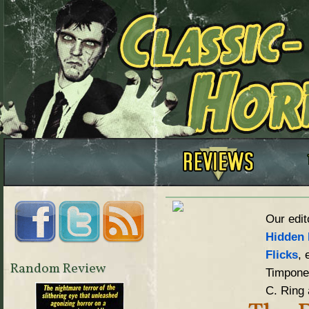
Our edit
Hidden 
Flicks
, 
Random Review
Timpone,
C. Ring