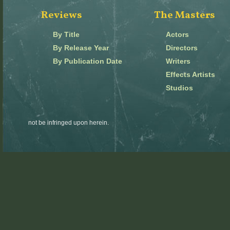
Reviews
The Masters
By Title
Actors
By Release Year
Directors
By Publication Date
Writers
Effects Artists
Studios
not be infringed upon herein.