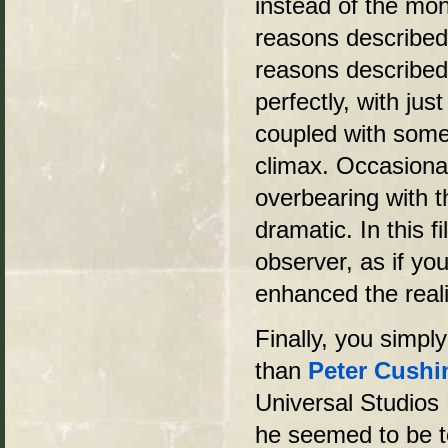
instead of the mon
reasons described i
reasons described
perfectly, with jus
coupled with some 
climax. Occasiona
overbearing with 
dramatic. In this 
observer, as if y
enhanced the reali
Finally, you simply
than
Peter Cushi
Universal Studios 
he seemed to be to