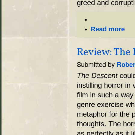
greed and corrupti
Read more
Review: The 
Submitted by
Rober
The Descent
could
instilling horror i
film in such a way
genre exercise when
metaphor for the p
thoughts. The hor
as perfectly as it 