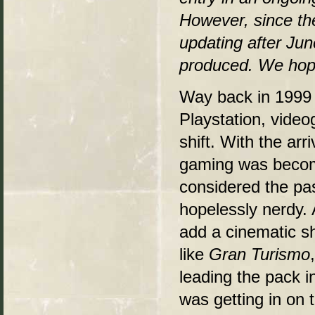
However, since the
updating after Jun
produced. We hop
Way back in 199
Playstation, vide
shift. With the ar
gaming was becomi
considered the pas
hopelessly nerdy.
add a cinematic she
like
Gran Turismo
leading the pack 
was getting in on 