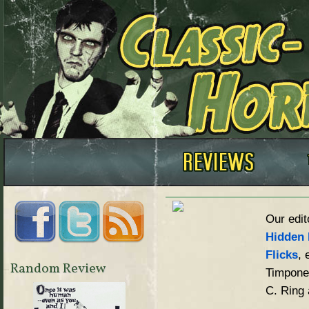
Our edit
Hidden 
Flicks
, 
Random Review
Timpone,
C. Ring