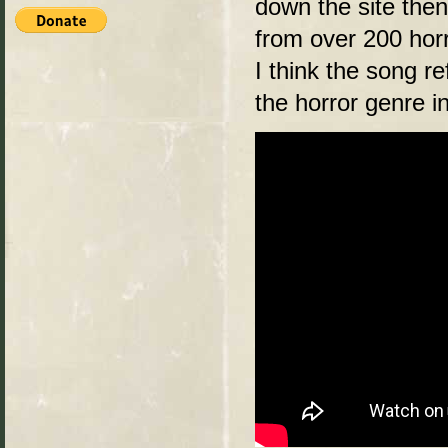
down the site then
from over 200 hor
I think the song r
the horror genre i