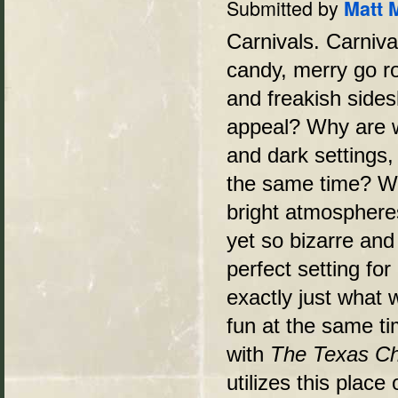
Submitted by
Matt 
Carnivals. Carniva
candy, merry go r
and freakish sides
appeal? Why are w
and dark settings,
the same time? Wha
bright atmosphere
yet so bizarre and
perfect setting fo
exactly just what 
fun at the same t
with
The Texas C
utilizes this plac