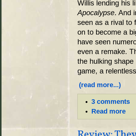
Willis lending his
Apocalypse
. And 
seen as a rival to
on to become a big
have seen numerou
even a remake. Th
the hulking shape o
game, a relentles
(read more...)
3 comments
Read more
Review: They