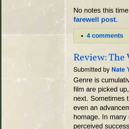
No notes this time.
farewell post
.
4 comments
Review: The 
Submitted by
Nate 
Genre is cumulati
film are picked up
next. Sometimes t
even an advancemen
homage. In many c
perceived success