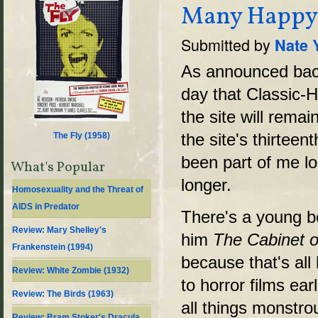
Many Happy R
Submitted by
Nate 
As announced back 
day that Classic-H
the site will remai
the site's thirteen
The Fly (
1958
)
been part of me lon
What's Popular
longer.
Homosexuality and the Threat of
AIDS in Predator
There's a young b
Review: Mary Shelley's
him
The Cabinet of
Frankenstein (1994)
because that's all
Review: White Zombie (1932)
to horror films ea
Review: The Birds (1963)
all things monstro
Review: Bram Stoker's Dracula