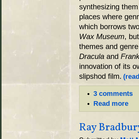
synthesizing them 
places where genr
which borrows two
Wax Museum
, bu
themes and genre t
Dracula
and
Frank
innovation of its o
slipshod film.
(read
3 comments
Read more
Ray Bradbury