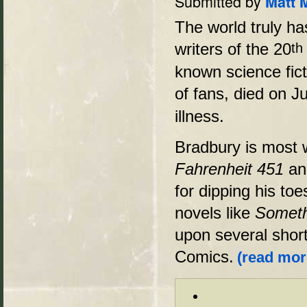
Submitted by
Matt 
The world truly ha
writers of the 20
th
known science fic
of fans, died on J
illness.
Bradbury is most w
Fahrenheit 451
a
for dipping his to
novels like
Someth
upon several short
Comics.
(read more