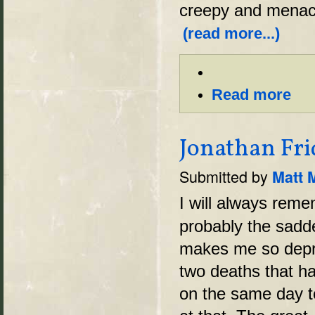
creepy and menaci
(read more...)
Read more
Jonathan Frid
Submitted by
Matt 
I will always reme
probably the sadde
makes me so depre
two deaths that h
on the same day to