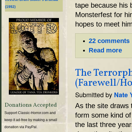
tape because his 
(1992)
Monsterfest for hi
hopes to meet hi
22 comments
Read more
The Terrorph
(Farewell/Ho
Submitted by
Nate 
Donations Accepted
As the site draws t
Support Classic-Horror.com and
form some kind of f
keep it ad-free by making a small
the last three yea
donation via PayPal.