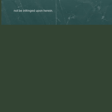
not be infringed upon herein.