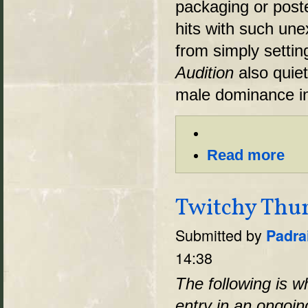
packaging or poste
hits with such une
from simply settin
Audition
also quiet
male dominance in
Read more
Twitchy Thum
Submitted by
Padra
14:38
The following is w
entry in an ongoi