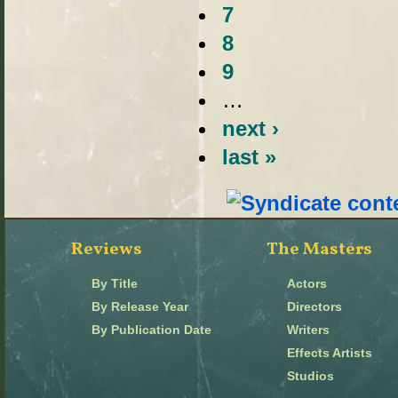
7
8
9
…
next ›
last »
Reviews
The Masters
By Title
Actors
By Release Year
Directors
By Publication Date
Writers
Effects Artists
Studios