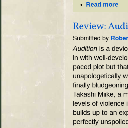
Read more
Review: Audi
Submitted by
Rober
Audition
is a devio
in with well-devel
paced plot but tha
unapologetically w
finally bludgeonin
Takashi Miike, a m
levels of violence 
builds up to an exp
perfectly unspoil