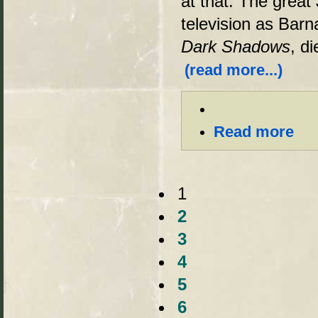
at that. The grea
television as Barn
Dark Shadows
, d
(read more...)
Read more
1
2
3
4
5
6