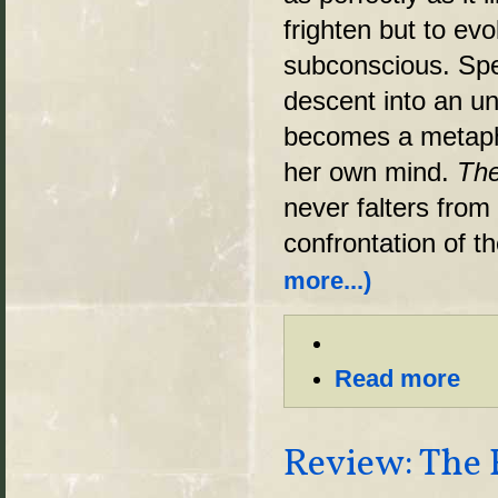
frighten but to evo
subconscious. Spec
descent into an u
becomes a metapho
her own mind.
The
never falters from 
confrontation of t
more...)
Read more
Review: The 