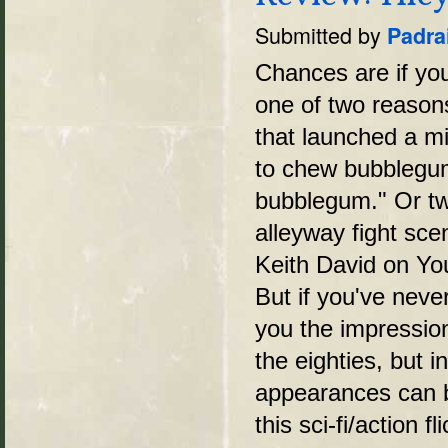
Submitted by
Padra
Chances are if yo
one of two reasons
that launched a mi
to chew bubblegum 
bubblegum." Or tw
alleyway fight sc
Keith David on You
But if you've never
you the impression 
the eighties, but i
appearances can b
this sci-fi/action f