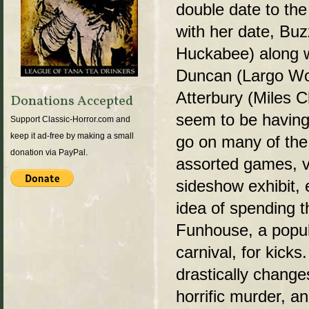
double date to the 
with her date, B
Huckabee) along wi
Duncan (Largo Woo
Atterbury (Miles Ch
Donations Accepted
seem to be having
Support Classic-Horror.com and
keep it ad-free by making a small
go on many of the 
donation via PayPal.
assorted games, v
sideshow exhibit, 
idea of spending t
Funhouse, a popula
carnival, for kicks
drastically change
horrific murder, a