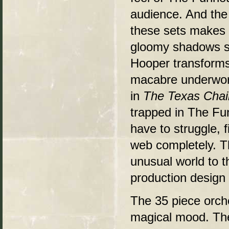
audience. And the
these sets makes al
gloomy shadows so
Hooper transforms 
macabre underworl
in
The Texas Cha
trapped in The Fun
have to struggle, f
web completely. T
unusual world to t
production design
The 35 piece orches
magical mood. The 