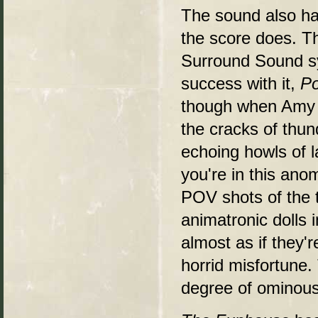
The sound also ha
the score does. Th
Surround Sound sy
success with it,
Po
though when Amy a
the cracks of thun
echoing howls of l
you're in this ano
POV shots of the t
animatronic dolls 
almost as if they'
horrid misfortune. 
degree of ominou