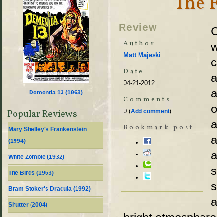
The 
Review
C
Author
w
Matt Majeski
c
Date
a
04-21-2012
a
Dementia 13 (
1963
)
Comments
o
0
Popular Reviews
(
Add comment
)
a
Bookmark post
Mary Shelley's Frankenstein
a
(
1994
)
a
White Zombie (
1932
)
s
The Birds (
1963
)
s
Bram Stoker's Dracula (
1992
)
a
Shutter (
2004
)