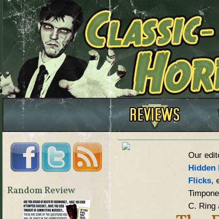
Our edit
Hidden 
Flicks
, 
Random Review
Timpone,
C. Ring