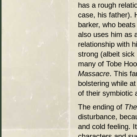
has a rough relati
case, his father).
barker, who beats 
also uses him as 
relationship with h
strong (albeit sic
many of Tobe Hoope
Massacre
. This f
bolstering while 
of their symbiotic a
The ending of
The
disturbance, becau
and cold feeling. 
characters and suc