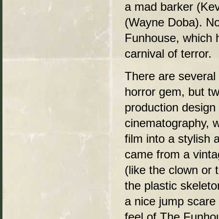
a mad barker (Ke
(Wayne Doba). No
Funhouse, which h
carnival of terror.
There are several 
horror gem, but tw
production design
cinematography, w
film into a stylish 
came from a vinta
(like the clown or
the plastic skelet
a nice jump scare 
feel of The Funhous