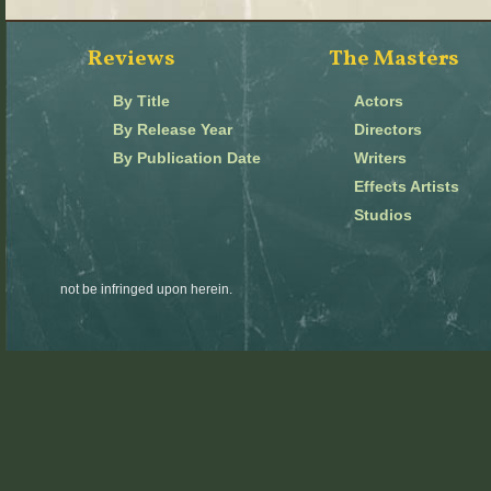
Reviews
The Masters
By Title
Actors
By Release Year
Directors
By Publication Date
Writers
Effects Artists
Studios
not be infringed upon herein.