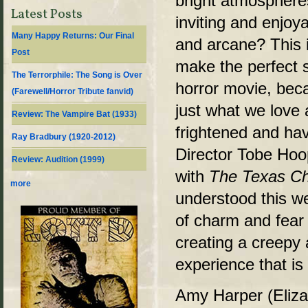
bright atmosphere
Latest Posts
inviting and enjoya
Many Happy Returns: Our Final
and arcane? This i
Post
make the perfect s
The Terrorphile: The Song is Over
horror movie, bec
(Farewell/Horror Tribute fanvid)
just what we love
Review: The Vampire Bat (1933)
frightened and hav
Ray Bradbury (1920-2012)
Director Tobe Hoo
Review: Audition (1999)
with
The Texas C
more
understood this wel
of charm and fear 
creating a creepy
experience that is
Amy Harper (Eliza