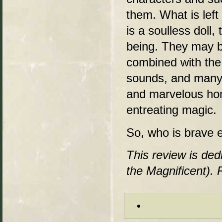
them. What is left
is a soulless doll
being. They may be
combined with the
sounds, and many
and marvelous horr
entreating magic.
So, who is brave 
This review is ded
the Magnificent). 