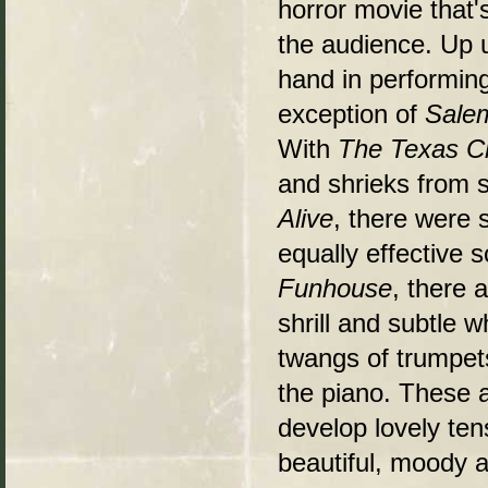
horror movie that'
the audience. Up 
hand in performing
exception of
Salem
With
The Texas C
and shrieks from s
Alive
, there were 
equally effective s
Funhouse
, there 
shrill and subtle w
twangs of trumpet
the piano. These 
develop lovely ten
beautiful, moody a