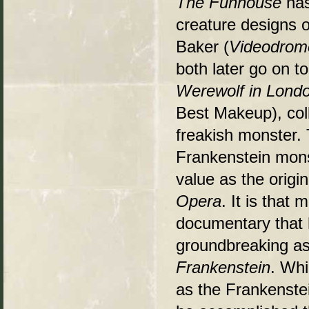
The Funhouse
has
creature designs o
Baker (
Videodrom
both later go on 
Werewolf in Lond
Best Makeup), coll
freakish monster.
Frankenstein mons
value as the orig
Opera
. It is that
documentary that 
groundbreaking as
Frankenstein
. Whi
as the Frankenstein