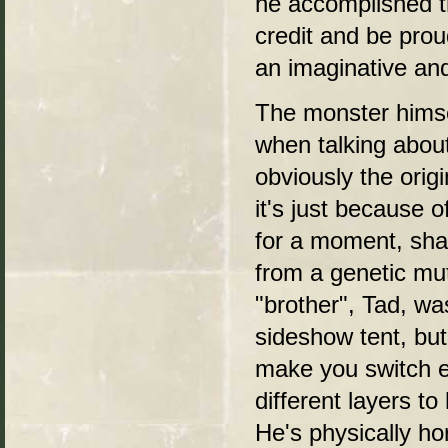
he accomplished t
credit and be prou
an imaginative an
The monster himsel
when talking about
obviously the orig
it's just because o
for a moment, sha
from a genetic mut
"brother", Tad, was
sideshow tent, but
make you switch e
different layers to
He's physically ho