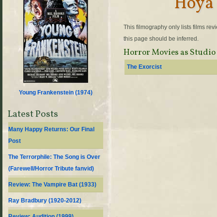
Hoya 
This filmography only lists films re
this page should be inferred.
Horror Movies as Studio
The Exorcist
Young Frankenstein (
1974
)
Latest Posts
Many Happy Returns: Our Final
Post
The Terrorphile: The Song is Over
(Farewell/Horror Tribute fanvid)
Review: The Vampire Bat (1933)
Ray Bradbury (1920-2012)
Review: Audition (1999)