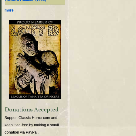
more
Donations Accepted
Support Classic-Horror.com and
keep it ad-free by making a small
donation via PayPal.