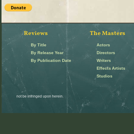
Reviews
The Masters
By Title
Actors
By Release Year
Directors
By Publication Date
Writers
Effects Artists
Studios
not be infringed upon herein.