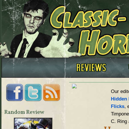
Our edit
Hidden 
Flicks
, 
Random Review
Timpone,
C. Ring