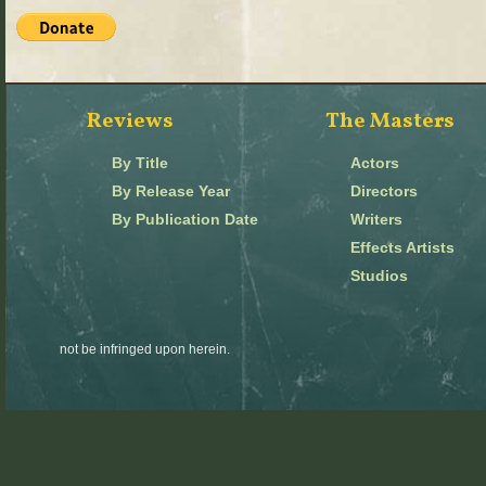
Reviews
The Masters
By Title
Actors
By Release Year
Directors
By Publication Date
Writers
Effects Artists
Studios
not be infringed upon herein.