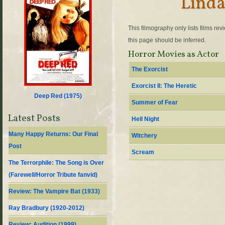
Linda
This filmography only lists films re
this page should be inferred.
Horror Movies as Actor
The Exorcist
Exorcist II: The Heretic
Deep Red (
1975
)
Summer of Fear
Latest Posts
Hell Night
Many Happy Returns: Our Final
Witchery
Post
Scream
The Terrorphile: The Song is Over
(Farewell/Horror Tribute fanvid)
Review: The Vampire Bat (1933)
Ray Bradbury (1920-2012)
Review: Audition (1999)