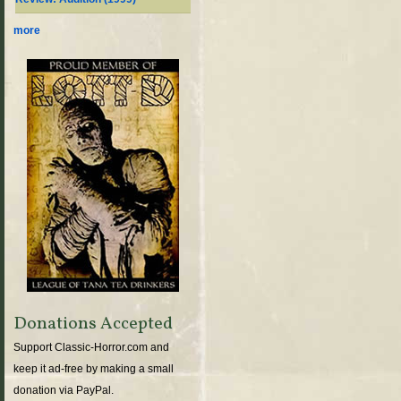
more
Donations Accepted
Support Classic-Horror.com and
keep it ad-free by making a small
donation via PayPal.