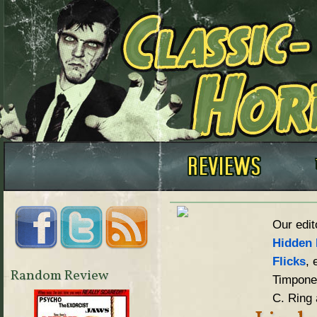
Our edit
Hidden 
Flicks
, 
Random Review
Timpone,
C. Ring