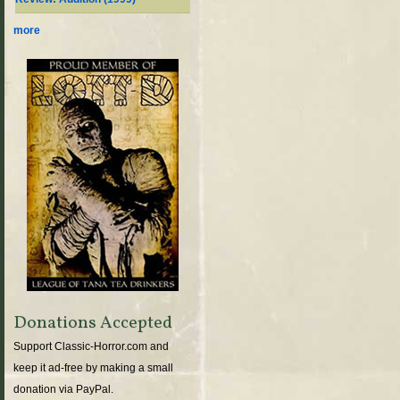
more
Donations Accepted
Support Classic-Horror.com and
keep it ad-free by making a small
donation via PayPal.