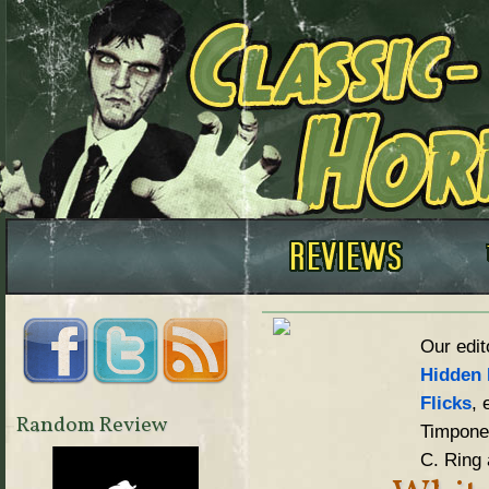
Our edit
Hidden 
Flicks
, 
Random Review
Timpone,
C. Ring