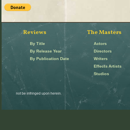
Reviews
The Masters
By Title
Actors
By Release Year
Directors
By Publication Date
Writers
Effects Artists
Studios
not be infringed upon herein.