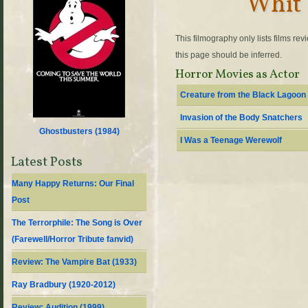
Whit 
This filmography only lists films re
this page should be inferred.
Horror Movies as Actor
Creature from the Black Lagoon
Invasion of the Body Snatchers
Ghostbusters (
1984
)
I Was a Teenage Werewolf
Latest Posts
Many Happy Returns: Our Final
Post
The Terrorphile: The Song is Over
(Farewell/Horror Tribute fanvid)
Review: The Vampire Bat (1933)
Ray Bradbury (1920-2012)
Review: Audition (1999)