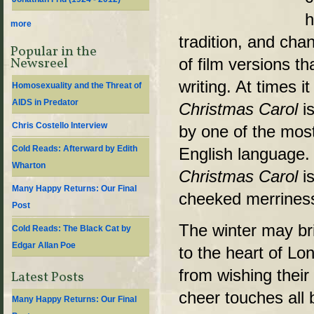
h
more
tradition, and ch
Popular in the
of film versions th
Newsreel
writing. At times i
Homosexuality and the Threat of
AIDS in Predator
Christmas Carol
is
Chris Costello Interview
by one of the most
Cold Reads: Afterward by Edith
English language.
Wharton
Christmas Carol
is
Many Happy Returns: Our Final
cheeked merriness,
Post
The winter may br
Cold Reads: The Black Cat by
Edgar Allan Poe
to the heart of Lon
from wishing their
Latest Posts
cheer touches all
Many Happy Returns: Our Final