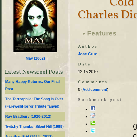
Cold
Charles Di
Features
Author
Jose Cruz
May (
2002
)
Date
Latest Newsreel Posts
12-15-2010
Comments
Many Happy Returns: Our Final
Post
0
(
Add comment
)
The Terrorphile: The Song is Over
Bookmark post
(Farewell/Horror Tribute fanvid)
Ray Bradbury (1920-2012)
g
Twitchy Thumbs: Silent Hill (1999)
c
Jonathan Frid (1924 - 2012)