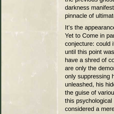
darkness manifest
pinnacle of ultima
It's the appearan
Yet to Come in par
conjecture: could 
until this point wa
have a shred of c
are only the demo
only suppressing h
unleashed, his hid
the guise of vari
this psychological
considered a mere 