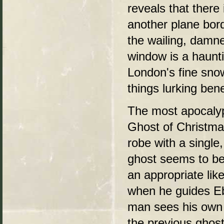
reveals that there
another plane bor
the wailing, damne
window is a haunti
London's fine snow
things lurking ben
The most apocalyp
Ghost of Christma
robe with a single,
ghost seems to be
an appropriate li
when he guides Eb
man sees his own
the previous ghos