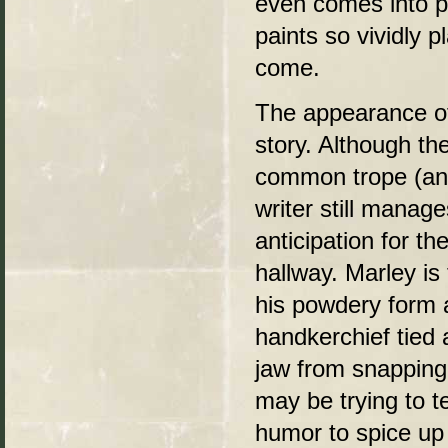
even comes into p
paints so vividly p
come.
The appearance of 
story. Although th
common trope (and
writer still manag
anticipation for t
hallway. Marley is 
his powdery form 
handkerchief tied 
jaw from snappin
may be trying to te
humor to spice up