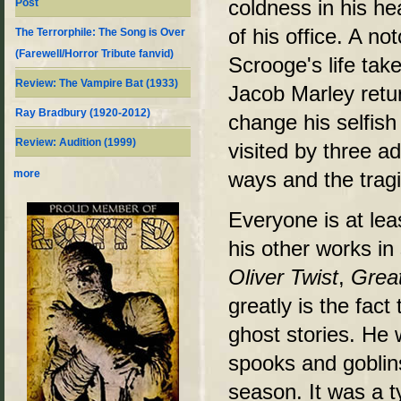
coldness in his hea
Post
of his office. A n
The Terrorphile: The Song is Over
(Farewell/Horror Tribute fanvid)
Scrooge's life take
Review: The Vampire Bat (1933)
Jacob Marley retur
Ray Bradbury (1920-2012)
change his selfish
Review: Audition (1999)
visited by three a
ways and the tragi
more
Everyone is at lea
his other works i
Oliver Twist
,
Grea
greatly is the fac
ghost stories. He 
spooks and goblin
season. It was a typ