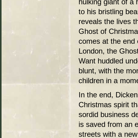
hulking giant of a
to his bristling b
reveals the lives 
Ghost of Christma
comes at the end o
London, the Ghost
Want huddled under
blunt, with the mon
children in a mome
In the end, Dicken
Christmas spirit t
sordid business de
is saved from an e
streets with a new 