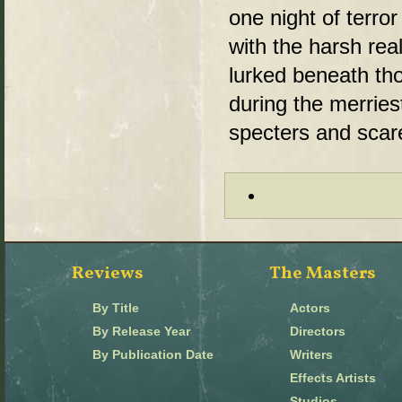
one night of terror
with the harsh reali
lurked beneath tho
during the merriest
specters and scar
Reviews
The Masters
By Title
Actors
By Release Year
Directors
By Publication Date
Writers
Effects Artists
Studios