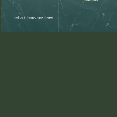
not be infringed upon herein.