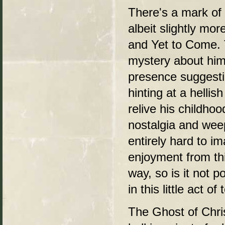
There's a mark of 
albeit slightly mo
and Yet to Come. 
mystery about him
presence suggesti
hinting at a helli
relive his childho
nostalgia and weep
entirely hard to i
enjoyment from thi
way, so is it not 
in this little act of
The Ghost of Chr