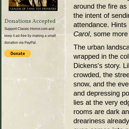
around the fire as
the intent of send
Donations Accepted
attendance. Hints 
Support Classic-Horror.com and
Carol
, some more w
keep it ad-free by making a small
donation via PayPal.
The urban landscap
wrapped in the co
Dickens's story. Li
crowded, the stree
snow, and the ever
and depressing port
lies at the very e
rooms are dark an
dreariness already