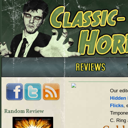
Our edit
Hidden 
Flicks
, 
Random Review
Timpone,
C. Ring