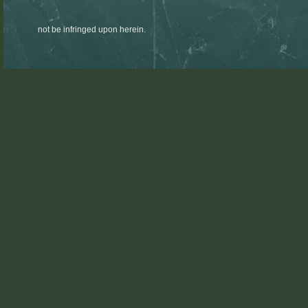
not be infringed upon herein.