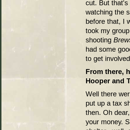
cut. But that'
watching the 
before that, I 
took my group 
shooting
Brew
had some good
to get involved
From there, 
Hooper and 
Well there wer
put up a tax s
then. Oh dear,
your money. So