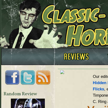
Our edit
Hidden 
Flicks
, 
Random Review
Timpone,
C. Ring