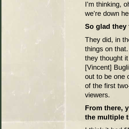
I'm thinking, o
we're down her
So glad they
They did, in t
things on that
they thought 
[Vincent] Bugli
out to be one 
of the first two
viewers.
From there, 
the multiple ti