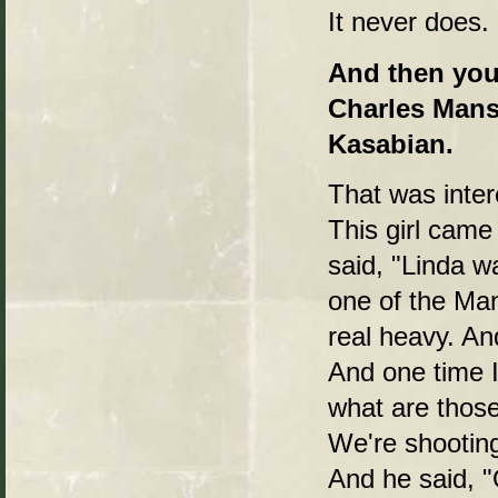
It never does. 
And then you 
Charles Mans
Kasabian.
That was inte
This girl came
said, "Linda w
one of the Man
real heavy. An
And one time I
what are those
We're shooting
And he said, "