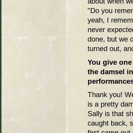
about when we 
"Do you remem
yeah, I rememb
never expecte
done, but we d
turned out, an
You give one 
the damsel in
performances 
Thank you! Wel
is a pretty dam
Sally is that 
caught back, s
first came out