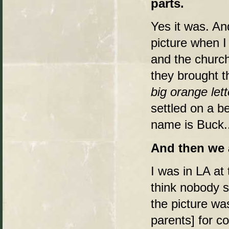
parts.
Yes it was. And
picture when I 
and the church
they brought t
big orange lett
settled on a b
name is Buck..
And then we a
I was in LA at
think nobody s
the picture was
parents] for c