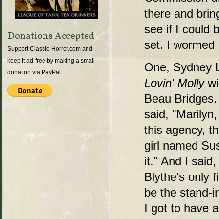
there and bring
see if I could 
Donations Accepted
set. I wormed 
Support Classic-Horror.com and
keep it ad-free by making a small
One, Sydney L
donation via PayPal.
Lovin' Molly
wi
Beau Bridges. 
said, "Marilyn,
this agency, t
girl named Su
it." And I said
Blythe's only f
be the stand-i
I got to have a