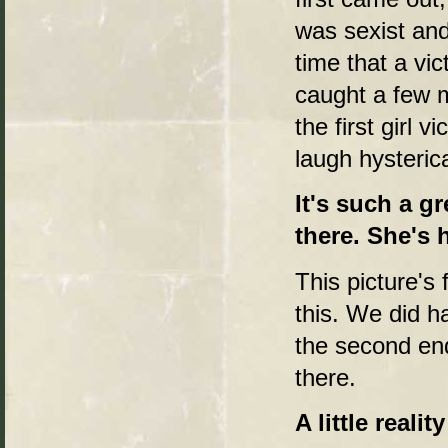
was sexist and a
time that a vi
caught a few m
the first girl 
laugh hysterica
It's such a g
there. She's h
This picture's 
this. We did h
the second endi
there.
A little realit