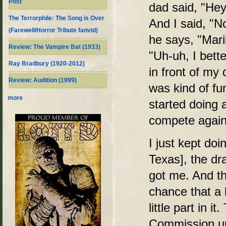
Post
dad said, "Hey
The Terrorphile: The Song is Over
And I said, "N
(Farewell/Horror Tribute fanvid)
he says, "Maril
Review: The Vampire Bat (1933)
"Uh-uh, I bett
Ray Bradbury (1920-2012)
in front of my
Review: Audition (1999)
was kind of fun
more
started doing a
compete agains
I just kept do
Texas], the d
got me. And th
chance that a 
little part in 
Commission un