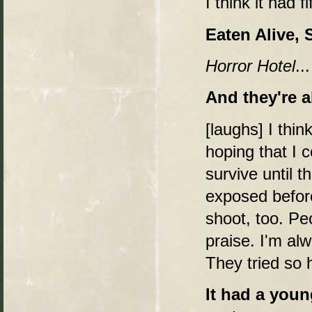
I think it had fi
Eaten Alive, S
Horror Hotel
..
And they're a
[laughs] I thin
hoping that I c
survive until t
exposed before
shoot, too. Pe
praise. I'm al
They tried so 
It had a youn