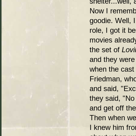
shelter...well
Now I rememb
goodie. Well, 
role, I got it
movies already
the set of
Lovi
and they were e
when the cast
Friedman, who
and said, "Exc
they said, "No 
and get off th
Then when we m
I knew him fro