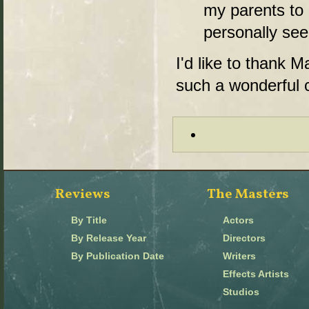
my parents to 
personally seein
I'd like to thank M
such a wonderful 
Reviews
The Masters
By Title
Actors
By Release Year
Directors
By Publication Date
Writers
Effects Artists
Studios