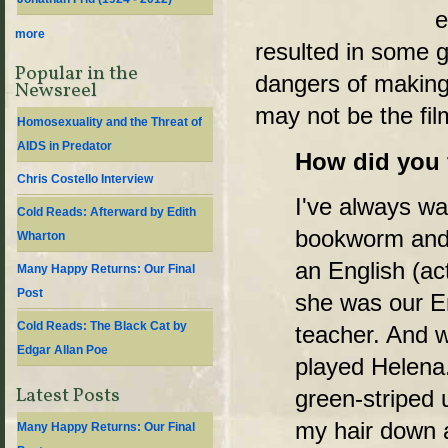
e
more
resulted in some g
Popular in the
dangers of makin
Newsreel
may not be the fil
Homosexuality and the Threat of
AIDS in Predator
How did you f
Chris Costello Interview
I've always wan
Cold Reads: Afterward by Edith
bookworm and 
Wharton
an English (ac
Many Happy Returns: Our Final
Post
she was our E
Cold Reads: The Black Cat by
teacher. And 
Edgar Allan Poe
played Helena.
Latest Posts
green-striped 
my hair down 
Many Happy Returns: Our Final