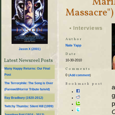
Mari
Massacre")
Interviews
Author
Nate Yapp
Jason X (
2001
)
Date
Latest Newsreel Posts
10-30-2010
Comments
Many Happy Returns: Our Final
Post
0
(
Add comment
)
The Terrorphile: The Song is Over
Bookmark post
a
(Farewell/Horror Tribute fanvid)
g
Ray Bradbury (1920-2012)
p
Twitchy Thumbs: Silent Hill (1999)
C
Jonathan Frid (1924 - 2012)