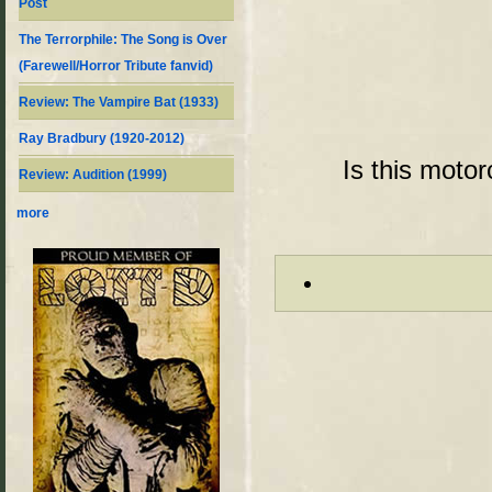
Post
The Terrorphile: The Song is Over
(Farewell/Horror Tribute fanvid)
Review: The Vampire Bat (1933)
Ray Bradbury (1920-2012)
Is this moto
Review: Audition (1999)
more