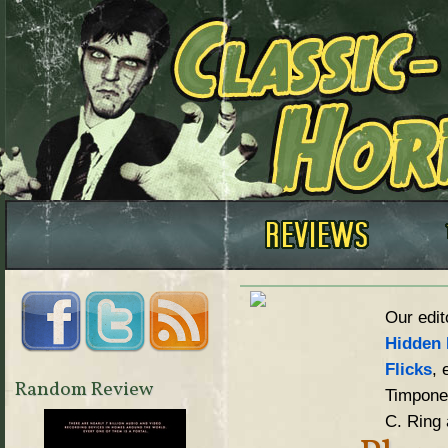
Our edit
Hidden 
Flicks
, 
Random Review
Timpone,
C. Ring