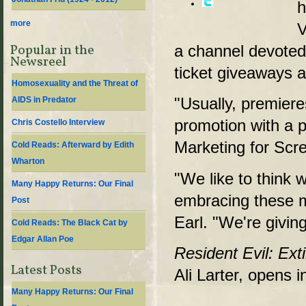
h
more
V
Popular in the
a channel devoted t
Newsreel
ticket giveaways 
Homosexuality and the Threat of
"Usually, premieres
AIDS in Predator
promotion with a 
Chris Costello Interview
Marketing for Sc
Cold Reads: Afterward by Edith
Wharton
"We like to think w
Many Happy Returns: Our Final
embracing these 
Post
Earl. "We're giving
Cold Reads: The Black Cat by
Edgar Allan Poe
Resident Evil: Ext
Latest Posts
Ali Larter, opens
Many Happy Returns: Our Final