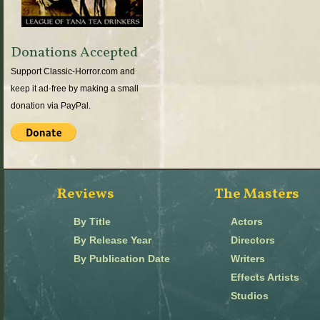
Donations Accepted
Support Classic-Horror.com and
keep it ad-free by making a small
donation via PayPal.
Reviews
The Masters
By Title
Actors
By Release Year
Directors
By Publication Date
Writers
Effects Artists
Studios