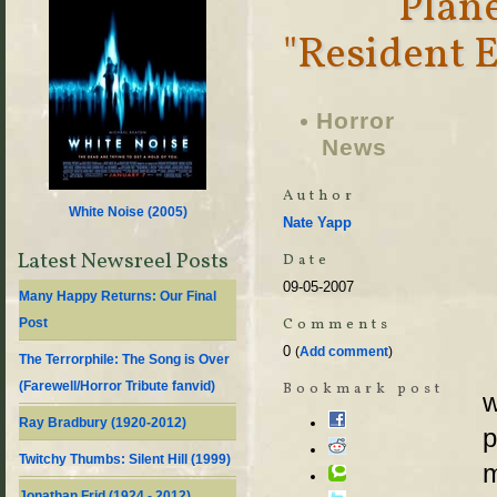
Plan
"Resident E
Horror
News
Author
White Noise (
2005
)
Nate Yapp
Latest Newsreel Posts
Date
09-05-2007
Many Happy Returns: Our Final
Comments
Post
0
(
Add comment
)
The Terrorphile: The Song is Over
(Farewell/Horror Tribute fanvid)
Bookmark post
w
Ray Bradbury (1920-2012)
p
Twitchy Thumbs: Silent Hill (1999)
m
Jonathan Frid (1924 - 2012)