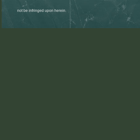
not be infringed upon herein.