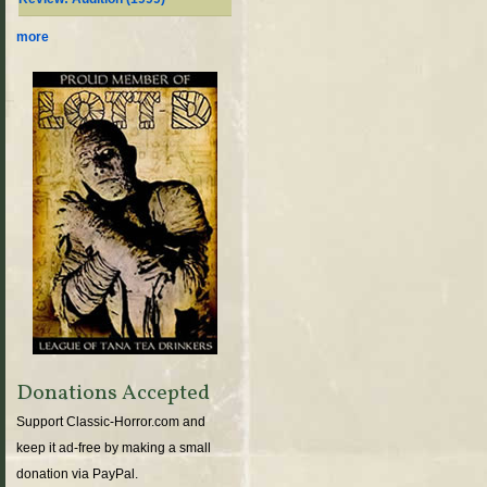
more
Donations Accepted
Support Classic-Horror.com and
keep it ad-free by making a small
donation via PayPal.