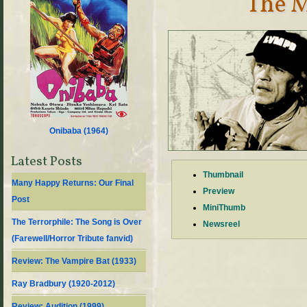
The M
Onibaba (
1964
)
Latest Posts
Thumbnail
Many Happy Returns: Our Final
Preview
Post
MiniThumb
The Terrorphile: The Song is Over
Newsreel
(Farewell/Horror Tribute fanvid)
Review: The Vampire Bat (1933)
Ray Bradbury (1920-2012)
Review: Audition (1999)