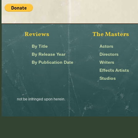
Reviews
The Masters
By Title
Actors
By Release Year
Directors
By Publication Date
Writers
Effects Artists
Studios
not be infringed upon herein.