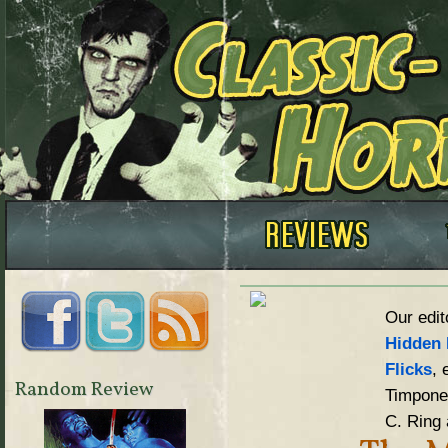
Our edit
Hidden 
Flicks
, 
Random Review
Timpone,
C. Ring