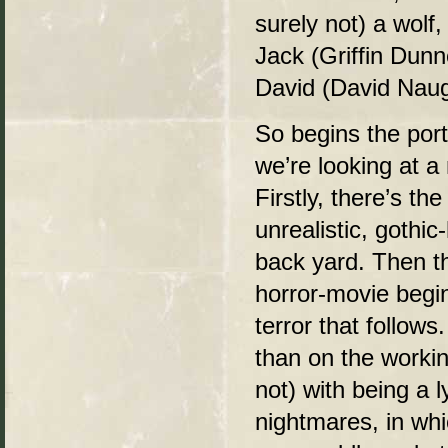
surely not) a wolf,
Jack (Griffin Dunn
David (David Naug
So begins the port
we’re looking at a
Firstly, there’s t
unrealistic, gothic
back yard. Then t
horror-movie beginn
terror that follows
than on the worki
not) with being a 
nightmares, in wh