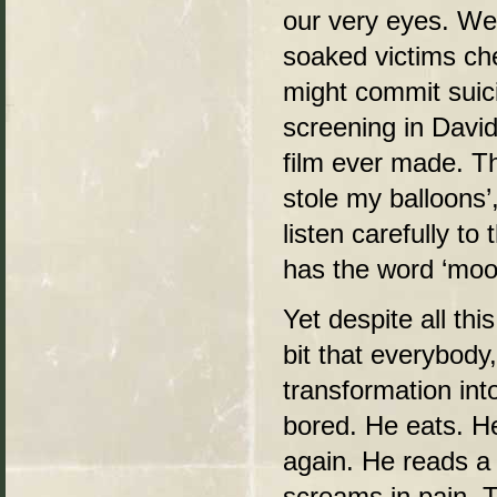
our very eyes. We 
soaked victims che
might commit suici
screening in David
film ever made. T
stole my balloons’,
listen carefully t
has the word ‘moon’
Yet despite all th
bit that everybody
transformation int
bored. He eats. He
again. He reads a
screams in pain. 