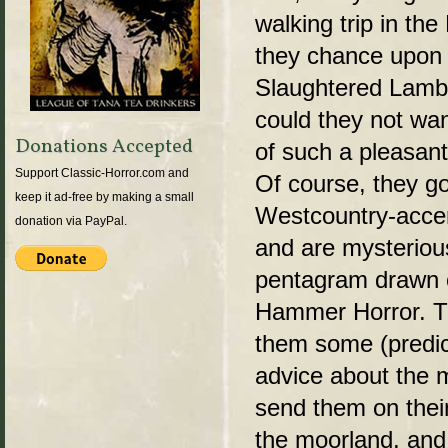
walking trip in th
they chance upon 
Slaughtered Lamb
could they not wan
Donations Accepted
of such a pleasan
Support Classic-Horror.com and
Of course, they go
keep it ad-free by making a small
Westcountry-accent
donation via PayPal.
and are mysteriou
pentagram drawn o
Hammer Horror. Th
them some (predic
advice about the
send them on thei
the moorland, and