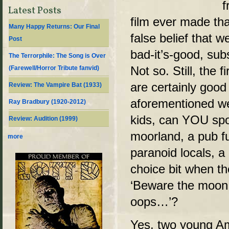
f
Latest Posts
film ever made tha
Many Happy Returns: Our Final
false belief that 
Post
bad-it’s-good, sub
The Terrorphile: The Song is Over
Not so. Still, the f
(Farewell/Horror Tribute fanvid)
are certainly good 
Review: The Vampire Bat (1933)
aforementioned we
Ray Bradbury (1920-2012)
kids, can YOU sp
Review: Audition (1999)
moorland, a pub fu
more
paranoid locals, a
choice bit when t
‘Beware the moon
oops…’?
Yes, two young Am