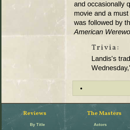
and occasionally q
movie and a must f
was followed by th
American Werewolf
Trivia:
Landis's tr
Wednesday," 
Reviews
The Masters
By Title
Actors