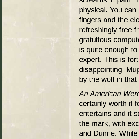
physical. You can 
fingers and the el
refreshingly free f
gratuitous compute
is quite enough to
expert. This is for
disappointing, Mup
by the wolf in that
An American Were
certainly worth it 
entertains and it 
the mark, with ex
and Dunne. While i