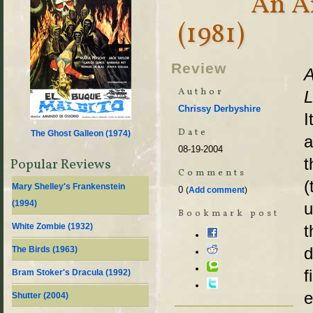
An A
(1981)
Review
A
Author
L
Chrissy Derbyshire
I
Date
The Ghost Galleon (
1974
)
a
08-19-2004
t
Popular Reviews
Comments
(
Mary Shelley's Frankenstein
0
(
Add comment
)
(
1994
)
u
Bookmark post
White Zombie (
1932
)
t
d
The Birds (
1963
)
f
Bram Stoker's Dracula (
1992
)
e
Shutter (
2004
)