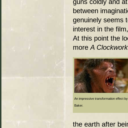
guns coldly and at
between imaginatio
genuinely seems t
interest in the fi
At this point the 
more
A Clockwor
An impressive transformation effect by
Baker.
the earth after be