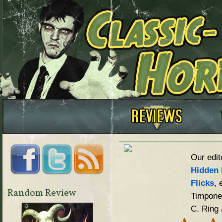
Our edit
Hidden 
Flicks
, 
Random Review
Timpone,
C. Ring