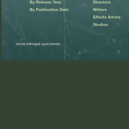
By Release Year
Directors
By Publication Date
Writers
Effects Artists
Studios
not be infringed upon herein.