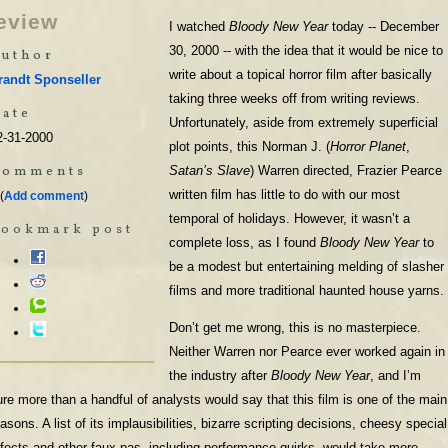
eview
I watched
Bloody New Year
today -- December
30, 2000 -- with the idea that it would be nice to
uthor
write about a topical horror film after basically
randt Sponseller
taking three weeks off from writing reviews.
ate
Unfortunately, aside from extremely superficial
2-31-2000
plot points, this Norman J. (
Horror Planet
,
Comments
Satan’s Slave
) Warren directed, Frazier Pearce
written film has little to do with our most
(
Add comment
)
temporal of holidays. However, it wasn’t a
Bookmark post
complete loss, as I found
Bloody New Year
to
be a modest but entertaining melding of slasher
films and more traditional haunted house yarns.
Don’t get me wrong, this is no masterpiece.
Neither Warren nor Pearce ever worked again in
the industry after
Bloody New Year
, and I’m
ure more than a handful of analysts would say that this film is one of the main
asons. A list of its implausibilities, bizarre scripting decisions, cheesy special
ffects and other faux pas, including performance quirks, would take more