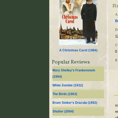
R
A
B
D
1
A Christmas Carol (
1984
)
0
Popular Reviews
Mary Shelley's Frankenstein
(
1994
)
White Zombie (
1932
)
The Birds (
1963
)
Bram Stoker's Dracula (
1992
)
s
Shutter (
2004
)
re
e