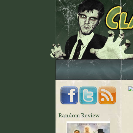
Random Review