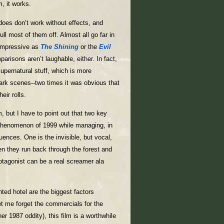
, it works.
oes don’t work without effects, and
 most of them off. Almost all go far in
 impressive as
The Shining
or the
Evil
arisons aren’t laughable, either. In fact,
supernatural stuff, which is more
rk scenes--two times it was obvious that
eir rolls.
m, but I have to point out that two key
 phenomenon of 1999 while managing, in
ences. One is the invisible, but vocal,
en they run back through the forest and
rotagonist can be a real screamer ala
ted hotel are the biggest factors
et me forget the commercials for the
her 1987 oddity), this film is a worthwhile