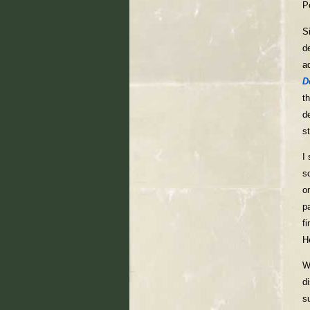
P
S
d
a
D
t
d
s
I
s
o
p
f
H
W
d
s