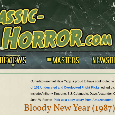
Our editor-in-chief Nate Yapp is proud to have contributed t
of 101 Underrated and Overlooked Fright Flicks
, edited by
include Anthony Timpone, B.J. Colangelo, Dave Alexander, 
John W. Bowen.
Pick up a copy today from Amazon.com!
Bloody New Year (1987)