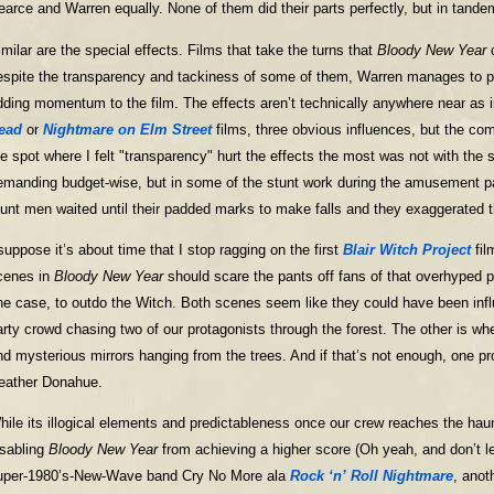
earce and Warren equally. None of them did their parts perfectly, but in tandem
imilar are the special effects. Films that take the turns that
Bloody New Year
d
espite the transparency and tackiness of some of them, Warren manages to pull
dding momentum to the film. The effects aren’t technically anywhere near as
ead
or
Nightmare on Elm Street
films, three obvious influences, but the comp
he spot where I felt "transparency" hurt the effects the most was not with the 
emanding budget-wise, but in some of the stunt work during the amusement pa
tunt men waited until their padded marks to make falls and they exaggerated th
 suppose it’s about time that I stop ragging on the first
Blair Witch Project
fil
cenes in
Bloody New Year
should scare the pants off fans of that overhyped
ne case, to outdo the Witch. Both scenes seem like they could have been influ
arty crowd chasing two of our protagonists through the forest. The other is wh
ind mysterious mirrors hanging from the trees. And if that’s not enough, one p
eather Donahue.
hile its illogical elements and predictableness once our crew reaches the haun
isabling
Bloody New Year
from achieving a higher score (Oh yeah, and don’t l
uper-1980’s-New-Wave band Cry No More ala
Rock ‘n’ Roll Nightmare
, anot