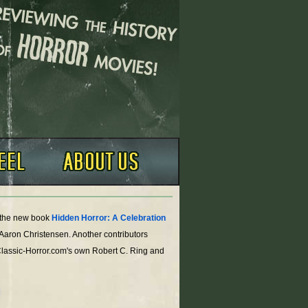
o the new book
Hidden Horror: A Celebration
 Aaron Christensen. Another contributors
Classic-Horror.com's own Robert C. Ring and