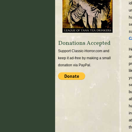
i
u
h
s
s
C
Donations Accepted
H
Support Classic-Horror.com and
a
keep it ad-free by making a small
p
donation via PayPal.
l
y
s
b
a
h
i
a
t