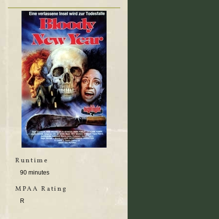
Runtime
90 minutes
MPAA Rating
R