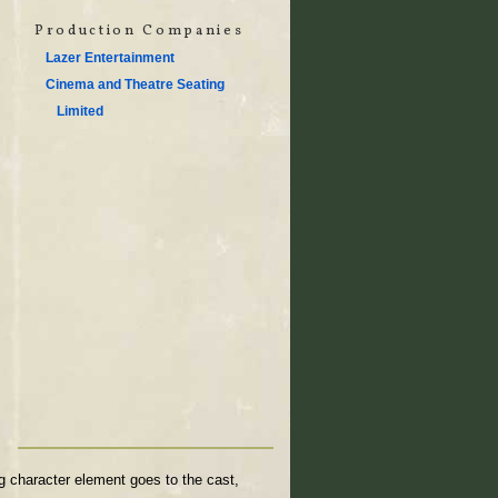
Production Companies
Lazer Entertainment
Cinema and Theatre Seating
Limited
g character element goes to the cast,