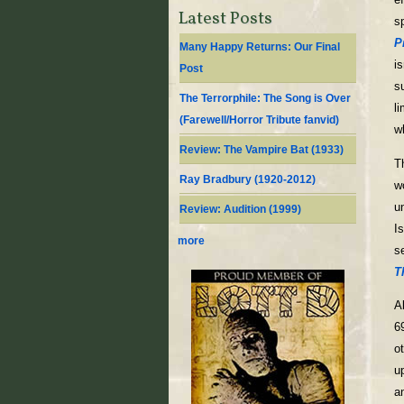
Latest Posts
s
P
Many Happy Returns: Our Final
i
Post
s
The Terrorphile: The Song is Over
l
(Farewell/Horror Tribute fanvid)
w
Review: The Vampire Bat (1933)
T
Ray Bradbury (1920-2012)
w
u
Review: Audition (1999)
I
more
s
T
A
69
o
u
a