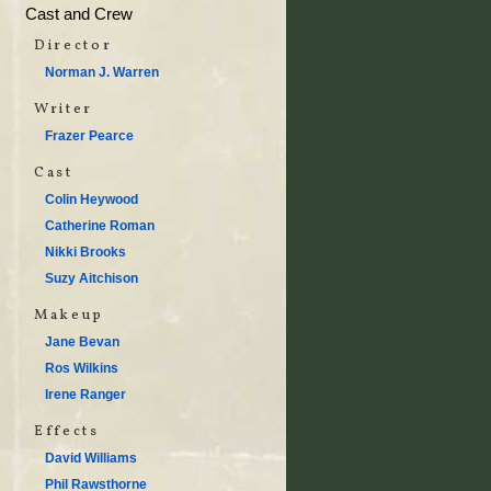
Cast and Crew
Director
Norman J. Warren
Writer
Frazer Pearce
Cast
Colin Heywood
Catherine Roman
Nikki Brooks
Suzy Aitchison
Makeup
Jane Bevan
Ros Wilkins
Irene Ranger
Effects
David Williams
Phil Rawsthorne