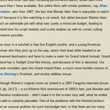
pace than I have available. But unlike films with similar problems, say
Alien
redator
, also from 1987, the fact that
Bloody New Year
is enjoyable to watch
sn’t because it is like watching a car wreck, but rather because Warren does
uch an admirable job with what was surely a miniscule budget, leading to
imited time for script rewrites and scene retakes as well as corner cutting
herever possible.
he story in a nutshell is that five English youths, and a young American
oman who they pick up on the way, wreck their boat while headed to an
nnamed destination and have to make a swim for Grand Island instead. Grand
sland has a
Twilight Zone
-like history, and because of this is deserted. Our
extet stumbles upon the Grand Island Hotel, a much more humble version of
he Shining
’s Overlook, and similar oddities ensue.
lthough Warren’s original vision as stated in a 1987 Fangoria interview (issue
, pp. 14-17) -- a sci-fi/horror flick reminiscent of 1950’s fare, just bloodier and
therwise modernized -- didn’t make it to the screen very well, what he ended
p with is certainly passable. One of the problems with the finished product,
nd an unusual problem for such low-budget fare, is that there are too many