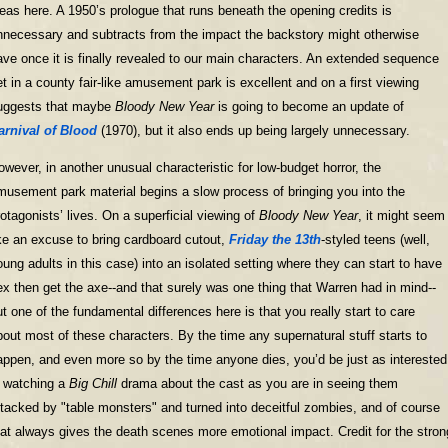
deas here. A 1950’s prologue that runs beneath the opening credits is
nnecessary and subtracts from the impact the backstory might otherwise
ave once it is finally revealed to our main characters. An extended sequence
et in a county fair-like amusement park is excellent and on a first viewing
uggests that maybe
Bloody New Year
is going to become an update of
arnival of Blood
(1970), but it also ends up being largely unnecessary.
owever, in another unusual characteristic for low-budget horror, the
musement park material begins a slow process of bringing you into the
rotagonists’ lives. On a superficial viewing of
Bloody New Year
, it might seem
ike an excuse to bring cardboard cutout,
Friday the 13th
-styled teens (well,
oung adults in this case) into an isolated setting where they can start to have
ex then get the axe--and that surely was one thing that Warren had in mind--
ut one of the fundamental differences here is that you really start to care
bout most of these characters. By the time any supernatural stuff starts to
appen, and even more so by the time anyone dies, you’d be just as interested
n watching a
Big Chill
drama about the cast as you are in seeing them
ttacked by "table monsters" and turned into deceitful zombies, and of course
hat always gives the death scenes more emotional impact. Credit for the stron