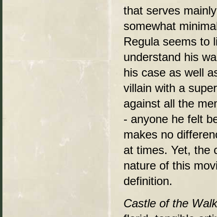
that serves mainly 
somewhat minimal,
Regula seems to li
understand his wan
his case as well a
villain with a sup
against all the mem
- anyone he felt b
makes no differen
at times. Yet, the
nature of this movi
definition.
Castle of the Wal