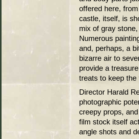
offered here, from
castle, itself, is 
mix of gray stone,
Numerous painting
and, perhaps, a bi
bizarre air to seve
provide a treasur
treats to keep the 
Director Harald Re
photographic poten
creepy props, and 
film stock itself a
angle shots and d