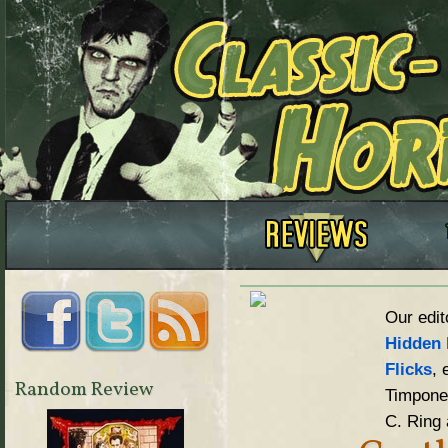
Our edit
Hidden 
Flicks
, 
Random Review
Timpone,
C. Ring