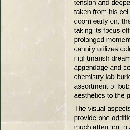
tension and deepe
taken from his cel
doom early on, th
taking its focus o
prolonged moment 
cannily utilizes c
nightmarish dream-
appendage and cor
chemistry lab buri
assortment of bub
aesthetics to the 
The visual aspect
provide one additi
much attention to 