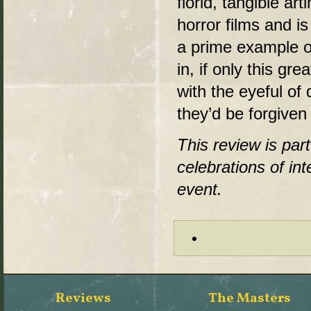
florid, tangible a
horror films and is
a prime example of 
in, if only this gr
with the eyeful of 
they’d be forgiven 
This review is par
celebrations of in
event.
Reviews
The Masters