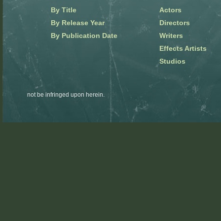
By Title
Actors
By Release Year
Directors
By Publication Date
Writers
Effects Artists
Studios
not be infringed upon herein.