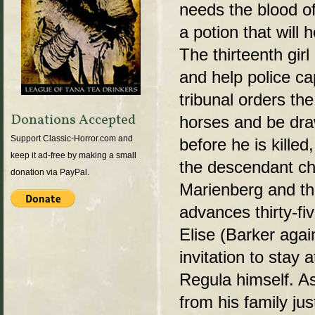
needs the blood of
a potion that will
The thirteenth gir
and help police c
tribunal orders the
Donations Accepted
horses and be dra
Support Classic-Horror.com and
before he is kille
keep it ad-free by making a small
the descendant ch
donation via PayPal.
Marienberg and the
advances thirty-fi
Elise (Barker agai
invitation to stay 
Regula himself. As
from his family jus