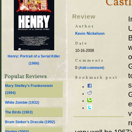
Castl
Review
I
Author
U
Kevin Nickelson
B
Date
w
10-16-2008
o
Henry: Portrait of a Serial Killer
Comments
(
1986
)
G
0
(
Add comment
)
t
Popular Reviews
Bookmark post
s
Mary Shelley's Frankenstein
G
(
1994
)
e
White Zombie (
1932
)
v
The Birds (
1963
)
r
Bram Stoker's Dracula (
1992
)
Shutter (
2004
)