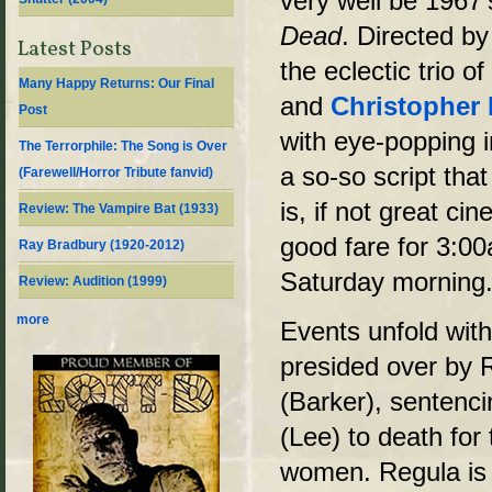
very well be 1967
Dead
. Directed by
Latest Posts
the eclectic trio o
Many Happy Returns: Our Final
and
Christopher
Post
with eye-popping i
The Terrorphile: The Song is Over
a so-so script tha
(Farewell/Horror Tribute fanvid)
is, if not great ci
Review: The Vampire Bat (1933)
good fare for 3:0
Ray Bradbury (1920-2012)
Saturday morning
Review: Audition (1999)
more
Events unfold with
presided over by 
(Barker), sentenc
(Lee) to death for
women. Regula is 