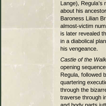
Lange), Regula’s m
about his ancesto
Baroness Lilian Br
almost-victim numb
is later revealed 
in a diabolical pla
his vengeance.
Castle of the Wal
opening sequence 
Regula, followed b
quartering executi
through the bizarr
traverse through in
and body parts jut