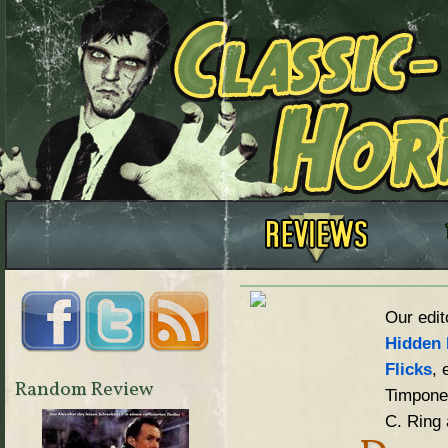
Our edit
Hidden 
Flicks
, 
Random Review
Timpone,
C. Ring