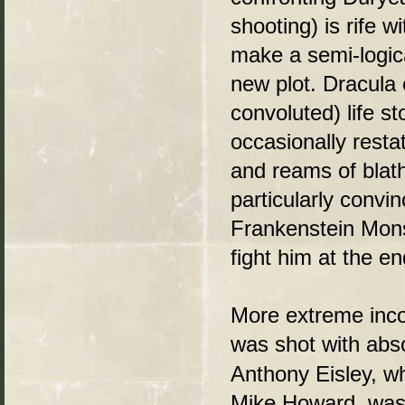
shooting) is rife w
make a semi-logic
new plot. Dracula 
convoluted) life s
occasionally resta
and reams of blath
particularly convi
Frankenstein Monst
fight him at the e
More extreme inco
was shot with abs
Anthony Eisley, wh
Mike Howard, was 