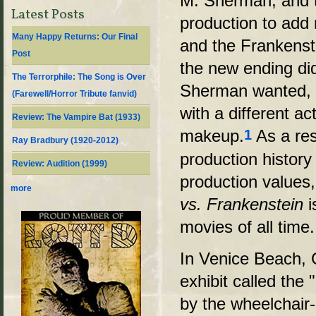
M. Sherman, and t
Latest Posts
production to add
Many Happy Returns: Our Final
and the Frankenst
Post
the new ending did
The Terrorphile: The Song is Over
Sherman wanted, 
(Farewell/Horror Tribute fanvid)
with a different ac
Review: The Vampire Bat (1933)
makeup
.
As a res
1
Ray Bradbury (1920-2012)
production histor
Review: Audition (1999)
production values
more
vs. Frankenstein
i
movies of all time.
In Venice Beach, 
exhibit called the
by the wheelchair