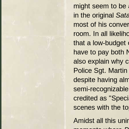
might seem to be a
in the original
Sata
most of his conver
room. In all likel
that a low-budget 
have to pay both 
also explain why c
Police Sgt. Martin
despite having alm
semi-recognizable
credited as "Speci
scenes with the t
Amidst all this un