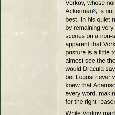
Vorkov, whose nom
Ackerman
, is no
3
best. In his quie
by remaining very 
scenes on a non-s
apparent that Vork
posture is a little 
almost see the tho
would Dracula say
bet Lugosi never w
knew that Adamson
every word, makin
for the right reaso
While Vorkov made 