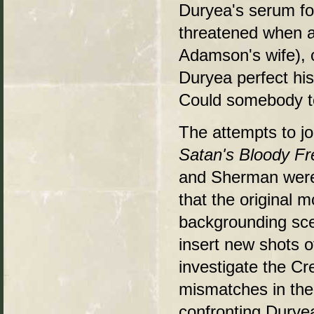
Duryea's serum for
threatened when a
Adamson's wife), 
Duryea perfect hi
Could somebody te
The attempts to j
Satan's Bloody Fr
and Sherman were 
that the original 
backgrounding sce
insert new shots o
investigate the C
mismatches in the
confronting Duryea