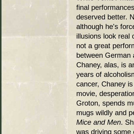
final performances
deserved better. N
although he's forc
illusions look real
not a great perfor
between German an
Chaney, alas, is a
years of alcoholis
cancer, Chaney is
movie, desperation
Groton, spends muc
mugs wildly and p
Mice and Men
. Sh
was driving some o