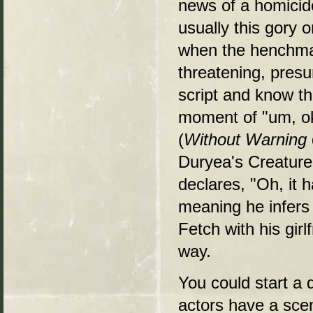
news of a homicide
usually this gory 
when the henchman
threatening, pres
script and know th
moment of "um, ok
(
Without Warning
Duryea's Creature
declares, "Oh, it
meaning he infers 
Fetch with his girlf
way.
You could start a
actors have a scen