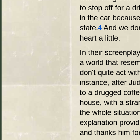
to stop off for a d
in the car because
state.
And we don'
4
heart a little.
In their screenpla
a world that resem
don't quite act wi
instance, after Jud
to a drugged coffe
house, with a str
the whole situatio
explanation provi
and thanks him fo