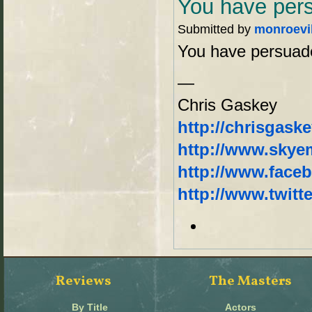
You have per
Submitted by
monroevi
You have persuade
—
Chris Gaskey
http://chrisgask
http://www.sky
http://www.face
http://www.twitt
Reviews
The Masters
By Title
Actors