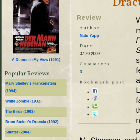
Dracu
Review
W
Author
m
Nate Yapp
F
Date
S
07-20-2009
s
A Demon in My View (
1991
)
Comments
f
3
Popular Reviews
a
Bookmark post
Mary Shelley's Frankenstein
L
(
1994
)
f
White Zombie (
1932
)
t
The Birds (
1963
)
n
Bram Stoker's Dracula (
1992
)
p
Shutter (
2004
)