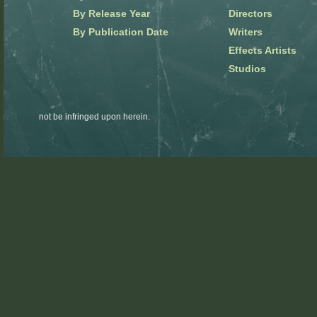
By Release Year
Directors
By Publication Date
Writers
Effects Artists
Studios
not be infringed upon herein.