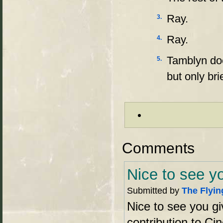
Ray.
3.
Ray.
4.
Tamblyn doe
5.
but only bri
Comments
Nice to see y
Submitted by
The Flyin
Nice to see you gi
contribution to Ci