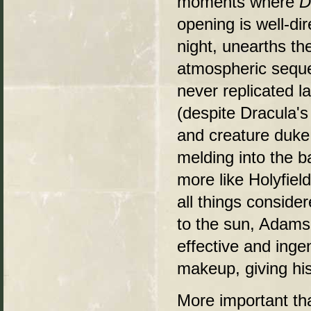
moments where
D
opening is well-di
night, unearths th
atmospheric seque
never replicated la
(despite Dracula's
and creature duke 
melding into the 
more like Holyfiel
all things conside
to the sun, Adams
effective and inge
makeup, giving hi
More important th