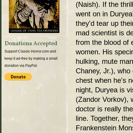
(Naish). If the thr
went on in Duryea'
they'd tear up thei
mad scientist is 
from the blood of 
Donations Accepted
women. His specim
Support Classic-Horror.com and
keep it ad-free by making a small
hulking, mute man
donation via PayPal.
Chaney, Jr.), who 
chest when he's n
night, Duryea is v
(Zandor Vorkov), 
doctor is really th
line. Together, the
Frankenstein Mons