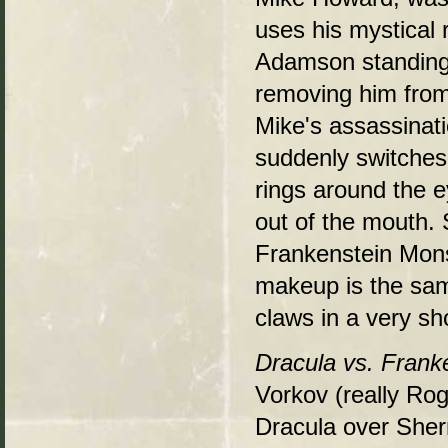
uses his mystical r
Adamson standing 
removing him from
Mike's assassinati
suddenly switches 
rings around the e
out of the mouth. 
Frankenstein Monst
makeup is the sam
claws in a very sh
Dracula vs. Frank
Vorkov (really Ro
Dracula over She