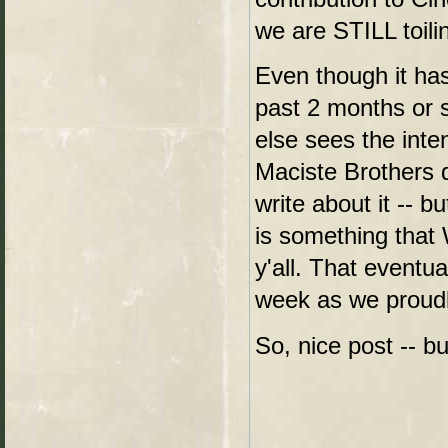
we are STILL toilin
Even though it has
past 2 months or s
else sees the int
Maciste Brothers 
write about it -- b
is something that W
y'all. That eventu
week as we proudly
So, nice post -- 