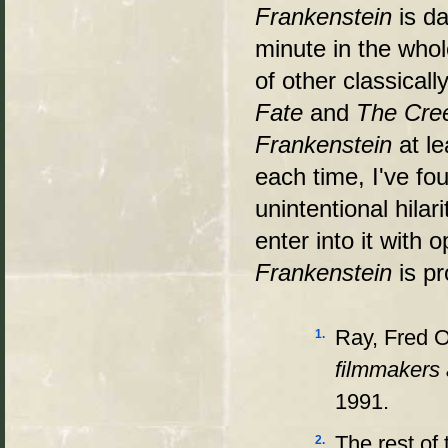
Frankenstein
is d
minute in the whol
of other classical
Fate
and
The Cree
Frankenstein
at l
each time, I've f
unintentional hilar
enter into it with
Frankenstein
is p
Ray, Fred 
1.
filmmakers 
1991.
The rest of
2.