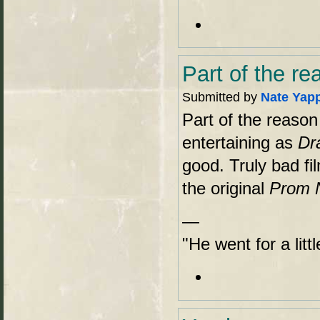
Part of the re
Submitted by
Nate Yap
Part of the reason 
entertaining as
Dr
good. Truly bad fi
the original
Prom 
—
"He went for a lit