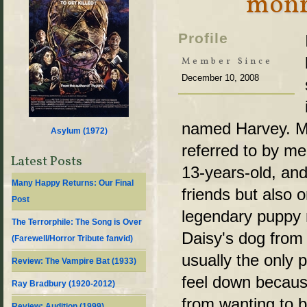
monr
Profile
Member Since
December 10, 2008
named Harvey. My
Asylum (
1972
)
referred to by me
Latest Posts
13-years-old, and
Many Happy Returns: Our Final
friends but also 
Post
legendary puppy 
The Terrorphile: The Song is Over
Daisy's dog from 
(Farewell/Horror Tribute fanvid)
usually the only 
Review: The Vampire Bat (1933)
feel down because
Ray Bradbury (1920-2012)
from wanting to b
Review: Audition (1999)