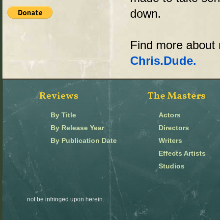
down.
Find more abou
Chris.Dude.
Reviews
The Masters
By Title
Actors
By Release Year
Directors
By Publication Date
Writers
Effects Artists
Studios
not be infringed upon herein.