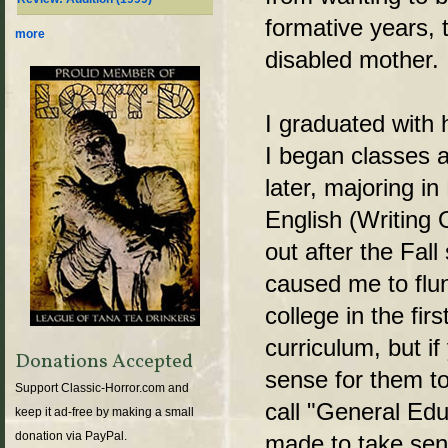
formative years, 
more
disabled mother.
I graduated with
I began classes 
later, majoring i
English (Writing O
out after the Fal
caused me to flun
college in the fir
curriculum, but i
Donations Accepted
sense for them to
Support Classic-Horror.com and
call "General Edu
keep it ad-free by making a small
donation via PayPal.
made to take sen