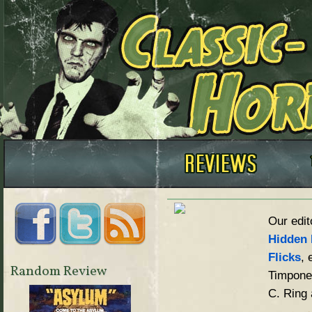
Our edit
Hidden 
Flicks
, 
Random Review
Timpone,
C. Ring