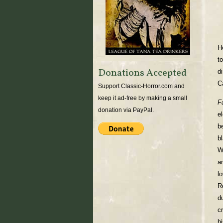
H
t
Donations Accepted
d
C
Support Classic-Horror.com and
keep it ad-free by making a small
F
donation via PayPal.
e
b
b
W
a
l
R
d
c
h