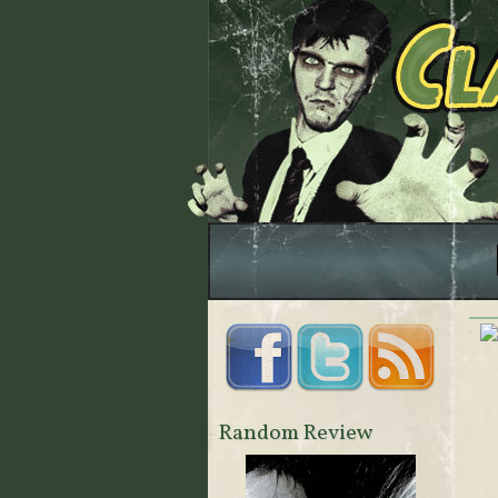
Random Review