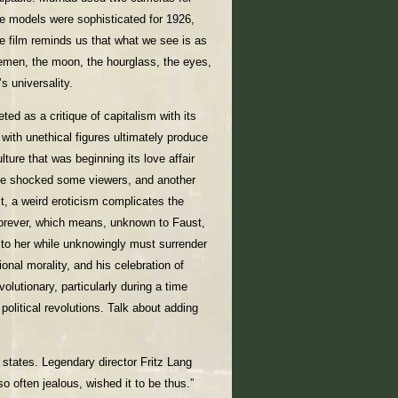
e models were sophisticated for 1926,
e film reminds us that what we see is as
emen, the moon, the hourglass, the eyes,
s universality.
ted as a critique of capitalism with its
 with unethical figures ultimately produce
ture that was beginning its love affair
ave shocked some viewers, and another
t, a weird eroticism complicates the
forever, which means, unknown to Faust,
s to her while unknowingly must surrender
onal morality, and his celebration of
lutionary, particularly during a time
olitical revolutions. Talk about adding
 states. Legendary director Fritz Lang
so often jealous, wished it to be thus.”