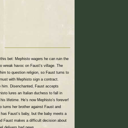
this bet: Mephisto wagers he can ruin the
o wreak havoc on Faust’s village. The
him to question religion, so Faust turns to
must with Mephisto sign a contract.
ze him. Disenchanted, Faust accepts
sto lures an Italian duchess to fall in
 his lifetime. He’s now Mephisto’s forever!
o turns her brother against Faust and
r has Faust’s baby, but the baby meets a
nd Faust makes a difficult decision about
gel delivers bad news.