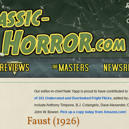
Our editor-in-chief Nate Yapp is proud to have contributed t
of 101 Underrated and Overlooked Fright Flicks
, edited by
include Anthony Timpone, B.J. Colangelo, Dave Alexander, 
John W. Bowen.
Pick up a copy today from Amazon.com!
Faust (1926)