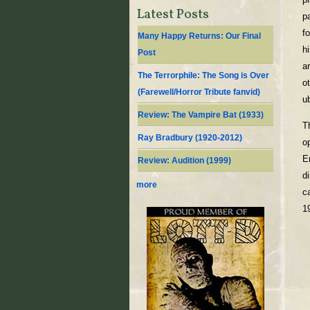
Latest Posts
p
f
Many Happy Returns: Our Final
h
Post
a
The Terrorphile: The Song is Over
o
(Farewell/Horror Tribute fanvid)
u
Review: The Vampire Bat (1933)
T
Ray Bradbury (1920-2012)
o
E
Review: Audition (1999)
d
more
c
1