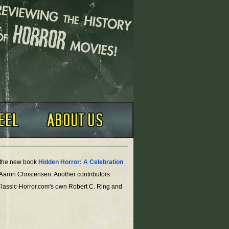
o the new book
Hidden Horror: A Celebration
 Aaron Christensen. Another contributors
Classic-Horror.com's own Robert C. Ring and