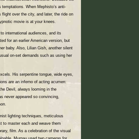
s temptations. When Mephisto’s anti-
flight over the city, and later, the ride on
hypnotic movie is at your knees.
to international audiences, and its
ted for an earlier American version, but
er baby. Also, Lilian Gish, another silent
 unusual on-set demands such as using her
xcels. His serpentine tongue, wide eyes,
ions are an inferno of acting acumen:
the Devil, always looming in the
 has never appeared so convincing,
mon.
ist lighting techniques, meticulous
rst to master each and weave them
rary, film. As a celebration of the visual
 palpable. Murnau used two cameras for