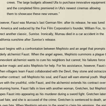
crews. The large budgets allowed Ufa to purchase innovative equipment
and the completed films premiered in Ufa's newest cinemas allowing
them to showcase these new venues.”
owever,
Faust
was Murnau’s last German film: after its release, he was lured
o America and seduced by the Fox Film Corporation’s founder, William Fox, to
irect another classic,
Sunrise
. Ironically, Murnau died in a car accident in the
alifornia sunshine after
Sunrise’s
release.
aust
begins with a confrontation between Mephisto and an angel that prompts 
lderly alchemist Faust. When the angel agrees, Mephisto summons a plague t
enevolent alchemist wants to cure his neighbors but cannot; his failures force 
lacker magic and asks Mephisto for help. For his assistance, however, Faust 
hen villagers learn Faust collaborated with the Devil, they stone and ostraci
nother contract: sell Mephisto his soul, and Faust will earn eternal youth. Mephi
ove with the youthful, virile Faust, and the alchemist extends his contract over
eturning home, Faust falls in love with another woman, Gretchen, but Mephist
upes Faust into appearing as his murderer during a sword fight. Gretchen late
ruel fate, and she is accused of the crime; Gretchen is sentenced to death, a
is own fate. When Mephisto returns to the angel to claim his winnings, the an