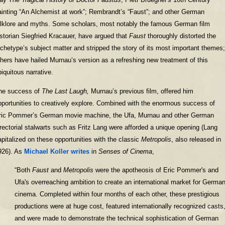
ainting “An Alchemist at work”; Rembrandt’s “Faust”; and other German
olklore and myths. Some scholars, most notably the famous German film
istorian Siegfried Kracauer, have argued that
Faust
thoroughly distorted the
rchetype’s subject matter and stripped the story of its most important themes;
thers have hailed Murnau’s version as a refreshing new treatment of this
biquitous narrative.
he success of
The Last Laugh,
Murnau’s previous film, offered him
pportunities to creatively explore. Combined with the enormous success of
ric Pommer’s German movie machine, the Ufa, Murnau and other German
irectorial stalwarts such as Fritz Lang were afforded a unique opening (Lang
apitalized on these opportunities with the classic
Metropolis
, also released in
926). As
Michael Koller writes
in
Senses of Cinema
,
“Both
Faust
and
Metropolis
were the apotheosis of Eric Pommer's and
Ufa's overreaching ambition to create an international market for Germa
cinema. Completed within four months of each other, these prestigious
productions were at huge cost, featured internationally recognized casts
and were made to demonstrate the technical sophistication of German