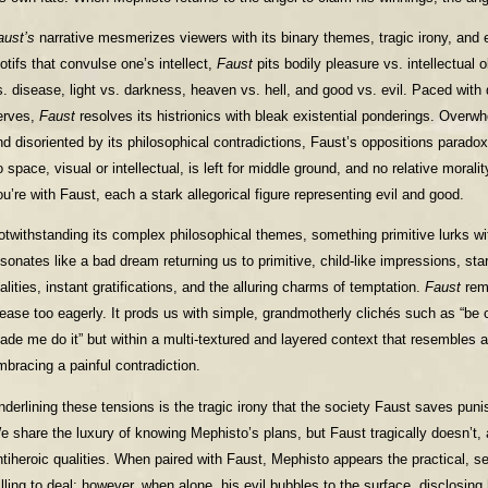
aust’s
narrative mesmerizes viewers with its binary themes, tragic irony, and 
otifs that convulse one’s intellect,
Faust
pits bodily pleasure vs. intellectual ob
s. disease, light vs. darkness, heaven vs. hell, and good vs. evil. Paced with
erves,
Faust
resolves its histrionics with bleak existential ponderings. Overwh
nd disoriented by its philosophical contradictions, Faust’s oppositions paradoxi
o space, visual or intellectual, is left for middle ground, and no relative morali
ou’re with Faust, each a stark allegorical figure representing evil and good.
otwithstanding its complex philosophical themes, something primitive lurks with
esonates like a bad dream returning us to primitive, child-like impressions, stark
alities, instant gratifications, and the alluring charms of temptation.
Faust
rem
lease too eagerly. It prods us with simple, grandmotherly clichés such as “be c
ade me do it” but within a multi-textured and layered context that resembles a 
mbracing a painful contradiction.
nderlining these tensions is the tragic irony that the society Faust saves puni
e share the luxury of knowing Mephisto’s plans, but Faust tragically doesn’t,
ntiheroic qualities. When paired with Faust, Mephisto appears the practical, 
illing to deal; however, when alone, his evil bubbles to the surface, disclosin