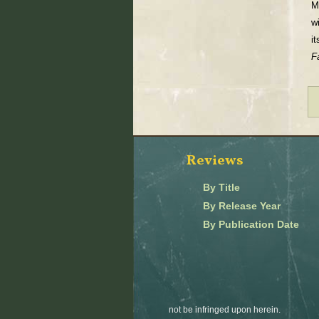
M
w
i
F
Reviews
By Title
By Release Year
By Publication Date
not be infringed upon herein.