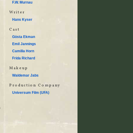
F.W. Murnau
Writer
Hans Kyser
Cast
Gösta Ekman
Emil Jannings
Camilla Horn
Frida Richard
Makeup
Waldemar Jabs
Production Company
Universum Film (UFA)
n
,