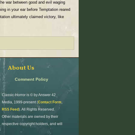
 the war between good and evil waging
aming in your ear before Temptation reared
tion ultimately claimed victory, like
About Us
Comment Policy
Classic-Horror is © by Answer 42
Media, 1999-present (
Contact Form
,
RSS Feed
). All Rights Reserved.
Other materials are owned by their
respective copyright holders, and will