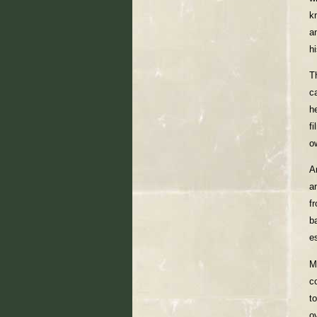
k
an
h
T
c
h
f
o
A
a
f
b
e
M
c
t
o