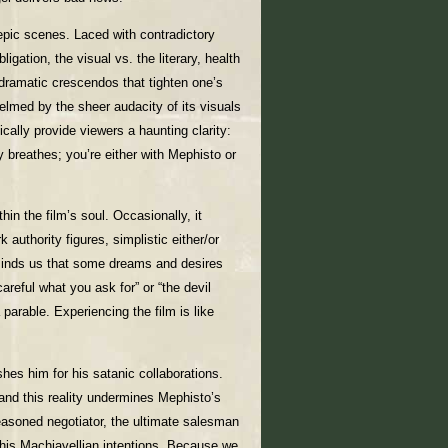
epic scenes. Laced with contradictory
ligation, the visual vs. the literary, health
 dramatic crescendos that tighten one’s
elmed by the sheer audacity of its visuals
cally provide viewers a haunting clarity:
ty breathes; you’re either with Mephisto or
in the film’s soul. Occasionally, it
 authority figures, simplistic either/or
inds us that some dreams and desires
areful what you ask for” or “the devil
parable. Experiencing the film is like
shes him for his satanic collaborations.
 and this reality undermines Mephisto’s
seasoned negotiator, the ultimate salesman
g his Machiavellian intentions. Because we