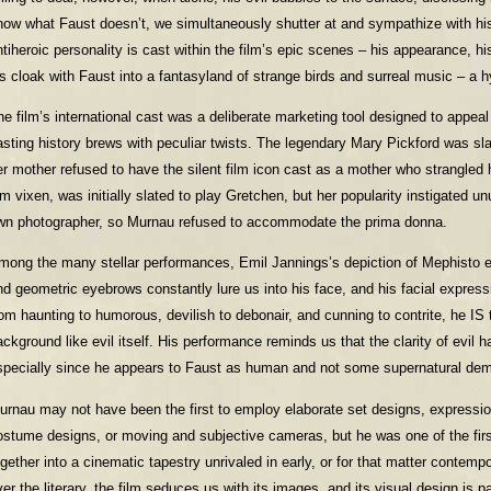
now what Faust doesn’t, we simultaneously shutter at and sympathize with hi
tiheroic personality is cast within the film’s epic scenes – his appearance, his 
is cloak with Faust into a fantasyland of strange birds and surreal music – a 
he film’s international cast was a deliberate marketing tool designed to appeal 
asting history brews with peculiar twists. The legendary Mary Pickford was sla
er mother refused to have the silent film icon cast as a mother who strangled h
ilm vixen, was initially slated to play Gretchen, but her popularity instigated
wn photographer, so Murnau refused to accommodate the prima donna.
mong the many stellar performances, Emil Jannings’s depiction of Mephisto e
nd geometric eyebrows constantly lure us into his face, and his facial express
rom haunting to humorous, devilish to debonair, and cunning to contrite, he IS 
ackground like evil itself. His performance reminds us that the clarity of evil
specially since he appears to Faust as human and not some supernatural de
urnau may not have been the first to employ elaborate set designs, expression
ostume designs, or moving and subjective cameras, but he was one of the fi
ogether into a cinematic tapestry unrivaled in early, or for that matter contempo
ver the literary, the film seduces us with its images, and its visual design is