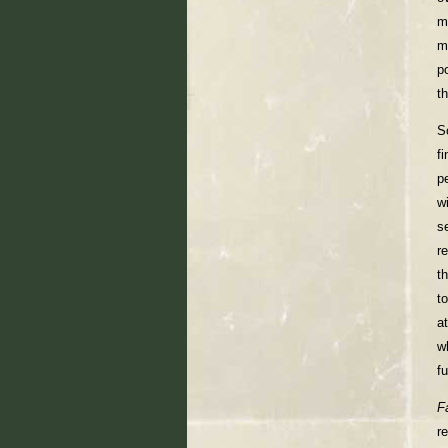
m
m
p
t
S
f
p
w
s
r
t
t
a
w
fu
F
r