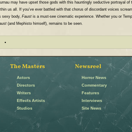
urnau may have upset those gods with this hauntingly seductive portrayal of
ithin us all. If you’ve ever battled with that chorus of discordant voices scre
ts sexy body,
Faust
is a must-see cinematic experience. Whether you or Tempta
aust
(and Mephisto himself), remains to be seen.
The Masters
Newsreel
Actors
Horror News
Directors
Commentary
Writers
Features
Effects Artists
Interviews
Studios
Site News