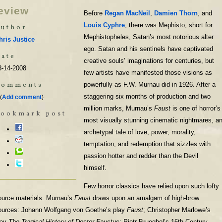
eview
Before
Regan MacNeil
,
Damien Thorn
, and
Louis Cyphre
, there was Mephisto, short for
uthor
Mephistopheles, Satan’s most notorious alter
hris Justice
ego. Satan and his sentinels have captivated
ate
creative souls’ imaginations for centuries, but
3-14-2008
few artists have manifested those visions as
Comments
powerfully as F.W. Murnau did in 1926. After a
staggering six months of production and two
(
Add comment
)
million marks, Murnau’s
Faust
is one of horror’s
Bookmark post
most visually stunning cinematic nightmares, a
archetypal tale of love, power, morality,
temptation, and redemption that sizzles with
passion hotter and redder than the Devil
himself.
Few horror classics have relied upon such lofty
ource materials. Murnau’s
Faust
draws upon an amalgam of high-brow
ources: Johann Wolfgang von Goethe’s play
Faust
; Christopher Marlowe’s
lay
The Tragical History of Doctor Faustus
; Pietr Brueghel’s 16th Century