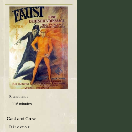
n
Runtime
116 minutes
Cast and Crew
Director