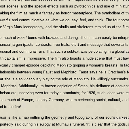
ost scenes, and the special effects such as pyrotechnics and use of miniatur
aking the film as much a fantasy as horror masterpiece. The symbolism of th
owerful and communicative as what we do, say, feel, and think. The four hors
he Virgin Mary iconography, and the skulls and skeletons remind us of the film’
o much of
Faust
burns with bravado and daring. The film can easily be interpre
inancial jargon (pacts, contracts, free trials, etc.) and message that covenants
ersonal and communal ruin. That such a subtext was percolating in a global cul
ith capitalism is impressive. The film also boasts a nude scene that must h
exually charged episode depicting Mephisto groping a woman’s breasts. In fac
elationship between young Faust and Mephisto: Faust says he is Gretchen’s 
hat she is also vicariously playing the role of Mephisto. He willingly succumb
o Mephisto. Additionally, its brazen depiction of Satan, his defiance of conventi
theism are unnerving even for today’s standards; for 1926, such ideas were revo
hen much of Europe, notably Germany, was experiencing social, cultural, and p
el to the fire!
aust
is like a map outlining the geometry and topography of our soul’s darkest
eportedly said during his eulogy at Murnau’s funeral, “It is clear that the gods, 