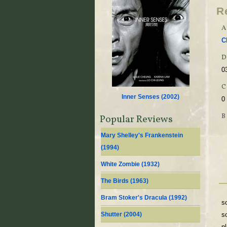
R
A
C
D
0
Inner Senses (
2002
)
0
Popular Reviews
Mary Shelley's Frankenstein
(
1994
)
White Zombie (
1932
)
The Birds (
1963
)
Bram Stoker's Dracula (
1992
)
s
Shutter (
2004
)
s
p