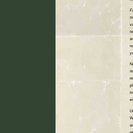
F
m
v
n
a
n
y
N
r
re
p
m
e
U
W
a
w