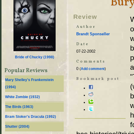
Bury
Review
W
Author
o
Brandt Sponseller
w
Date
07-22-2002
p
Bride of Chucky (
1998
)
Comments
a
0
Popular Reviews
(
Add comment
)
"
Bookmark post
Mary Shelley's Frankenstein
(
(
1994
)
b
White Zombie (
1932
)
w
The Birds (
1963
)
h
Bram Stoker's Dracula (
1992
)
f
Shutter (
2004
)