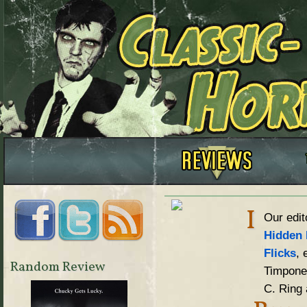
I
Our edit
Hidden 
Flicks
, 
Random Review
Timpone,
C. Ring