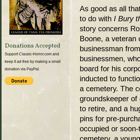
As good as all that
to do with
I Bury t
story concerns Ro
Boone, a veteran 
Donations Accepted
businessman from 
Support Classic-Horror.com and
businessmen, who,
keep it ad-free by making a small
board for his corp
donation via PayPal.
inducted to functio
a cemetery. The ce
groundskeeper of 
to retire, and a h
pins for pre-purch
occupied or soon-t
cemetery, a young 