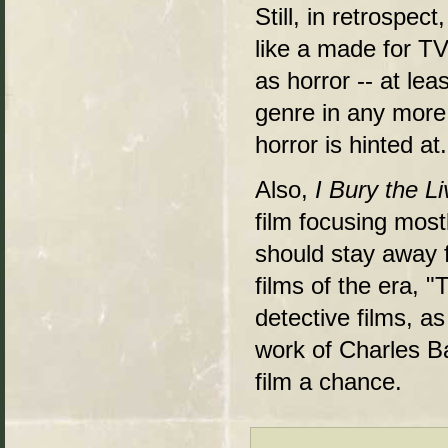
Still, in retrospect
like a made for TV
as horror -- at leas
genre in any more 
horror is hinted at.
Also,
I Bury the Li
film focusing most
should stay away
films of the era, "
detective films, a
work of Charles Ba
film a chance.