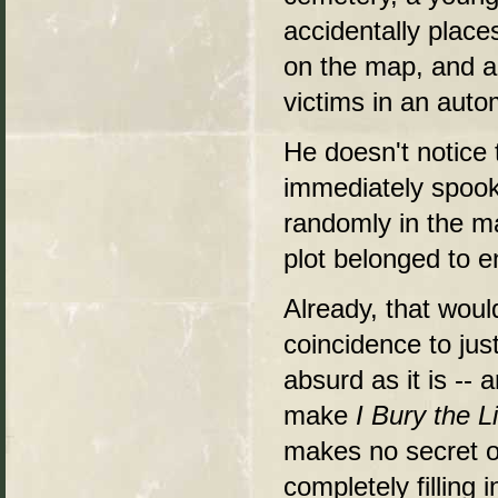
accidentally places
on the map, and a 
victims in an auto
He doesn't notice t
immediately spook
randomly in the m
plot belonged to e
Already, that woul
coincidence to jus
absurd as it is -- 
make
I Bury the L
makes no secret o
completely filling 