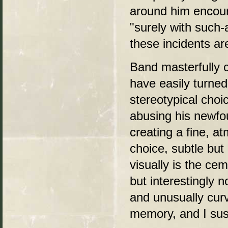
around him encour
"surely with such-
these incidents ar
Band masterfully c
have easily turned
stereotypical choi
abusing his newfo
creating a fine, a
choice, subtle but
visually is the cem
but interestingly 
and unusually cur
memory, and I susp