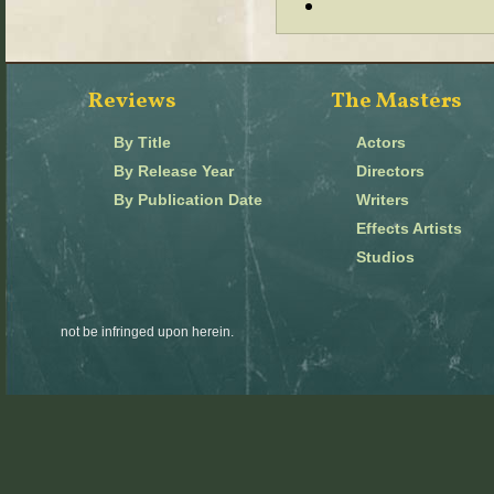
Reviews
The Masters
By Title
Actors
By Release Year
Directors
By Publication Date
Writers
Effects Artists
Studios
not be infringed upon herein.