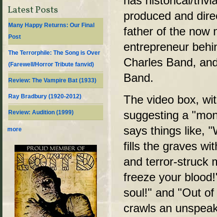
has historical/trivi
Latest Posts
produced and dire
Many Happy Returns: Our Final
father of the now
Post
entrepreneur behi
The Terrorphile: The Song is Over
Charles Band, and
(Farewell/Horror Tribute fanvid)
Band.
Review: The Vampire Bat (1933)
Ray Bradbury (1920-2012)
The video box, wit
suggesting a "mond
Review: Audition (1999)
says things like,
more
fills the graves w
and terror-struck 
freeze your blood!"
soul!" and "Out of
crawls an unspeak