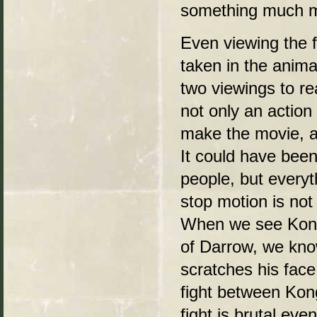
something much mo
Even viewing the fi
taken in the anim
two viewings to re
not only an action
make the movie, a
It could have been
people, but everyt
stop motion is not
When we see Kong 
of Darrow, we kno
scratches his face
fight between Kong
fight is brutal ev