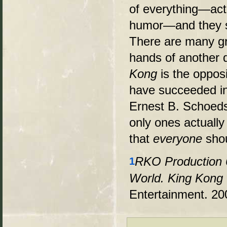
of everything—acti
humor—and they s
There are many gr
hands of another 
Kong
is the oppos
have succeeded in
Ernest B. Schoeds
only ones actually
that
everyone
shou
RKO Production 
1
World. King Kong (
Entertainment. 20