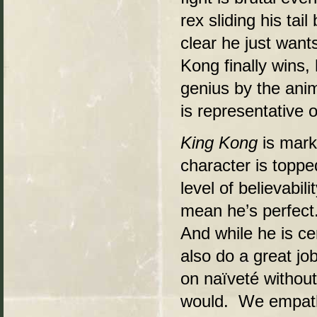
rex sliding his tai
clear he just want
Kong finally wins,
genius by the anim
is representative o
King Kong
is mark
character is toppe
level of believabil
mean he’s perfect
And while he is cer
also do a great jo
on naïveté without
would. We empathi