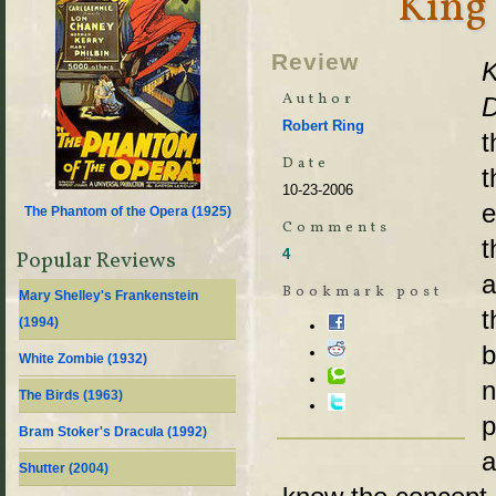
King 
Review
K
Author
D
Robert Ring
t
Date
t
10-23-2006
e
The Phantom of the Opera (
1925
)
Comments
t
4
Popular Reviews
a
Bookmark post
Mary Shelley's Frankenstein
t
(
1994
)
b
White Zombie (
1932
)
n
The Birds (
1963
)
p
Bram Stoker's Dracula (
1992
)
a
Shutter (
2004
)