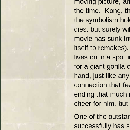
moving picture, an
the time. Kong, th
the symbolism hol
dies, but surely w
movie has sunk int
itself to remakes).
lives on in a spot
for a giant gorilla
hand, just like any
connection that f
ending that much 
cheer for him, but
One of the outsta
successfully has so