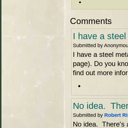
Comments
I have a steel
Submitted by Anonymous 
I have a steel meta
page). Do you know
find out more info
No idea. Ther
Submitted by
Robert R
No idea. There's a