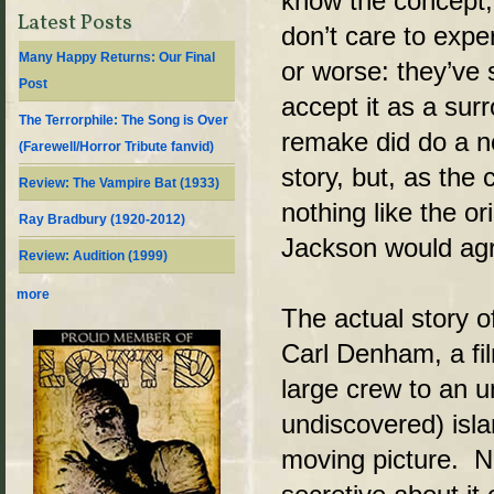
know the concept,
Latest Posts
don’t care to exper
Many Happy Returns: Our Final
or worse: they’ve
Post
accept it as a sur
The Terrorphile: The Song is Over
remake did do a no
(Farewell/Horror Tribute fanvid)
story, but, as the 
Review: The Vampire Bat (1933)
nothing like the or
Ray Bradbury (1920-2012)
Jackson would agr
Review: Audition (1999)
more
The actual story 
Carl Denham, a fi
large crew to an u
undiscovered) isl
moving picture. 