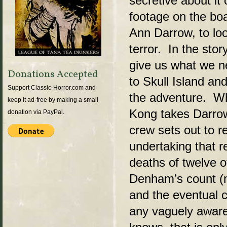
secretive about it
footage on the boa
Ann Darrow, to lo
terror. In the sto
give us what we ne
Donations Accepted
to Skull Island an
Support Classic-Horror.com and
the adventure. Wh
keep it ad-free by making a small
Kong takes Darrow
donation via PayPal.
crew sets out to r
undertaking that re
deaths of twelve o
Denham’s count (no
and the eventual 
any vaguely aware