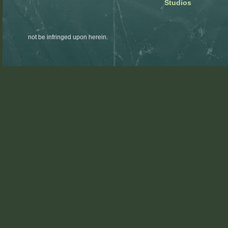
Studios
not be infringed upon herein.