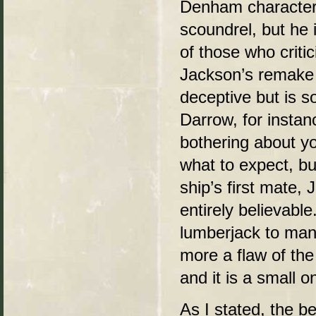
Denham character 
scoundrel, but he 
of those who critic
Jackson’s remake h
deceptive but is 
Darrow, for instanc
bothering about yo
what to expect, bu
ship’s first mate, J
entirely believab
lumberjack to man i
more a flaw of the 
and it is a small o
As I stated, the b