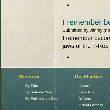
I remember b
Submitted by Jimmy (not
I remember becom
jaws of the T-Rex 
Reviews
The Masters
By Title
Actors
By Release Year
Directors
By Publication Date
Writers
Effects Artists