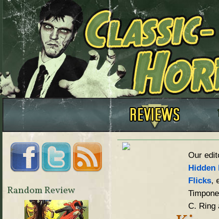
Our edit
Hidden 
Flicks
, 
Random Review
Timpone,
C. Ring