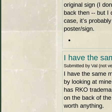
original sign (I do
back then -- but I
case, it's probabl
poster/sign.
I have the sa
Submitted by Val (not ve
I have the same mo
by looking at mine
has RKO trademark
on the back of the 
worth anything.