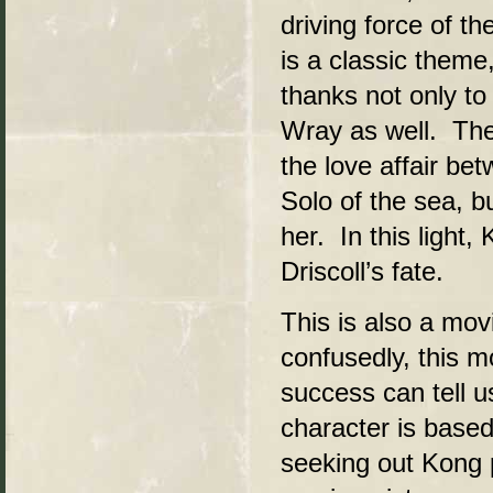
driving force of th
is a classic theme
thanks not only to 
Wray as well. The 
the love affair be
Solo of the sea, b
her. In this light
Driscoll’s fate.
This is also a mo
confusedly, this mo
success can tell
character is based
seeking out Kong p