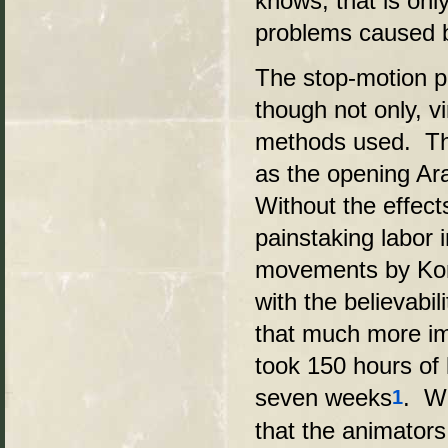
knows, that is onl
problems caused 
The stop-motion ph
though not only, v
methods used. The
as the opening Arab
Without the effec
painstaking labor 
movements by Kong
with the believabi
that much more im
took 150 hours of 
seven weeks
. Wi
1
that the animator