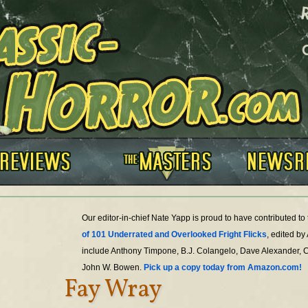
Our editor-in-chief Nate Yapp is proud to have contributed t
of 101 Underrated and Overlooked Fright Flicks
, edited by
include Anthony Timpone, B.J. Colangelo, Dave Alexander, 
John W. Bowen.
Pick up a copy today from Amazon.com!
Fay Wray