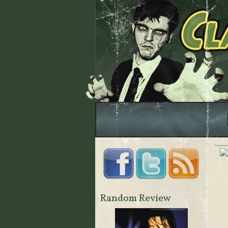
Random Review