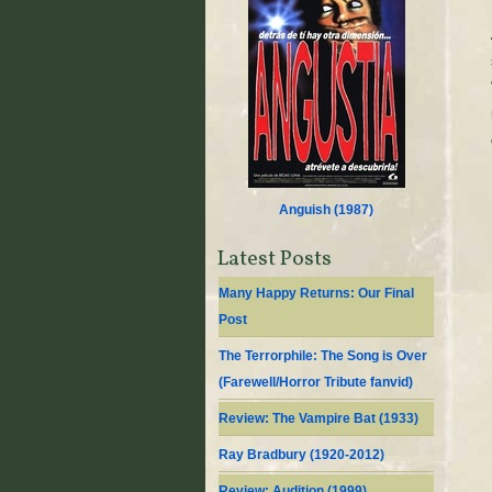
Anguish (
1987
)
Latest Posts
Many Happy Returns: Our Final
Post
The Terrorphile: The Song is Over
(Farewell/Horror Tribute fanvid)
Review: The Vampire Bat (1933)
Ray Bradbury (1920-2012)
Review: Audition (1999)