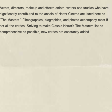
Actors, directors, makeup and effects artists, writers and studios who have
significantly contributed to the annals of Horror Cinema are listed here as
"The Masters." Filmographies, biographies, and photos accompany most if
not all the entries. Striving to make Classic-Horror's The Masters list as
comprehensive as possible, new entries are constantly added.