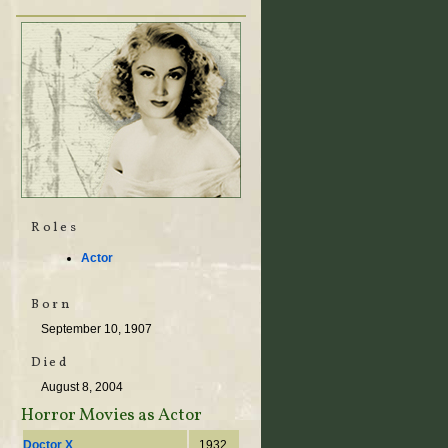
Roles
Actor
Born
September 10, 1907
Died
August 8, 2004
Horror Movies as Actor
Doctor X
1932