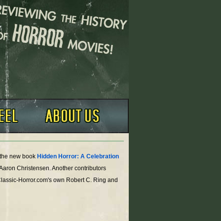
o the new book
Hidden Horror: A Celebration
 Aaron Christensen. Another contributors
Classic-Horror.com's own Robert C. Ring and