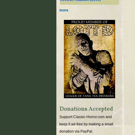
more
Donations Accepted
Support Classic-Horror.com and
keep it ad-free by making a small
donation via PayPal.