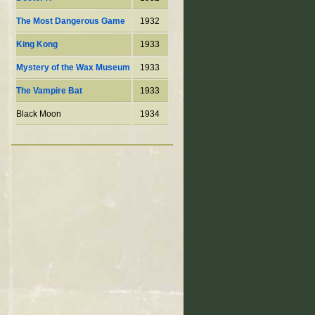
The Most Dangerous Game
1932
King Kong
1933
Mystery of the Wax Museum
1933
The Vampire Bat
1933
Black Moon
1934