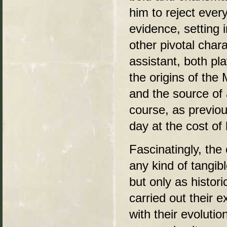
him to reject eve
evidence, setting i
other pivotal char
assistant, both pla
the origins of the 
and the source of a
course, as previo
day at the cost of 
Fascinatingly, the
any kind of tangib
but only as histor
carried out their 
with their evoluti