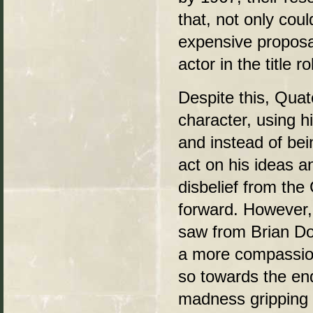
that, not only cou
expensive proposal
actor in the title ro
Despite this, Quat
character, using hi
and instead of bein
act on his ideas an
disbelief from the
forward. However,
saw from Brian Do
a more compassion
so towards the end
madness gripping th