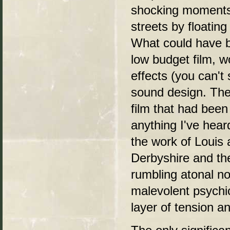
shocking moments
streets by floatin
What could have be
low budget film, w
effects (you can't
sound design. The 
film that had been
anything I've hear
the work of Louis
Derbyshire and t
rumbling atonal no
malevolent psychic
layer of tension a