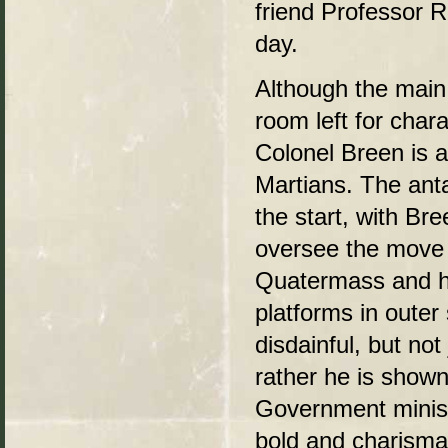
friend Professor R
day.
Although the main 
room left for chara
Colonel Breen is 
Martians. The ant
the start, with Br
oversee the move 
Quatermass and hi
platforms in outer
disdainful, but no
rather he is shown
Government ministe
bold and charismat