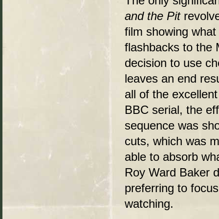
The only significan
and the Pit
revolve
film showing what
flashbacks to the 
decision to use c
leaves an end resu
all of the excellen
BBC serial, the ef
sequence was shown
cuts, which was m
able to absorb what
Roy Ward Baker do
preferring to focu
watching.