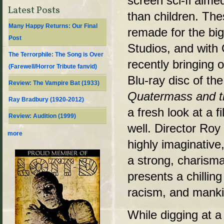
screen sci-fi aimed
Latest Posts
than children. The
Many Happy Returns: Our Final
remade for the b
Post
Studios, and with
The Terrorphile: The Song is Over
recently bringing 
(Farewell/Horror Tribute fanvid)
Blu-ray disc of the 
Review: The Vampire Bat (1933)
Quatermass and t
Ray Bradbury (1920-2012)
a fresh look at a 
Review: Audition (1999)
well. Director Ro
more
highly imaginative
a strong, charisma
presents a chilling
racism, and mankin
While digging at 