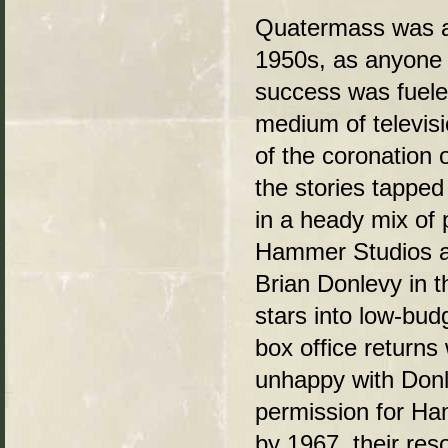
Quatermass was a 
1950s, as anyone o
success was fueled
medium of televis
of the coronation 
the stories tapped
in a heady mix of
Hammer Studios ada
Brian Donlevy in t
stars into low-budg
box office return
unhappy with Donl
permission for Ha
by 1967, their res