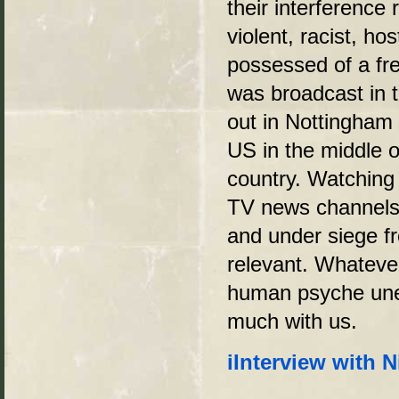
their interference
violent, racist, ho
possessed of a fre
was broadcast in t
out in Nottingham 
US in the middle o
country. Watchin
TV news channels w
and under siege fr
relevant. Whatever
human psyche unea
much with us.
i
Interview with N