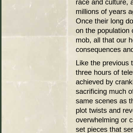
race and culture, 
millions of years 
Once their long d
on the population 
mob, all that our h
consequences and 
Like the previous 
three hours of tele
achieved by cranki
sacrificing much o
same scenes as the
plot twists and re
overwhelming or co
set pieces that se