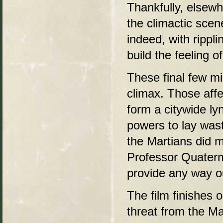
Thankfully, elsewh
the climactic scen
indeed, with rippli
build the feeling o
These final few mi
climax. Those aff
form a citywide ly
powers to lay wast
the Martians did m
Professor Quaterm
provide any way o
The film finishes 
threat from the M