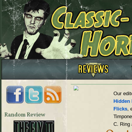
Our edit
Hidden 
Flicks
, 
Random Review
Timpone,
C. Ring