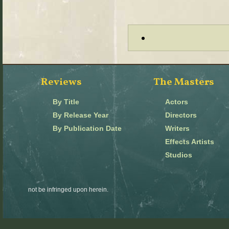
Reviews
The Masters
By Title
Actors
By Release Year
Directors
By Publication Date
Writers
Effects Artists
Studios
not be infringed upon herein.