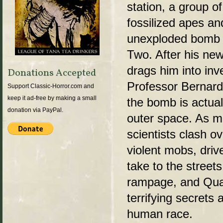
station, a group 
fossilized apes an
unexploded bomb l
Two. After his ne
drags him into inv
Donations Accepted
Professor Bernar
Support Classic-Horror.com and
keep it ad-free by making a small
the bomb is actual
donation via PayPal.
outer space. As mil
scientists clash ov
violent mobs, driv
take to the street
rampage, and Qua
terrifying secrets 
human race.