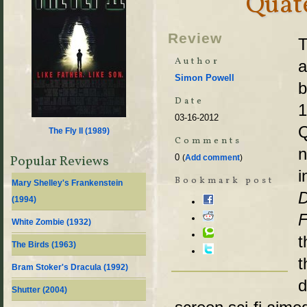
Quate
Review
T
Author
a
Simon Powell
b
Date
03-16-2012
Q
The Fly II (
1989
)
Comments
n
0
Popular Reviews
(
Add comment
)
i
Bookmark post
Mary Shelley's Frankenstein
D
(
1994
)
F
White Zombie (
1932
)
t
The Birds (
1963
)
t
Bram Stoker's Dracula (
1992
)
d
Shutter (
2004
)