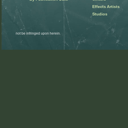
Effects Artists
Studios
not be infringed upon herein.