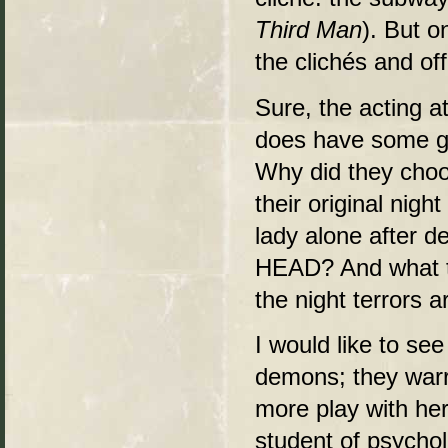
Third Man
). But 
the clichés and of
Sure, the acting a
does have some g
Why did they choo
their original nigh
lady alone after 
HEAD? And what th
the night terrors 
I would like to se
demons; they warr
more play with her
student of psychol