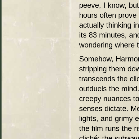
peeve, I know, but
hours often prove 
actually thinking 
its 83 minutes, an
wondering where t
Somehow, Harmon a
stripping them dow
transcends the cli
outduels the mind.
creepy nuances to 
senses dictate. Me
lights, and grimy 
the film runs the 
cliché: the subwa