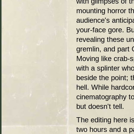
with glimpses of t
mounting horror t
audience's anticip
your-face gore. Bu
revealing these un
gremlin, and part 
Moving like crab-sp
with a splinter who
beside the point;
hell. While hardco
cinematography to
but doesn't tell.
The editing here is
two hours and a pa