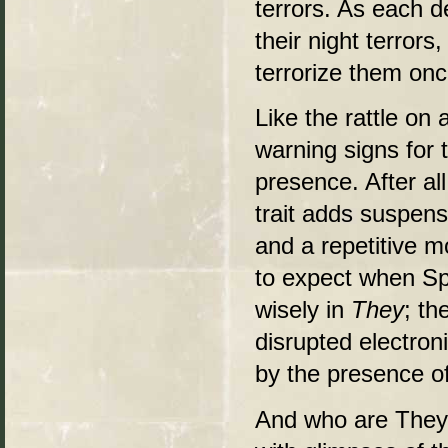
terrors. As each de
their night terror
terrorize them onc
Like the rattle on
warning signs for 
presence. After all
trait adds suspens
and a repetitive m
to expect when S
wisely in
They
; th
disrupted electron
by the presence o
And who are They?