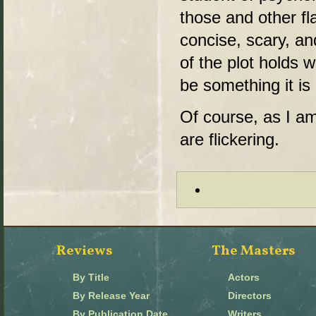
those and other fla
concise, scary, a
of the plot holds 
be something it is 
Of course, as I am 
are flickering.
Reviews
The Masters
By Title
Actors
By Release Year
Directors
By Publication Date
Writers