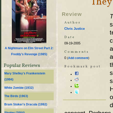
They
Review
Author
s
Chris Justice
t
Date
c
09-19-2005
a
A Nightmare on Elm Street Part 2:
Comments
Freddy's Revenge (
1985
)
a
0
(
Add comment
)
t
Popular Reviews
Bookmark post
s
Mary Shelley's Frankenstein
s
(
1994
)
H
White Zombie (
1932
)
o
The Birds (
1963
)
d
Bram Stoker's Dracula (
1992
)
Shutter (
2004
)