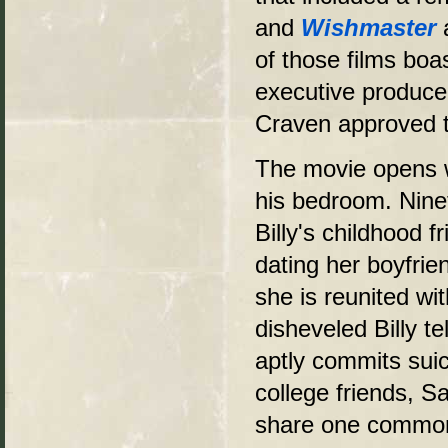
and
Wishmaster
of those films bo
executive produce
Craven approved t
The movie opens wi
his bedroom. Ninet
Billy's childhood 
dating her boyfrie
she is reunited wit
disheveled Billy t
aptly commits suici
college friends, S
share one common e