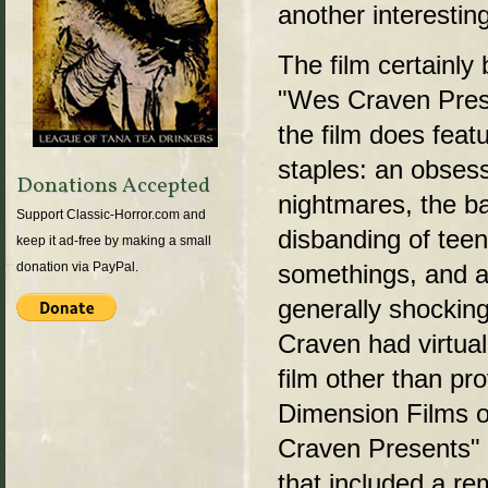
another interestin
The film certainly
"Wes Craven Presen
the film does fea
staples: an obses
Donations Accepted
nightmares, the b
Support Classic-Horror.com and
disbanding of tee
keep it ad-free by making a small
somethings, and a 
donation via PayPal.
generally shockin
Craven had virtuall
film other than pr
Dimension Films of
Craven Presents" 
that included a r