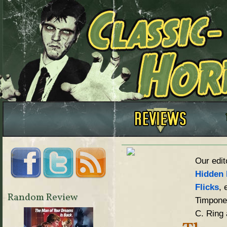
Our edit
Hidden 
Flicks
, 
Random Review
Timpone,
C. Ring