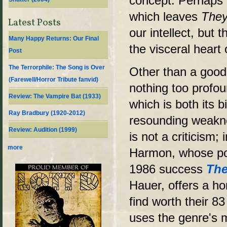
concept. Perhaps 
which leaves
The
Latest Posts
our intellect, but t
Many Happy Returns: Our Final
the visceral heart 
Post
The Terrorphile: The Song is Over
Other than a good 
(Farewell/Horror Tribute fanvid)
nothing too profo
Review: The Vampire Bat (1933)
which is both its 
Ray Bradbury (1920-2012)
resounding weakne
Review: Audition (1999)
is not a criticism; 
more
Harmon, whose pop
1986 success
The
Hauer, offers a hor
find worth their 8
uses the genre's 