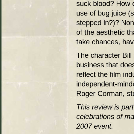
suck blood? How c
use of bug juice 
stepped in?)? Non
of the aesthetic t
take chances, have
The character Bill
business that doesn
reflect the film i
independent-minded
Roger Corman, st
This review is par
celebrations of ma
2007 event.