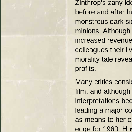
Zinthrop’s zany i
before and after h
monstrous dark sid
minions. Although
increased revenue 
colleagues their li
morality tale revea
profits.
Many critics cons
film, and although 
interpretations b
leading a major co
as means to her en
edge for 1960. How