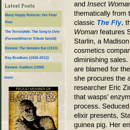
and
Insect Woma
Latest Posts
thematically from 
Many Happy Returns: Our Final
classic
The Fly
, t
Post
Woman
features 
The Terrorphile: The Song is Over
(Farewell/Horror Tribute fanvid)
Starlin, a Madiso
Review: The Vampire Bat (1933)
cosmetics company
Ray Bradbury (1920-2012)
diminishing sales.
are blamed for th
Review: Audition (1999)
she procures the a
more
researcher Eric Z
that wasps’ enzym
process. Seduced 
elixir presents, S
guinea pig. Her e