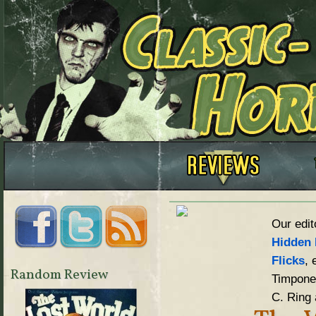
Our edit
Hidden 
Flicks
, 
Random Review
Timpone,
C. Ring