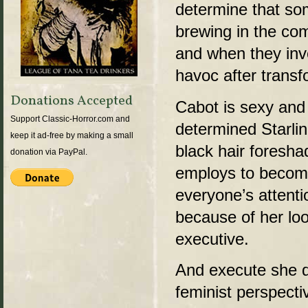
determine that so
brewing in the co
and when they inve
havoc after transf
Donations Accepted
Cabot is sexy and 
Support Classic-Horror.com and
determined Starli
keep it ad-free by making a small
black hair foresh
donation via PayPal.
employs to becom
everyone’s attenti
because of her lo
executive.
And execute she d
feminist perspecti