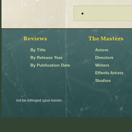
Reviews
The Masters
By Title
Actors
By Release Year
Directors
By Publication Date
Writers
Effects Artists
Studios
not be infringed upon herein.