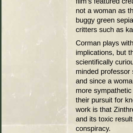
film’s featured cr
not a woman as the
buggy green sepia
critters such as k
Corman plays with 
implications, but t
scientifically cur
minded professor 
and since a woman
more sympathetic 
their pursuit for
work is that Zinthr
and its toxic resu
conspiracy.