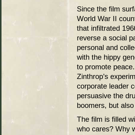
Since the film sur
World War II count
that infiltrated 19
reverse a social p
personal and colle
with the hippy ge
to promote peace. 
Zinthrop’s experim
corporate leader 
persuasive the dr
boomers, but also 
The film is filled 
who cares? Why w