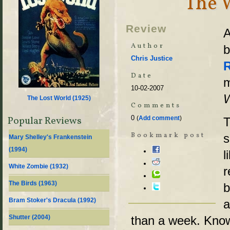
The 
Review
A
Author
b
Chris Justice
Date
m
10-02-2007
The Lost World (
1925
)
Comments
0
Popular Reviews
(
Add comment
)
T
Bookmark post
s
Mary Shelley's Frankenstein
(
1994
)
l
White Zombie (
1932
)
r
The Birds (
1963
)
b
Bram Stoker's Dracula (
1992
)
a
Shutter (
2004
)
than a week. Kno