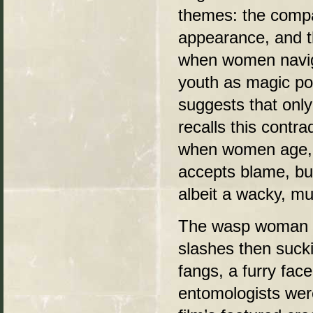
themes: the compa
appearance, and th
when women navigat
youth as magic pot
suggests that onl
recalls this contr
when women age, th
accepts blame, but
albeit a wacky, m
The wasp woman he
slashes then sucki
fangs, a furry fac
entomologists were