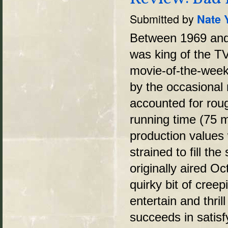
Submitted by
Nate 
Between 1969 and 
was king of the T
movie-of-the-week
by the occasional 
accounted for rou
running time (75 m
production values 
strained to fill th
originally aired Oc
quirky bit of cree
entertain and thri
succeeds in satisf