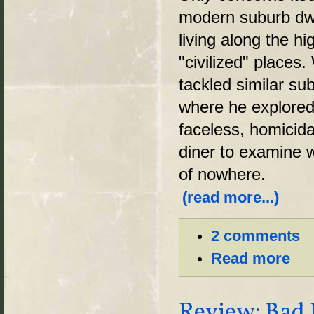
modern suburb dwe
living along the h
"civilized" places
tackled similar su
where he explored
faceless, homicida
diner to examine w
of nowhere.
(read more...)
2 comments
Read more
Review: Bad 