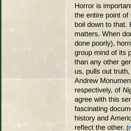
Horror is importan
the entire point of
boil down to that. 
matters. When do
done poorly), horr
group mind of its p
than any other gen
us, pulls out truth
Andrew Monument a
respectively, of
Ni
agree with this se
fascinating docum
history and Americ
reflect the other.
(