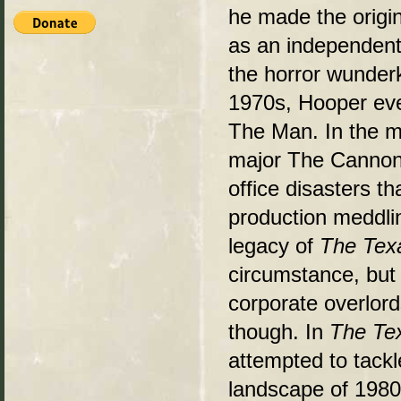
he made the origi
as an independent
the horror wunder
1970s, Hooper eve
The Man. In the m
major The Cannon
office disasters th
production meddlin
legacy of
The Tex
circumstance, but
corporate overlord
though. In
The Te
attempted to tackl
landscape of 1980s