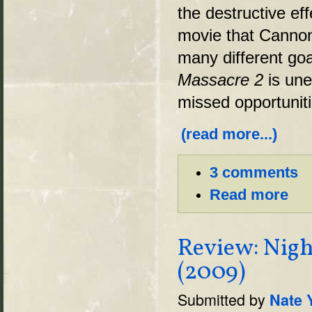
the destructive ef
movie that Cannon
many different goal
Massacre 2
is un
missed opportuniti
(read more...)
3 comments
Read more
Review: Nigh
(2009)
Submitted by
Nate 