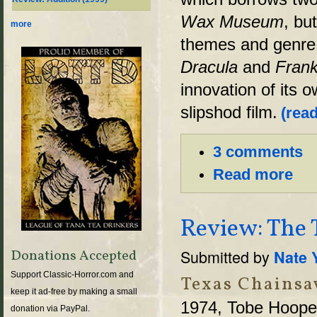
Wax Museum
, bu
more
themes and genre t
Dracula
and
Frank
innovation of its o
slipshod film.
(read
3 comments
Read more
Review: The 
Submitted by
Nate 
Donations Accepted
Support Classic-Horror.com and
Texas Chainsa
keep it ad-free by making a small
1974, Tobe Hoope
donation via PayPal.