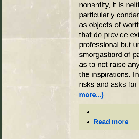
nonentity, it is n
particularly cond
as objects of wor
that do provide e
professional but un
smorgasbord of pa
as to not raise an
the inspirations. In
risks and asks for
more...)
Read more