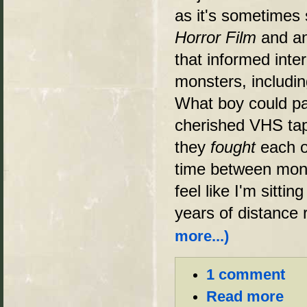
as it's sometimes 
Horror Film
and an
that informed inte
monsters, includin
What boy could pa
cherished VHS tap
they
fought
each o
time between mon
feel like I'm sitti
years of distance 
more...)
1 comment
Read more