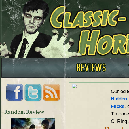
Our edit
Hidden 
Flicks
, 
Random Review
Timpone,
C. Ring