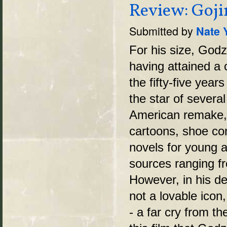
Review: Goji
Submitted by
Nate 
For his size, Godzi
having attained a c
the fifty-five year
the star of severa
American remake,
cartoons, shoe co
novels for young a
sources ranging f
However, in his de
not a lovable icon
- a far cry from th