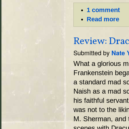
1 comment
Read more
Review: Drac
Submitted by
Nate 
What a glorious mi
Frankenstein bega
a standard mad sci
Naish as a mad sc
his faithful serva
was not to the lik
M. Sherman, and t
scenes with Dracu