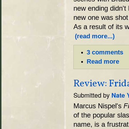
new ending didn't
new one was shot w
As a result of it
(read more...)
3 comments
Read more
Review: Frid
Submitted by
Nate 
Marcus Nispel's
F
of the popular sla
name, is a frustrat