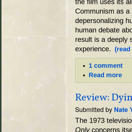
the film uses its a
Communism as a ex
depersonalizing hu
human debate abo
result is a deeply
experience.
(read
1 comment
Read more
Review: Dyin
Submitted by
Nate 
The 1973 televisi
Only
concerns itse