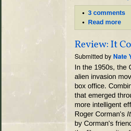
3 comments
Read more
Review: It C
Submitted by
Nate 
In the 1950s, the
alien invasion mo
box office. Combin
that emerged thro
more intelligent ef
Roger Corman's
I
by Corman's friend