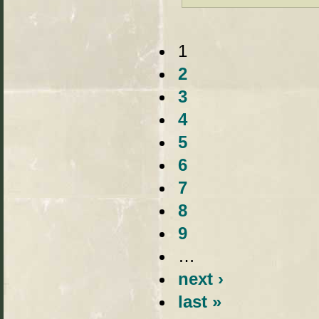
1
2
3
4
5
6
7
8
9
…
next ›
last »