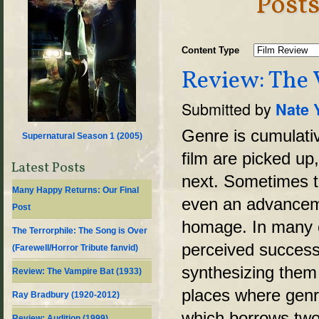
Posts
Content Type
Review: The 
Submitted by
Nate 
Genre is cumulati
Supernatural Season 1 (
2005
)
film are picked up
Latest Posts
next. Sometimes t
Many Happy Returns: Our Final
even an advancemen
Post
homage. In many c
The Terrorphile: The Song is Over
perceived success
(Farewell/Horror Tribute fanvid)
synthesizing them 
Review: The Vampire Bat (1933)
places where genr
Ray Bradbury (1920-2012)
which borrows two
Review: Audition (1999)