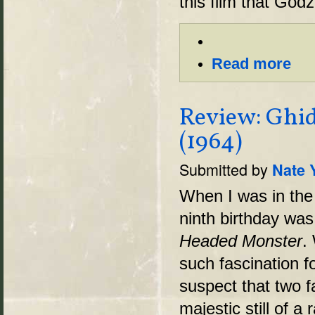
this film that Godzi
Read more
Review: Ghi
(1964)
Submitted by
Nate 
When I was in the 
ninth birthday wa
Headed Monster
.
such fascination fo
suspect that two f
majestic still of 