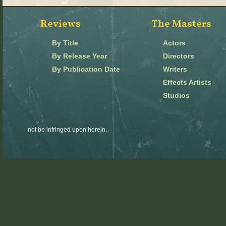
Reviews
The Masters
By Title
Actors
By Release Year
Directors
By Publication Date
Writers
Effects Artists
Studios
not be infringed upon herein.