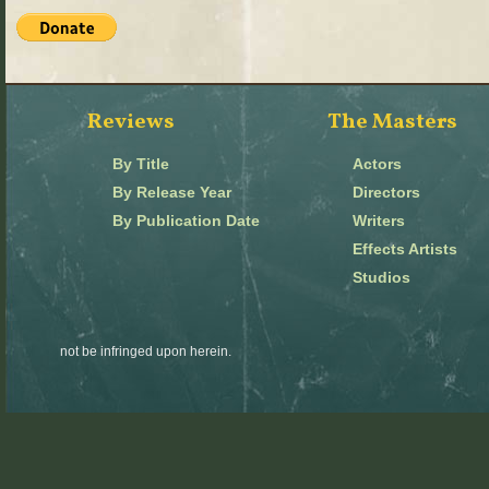
Reviews
The Masters
By Title
Actors
By Release Year
Directors
By Publication Date
Writers
Effects Artists
Studios
not be infringed upon herein.