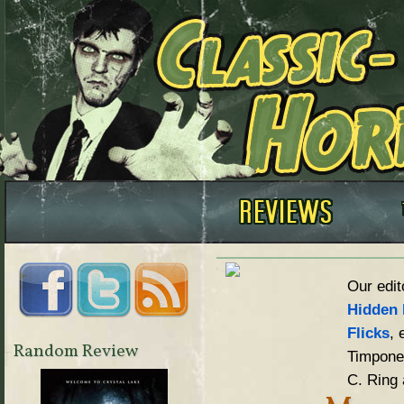
Our edit
Hidden 
Flicks
, 
Random Review
Timpone,
C. Ring