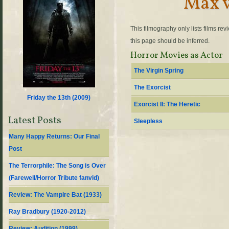
Max 
This filmography only lists films re
this page should be inferred.
Horror Movies as Actor
The Virgin Spring
The Exorcist
Friday the 13th (
2009
)
Exorcist II: The Heretic
Latest Posts
Sleepless
Many Happy Returns: Our Final
Post
The Terrorphile: The Song is Over
(Farewell/Horror Tribute fanvid)
Review: The Vampire Bat (1933)
Ray Bradbury (1920-2012)
Review: Audition (1999)