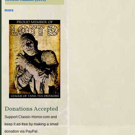
more
Donations Accepted
Support Classic-Horror.com and
keep it ad-free by making a small
donation via PayPal.