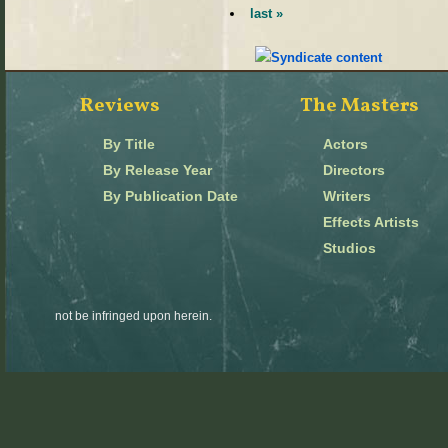
last »
Reviews
The Masters
By Title
Actors
By Release Year
Directors
By Publication Date
Writers
Effects Artists
Studios
not be infringed upon herein.