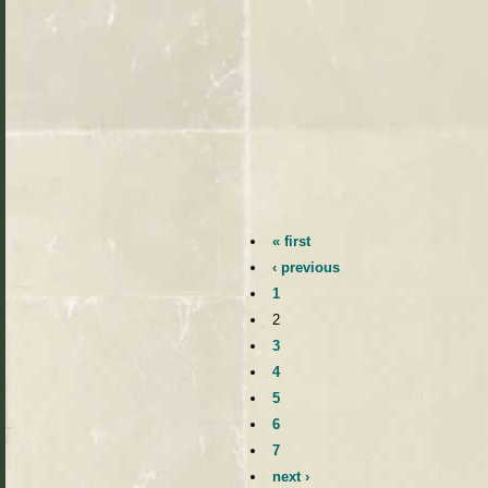
« first
‹ previous
1
2
3
4
5
6
7
next ›