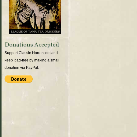
Donations Accepted
Support Classic-Horror.com and
keep it ad-free by making a small
donation via PayPal.