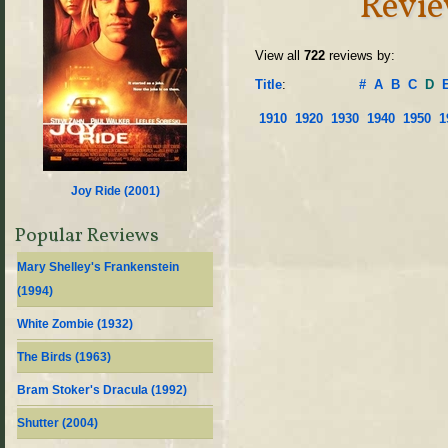
Revie
View all
722
reviews by:
Title
:
#
A
B
C
D
1910
1920
1930
1940
1950
1
Joy Ride (
2001
)
Popular Reviews
Mary Shelley's Frankenstein
(
1994
)
White Zombie (
1932
)
The Birds (
1963
)
Bram Stoker's Dracula (
1992
)
Shutter (
2004
)