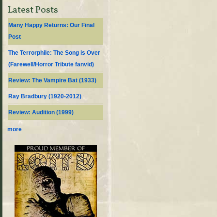
Latest Posts
Many Happy Returns: Our Final
Post
The Terrorphile: The Song is Over
(Farewell/Horror Tribute fanvid)
Review: The Vampire Bat (1933)
Ray Bradbury (1920-2012)
Review: Audition (1999)
more