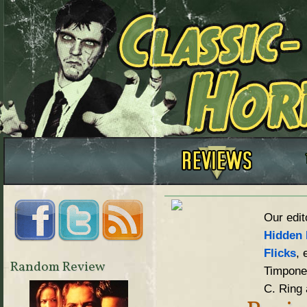
Our edit
Hidden 
Flicks
, 
Random Review
Timpone,
C. Ring