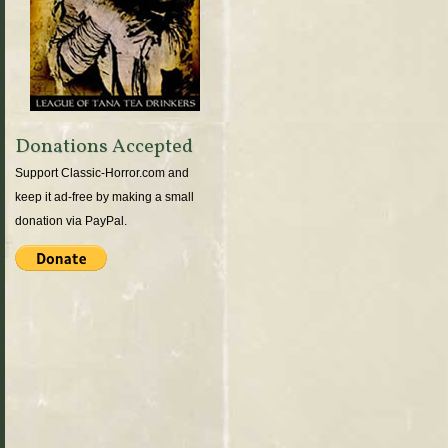
Donations Accepted
Support Classic-Horror.com and
keep it ad-free by making a small
donation via PayPal.