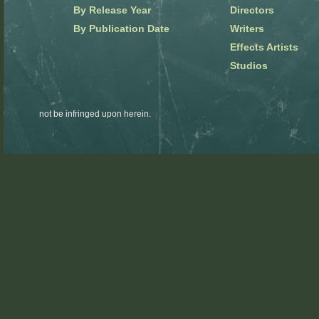
By Release Year
Directors
By Publication Date
Writers
Effects Artists
Studios
not be infringed upon herein.