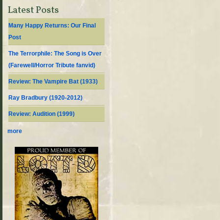
Latest Posts
Many Happy Returns: Our Final
Post
The Terrorphile: The Song is Over
(Farewell/Horror Tribute fanvid)
Review: The Vampire Bat (1933)
Ray Bradbury (1920-2012)
Review: Audition (1999)
more