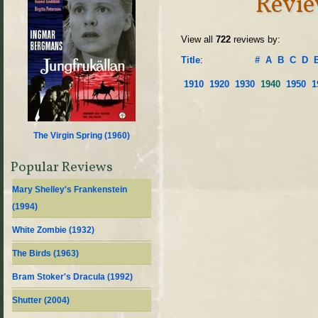
Revie
View all
722
reviews by:
Title
:
#
A
B
C
D
1910
1920
1930
1940
1950
1
The Virgin Spring (
1960
)
Popular Reviews
Mary Shelley's Frankenstein
(
1994
)
White Zombie (
1932
)
The Birds (
1963
)
Bram Stoker's Dracula (
1992
)
Shutter (
2004
)