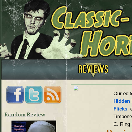
Our edit
Hidden 
Flicks
, 
Random Review
Timpone,
C. Ring