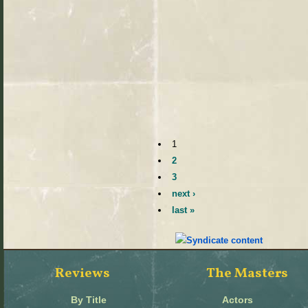
1
2
3
next ›
last »
Reviews
The Masters
By Title
Actors