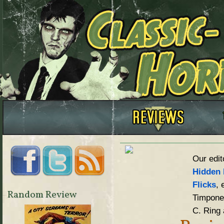
Our edit
Hidden 
Flicks
, 
Random Review
Timpone,
C. Ring