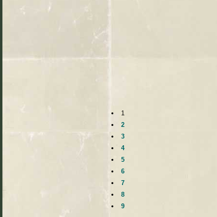
1
2
3
4
5
6
7
8
9