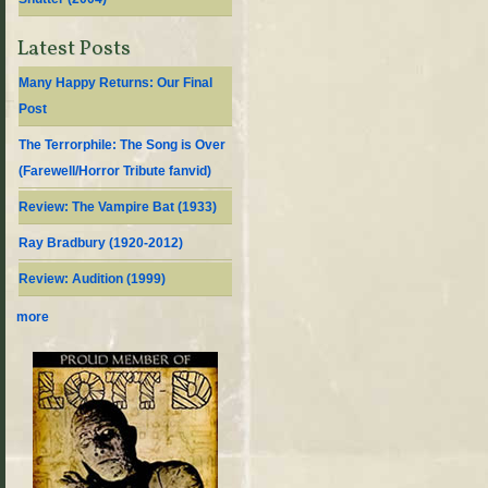
Latest Posts
Many Happy Returns: Our Final
Post
The Terrorphile: The Song is Over
(Farewell/Horror Tribute fanvid)
Review: The Vampire Bat (1933)
Ray Bradbury (1920-2012)
Review: Audition (1999)
more