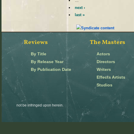
…
next ›
last »
Reviews
The Masters
By Title
Actors
By Release Year
Directors
By Publication Date
Writers
Effects Artists
Studios
not be infringed upon herein.