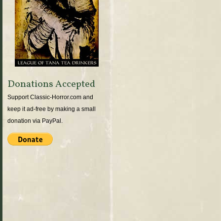
Donations Accepted
Support Classic-Horror.com and
keep it ad-free by making a small
donation via PayPal.