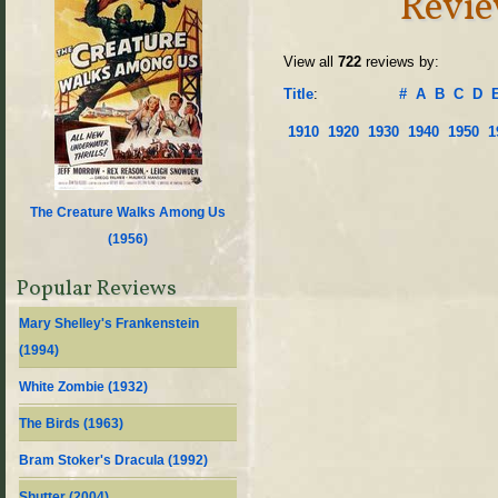
Revie
View all
722
reviews by:
Title
:
#
A
B
C
D
1910
1920
1930
1940
1950
1
The Creature Walks Among Us
(
1956
)
Popular Reviews
Mary Shelley's Frankenstein
(
1994
)
White Zombie (
1932
)
The Birds (
1963
)
Bram Stoker's Dracula (
1992
)
Shutter (
2004
)