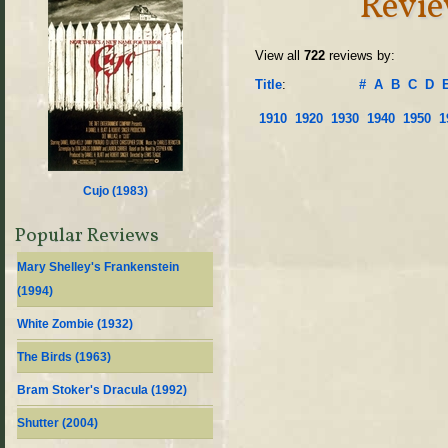
Revie
View all
722
reviews by:
Title
:
#
A
B
C
D
1910
1920
1930
1940
1950
1
Cujo (
1983
)
Popular Reviews
Mary Shelley's Frankenstein
(
1994
)
White Zombie (
1932
)
The Birds (
1963
)
Bram Stoker's Dracula (
1992
)
Shutter (
2004
)