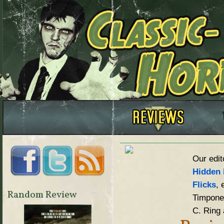
Our edit
Hidden 
Flicks
, 
Random Review
Timpone,
C. Ring