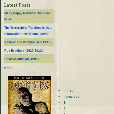
Latest Posts
Many Happy Returns: Our Final
Post
The Terrorphile: The Song is Over
(Farewell/Horror Tribute fanvid)
Review: The Vampire Bat (1933)
Ray Bradbury (1920-2012)
Review: Audition (1999)
more
« first
‹ previous
1
2