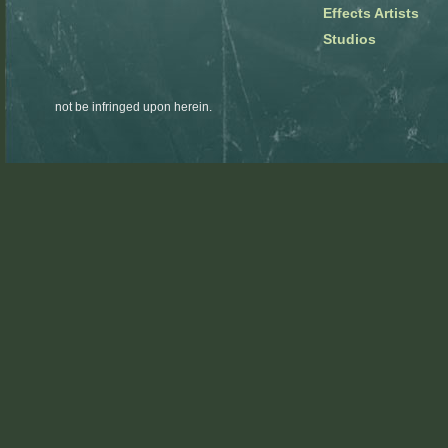
Effects Artists
Studios
not be infringed upon herein.