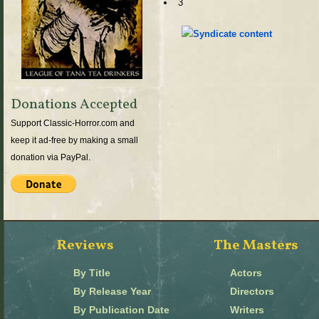
3
Donations Accepted
Support Classic-Horror.com and
keep it ad-free by making a small
donation via PayPal.
Reviews
The Masters
By Title
Actors
By Release Year
Directors
By Publication Date
Writers