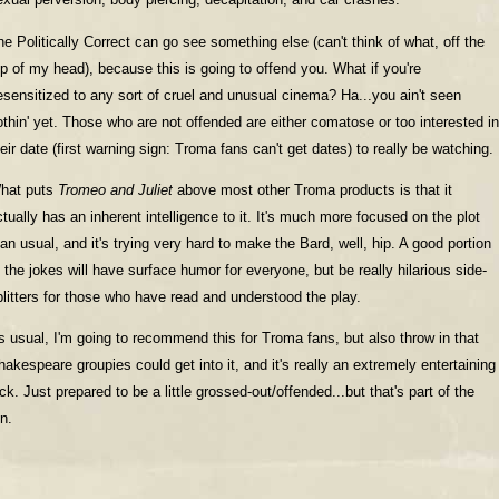
he Politically Correct can go see something else (can't think of what, off the
op of my head), because this is going to offend you. What if you're
esensitized to any sort of cruel and unusual cinema? Ha...you ain't seen
othin' yet. Those who are not offended are either comatose or too interested in
heir date (first warning sign: Troma fans can't get dates) to really be watching.
hat puts
Tromeo and Juliet
above most other Troma products is that it
ctually has an inherent intelligence to it. It's much more focused on the plot
han usual, and it's trying very hard to make the Bard, well, hip. A good portion
f the jokes will have surface humor for everyone, but be really hilarious side-
plitters for those who have read and understood the play.
s usual, I'm going to recommend this for Troma fans, but also throw in that
hakespeare groupies could get into it, and it's really an extremely entertaining
ick. Just prepared to be a little grossed-out/offended...but that's part of the
n.