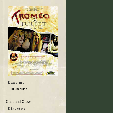
d
Runtime
105 minutes
Cast and Crew
Director