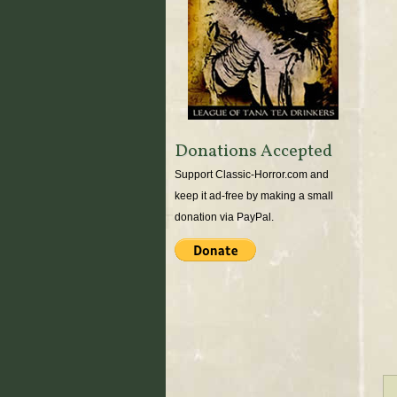
Donations Accepted
Support Classic-Horror.com and
keep it ad-free by making a small
donation via PayPal.