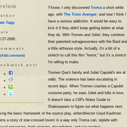
eview
Y'know, I only discovered
Troma
a short while
ago, with
The Toxic Avenger
, and now I think I
uthor
have a serious addiction. It would be easy to
ate Yapp
kick it if they didn't keep getting better at what
ate
they do. With
Tromeo and Juliet
, they combine
2-27-2000
their patented outrageousness with the Bard an
Comments
a little arthouse style. Actually, it's a bit of a
stretch to call this film "horror," but it's a stretch
(
Add comment
)
I'm willing to make.
Bookmark post
Tromeo Que's family and Juliet Capulet's are at
odds. The violence has been escalating in
recent days. When Tromeo crashes a Capulet
costume party, he sees Juliet and falls in love.
It doesn't take a Cliff's Notes Guide to
Shakespeare to figure out what happens next.
sing the basic framework of the source play, writer/director Lloyd Kaufman
pins a story of star-crossed lovers in a way only Troma can, replete with
exual perversion, body piercing, decapitation, and car crashes.