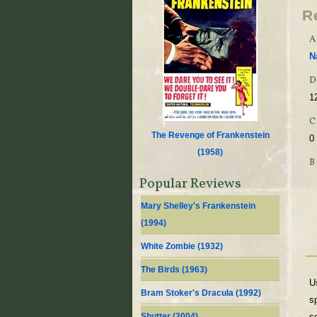
R
A
N
D
1
The Revenge of Frankenstein
0
(
1958
)
Popular Reviews
Mary Shelley's Frankenstein
(
1994
)
White Zombie (
1932
)
The Birds (
1963
)
U
Bram Stoker's Dracula (
1992
)
s
Shutter (
2004
)
s