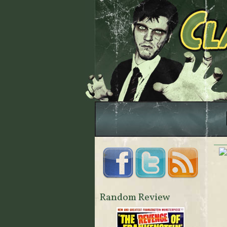
Random Review