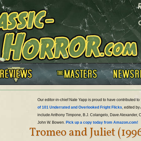
Our editor-in-chief Nate Yapp is proud to have contributed t
of 101 Underrated and Overlooked Fright Flicks
, edited by
include Anthony Timpone, B.J. Colangelo, Dave Alexander, 
John W. Bowen.
Pick up a copy today from Amazon.com!
Tromeo and Juliet (199