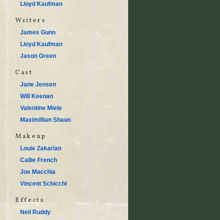
Lloyd Kaufman
Writers
James Gunn
Lloyd Kaufman
Jason Green
Cast
Jane Jensen
Will Keenan
Valentine Miele
Maximillian Shaun
Makeup
Louie Zakarian
Callie French
Joe Macchia
Vincent Schicchi
Effects
Neil Ruddy