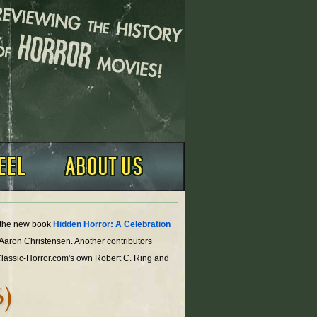
o the new book
Hidden Horror: A Celebration
 Aaron Christensen. Another contributors
Classic-Horror.com's own Robert C. Ring and
6)