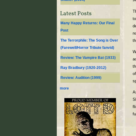
T
Latest Posts
t
Many Happy Returns: Our Final
d
Post
n
t
The Terrorphile: The Song is Over
(Farewell/Horror Tribute fanvid)
W
Review: The Vampire Bat (1933)
a
t
Ray Bradbury (1920-2012)
o
Review: Audition (1999)
s
more
A
S
fl
fu