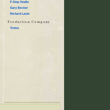
F-Stop Studio
Gary Becker
Richard Laslo
Production Company
Troma